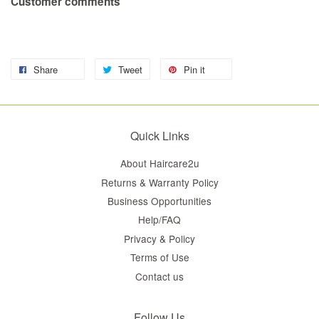
Customer comments
Share
Tweet
Pin it
Quick Links
About Haircare2u
Returns & Warranty Policy
Business Opportunities
Help/FAQ
Privacy & Policy
Terms of Use
Contact us
Follow Us