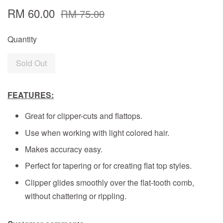
RM 60.00
RM 75.00
Quantity
Sold Out
FEATURES:
Great for clipper-cuts and flattops.
Use when working with light colored hair.
Makes accuracy easy.
Perfect for tapering or for creating flat top styles.
Clipper glides smoothly over the flat-tooth comb,
without chattering or rippling.