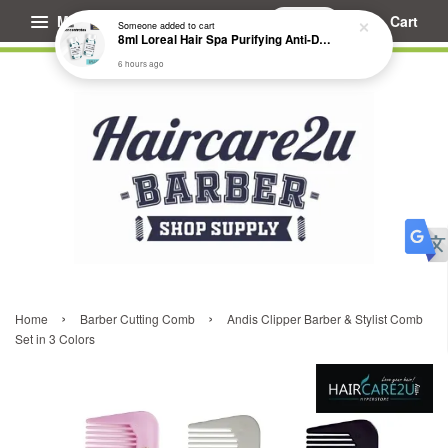
Menu
Cart
Someone
added to cart
8ml Loreal Hair Spa Purifying Anti-Dandruff Hydrating Concentrate Booster
6 hours ago
›
›
Home
Barber Cutting Comb
Andis Clipper Barber & Stylist Comb
Set in 3 Colors