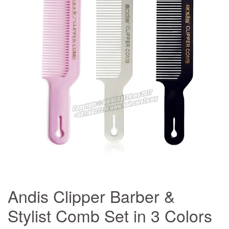
Andis Clipper Barber &
Stylist Comb Set in 3 Colors