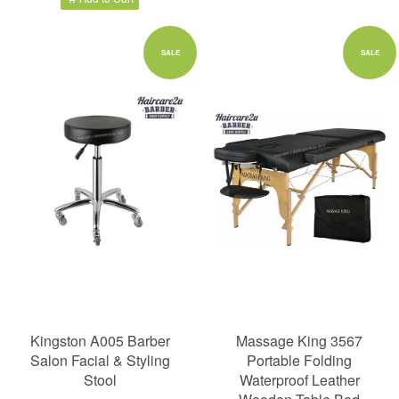
SALE
SALE
Kingston A005 Barber
Massage King 3567
Salon Facial & Styling
Portable Folding
Stool
Waterproof Leather