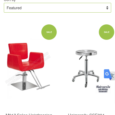
SALE
SALE