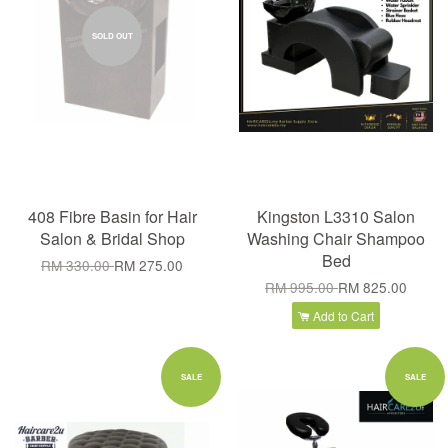
SOLD OUT
408 Fibre Basin for Hair
Kingston L3310 Salon
Salon & Bridal Shop
Washing Chair Shampoo
Bed
RM 330.00
RM 275.00
RM 995.00
RM 825.00
Add to Cart
SALE
SALE