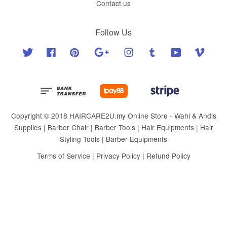
Contact us
Follow Us
Twitter
Facebook
Pinterest
Google
Instagram
Tumblr
YouTube
Vimeo
Copyright © 2018 HAIRCARE2U.my Online Store - Wahl & Andis
Supplies | Barber Chair | Barber Tools | Hair Equipments | Hair
Styling Tools | Barber Equipments
Terms of Service
|
Privacy Policy
|
Refund Policy