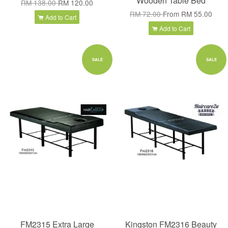
Wooden Table Bed
RM 138.00
RM 120.00
RM 72.00
From
RM 55.00
Add to Cart
Add to Cart
SALE
SALE
FM2315 Extra Large
Kingston FM2316 Beauty