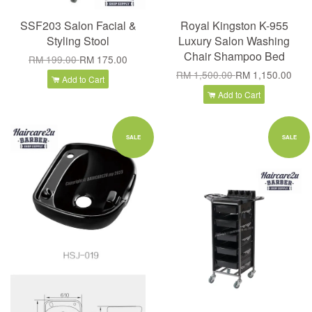
SSF203 Salon Facial &
Royal Kingston K-955
Styling Stool
Luxury Salon Washing
Chair Shampoo Bed
RM 199.00
RM 175.00
RM 1,500.00
RM 1,150.00
Add to Cart
Add to Cart
SALE
SALE