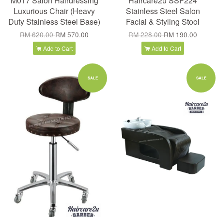
M017 Salon Hairdressing
Haircare2u SSF224
Luxurious Chair (Heavy
Stainless Steel Salon
Duty Stainless Steel Base)
Facial & Styling Stool
RM 620.00
RM 570.00
RM 228.00
RM 190.00
Add to Cart
Add to Cart
SALE
SALE