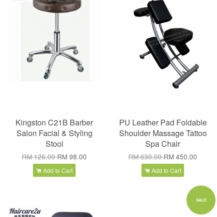
Kingston C21B Barber
PU Leather Pad Foldable
Salon Facial & Styling
Shoulder Massage Tattoo
Stool
Spa Chair
RM 126.00
RM 98.00
RM 630.00
RM 450.00
Add to Cart
Add to Cart
SALE