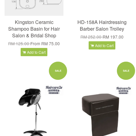
Kingston Ceramic
HD-158A Hairdressing
Shampoo Basin for Hair
Barber Salon Trolley
Salon & Bridal Shop
RM 252.00
RM 197.00
RM 125.00
From
RM 75.00
Add to Cart
Add to Cart
SALE
SALE