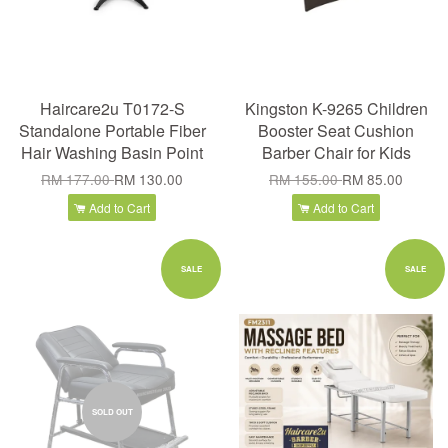
Haircare2u T0172-S
Kingston K-9265 Children
Standalone Portable Fiber
Booster Seat Cushion
Hair Washing Basin Point
Barber Chair for Kids
RM 177.00
RM 130.00
RM 155.00
RM 85.00
Add to Cart
Add to Cart
SALE
SALE
SOLD OUT