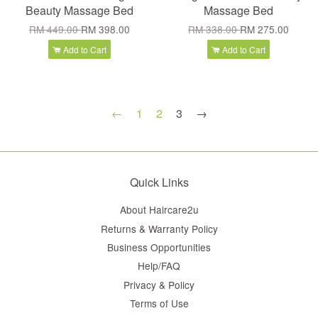
Beauty Massage Bed
Massage Bed
RM 449.00
RM 398.00
RM 338.00
RM 275.00
Add to Cart
Add to Cart
←
1
2
3
→
Quick Links
About Haircare2u
Returns & Warranty Policy
Business Opportunities
Help/FAQ
Privacy & Policy
Terms of Use