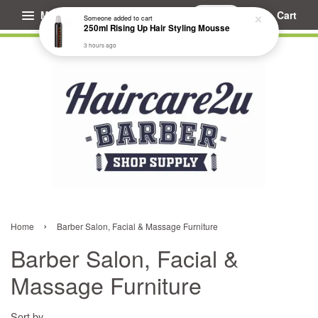
Menu
Cart
›
Home
Barber Salon, Facial & Massage Furniture
Barber Salon, Facial &
Massage Furniture
Sort by