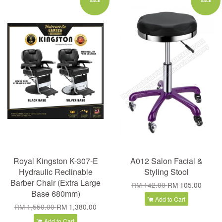
SALE
SALE
Royal Kingston K-307-E
A012 Salon Facial &
Hydraulic Reclinable
Styling Stool
Barber Chair (Extra Large
RM 142.00
RM 105.00
Base 680mm)
Add to Cart
RM 1,550.00
RM 1,380.00
Add to Cart