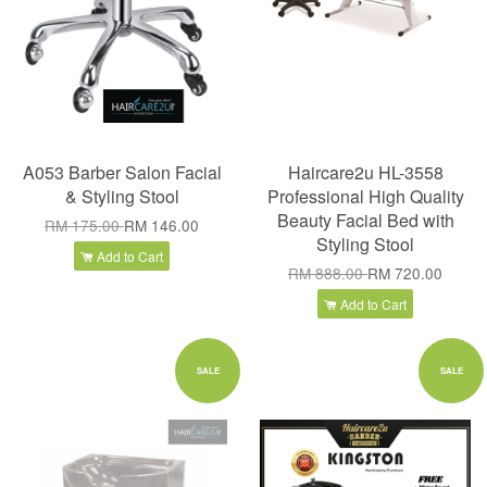
A053 Barber Salon Facial
Haircare2u HL-3558
& Styling Stool
Professional High Quality
Beauty Facial Bed with
RM 175.00
RM 146.00
Styling Stool
Add to Cart
RM 888.00
RM 720.00
Add to Cart
SALE
SALE