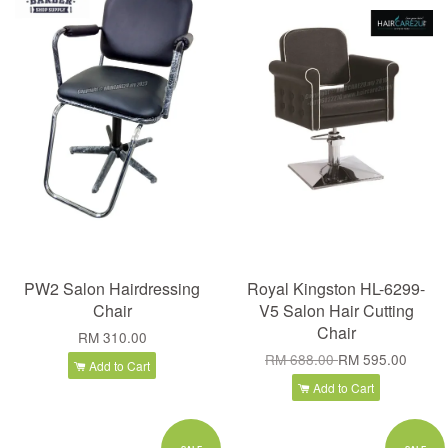
PW2 Salon Hairdressing
Royal Kingston HL-6299-
Chair
V5 Salon Hair Cutting
Chair
RM 310.00
RM 688.00
RM 595.00
Add to Cart
Add to Cart