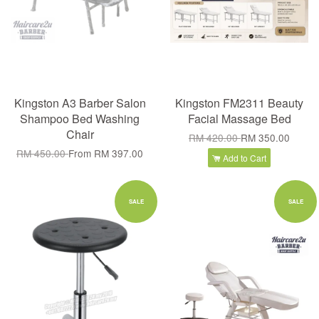
Kingston A3 Barber Salon
Kingston FM2311 Beauty
Shampoo Bed Washing
Facial Massage Bed
Chair
RM 420.00
RM 350.00
RM 450.00
From
RM 397.00
Add to Cart
SALE
SALE