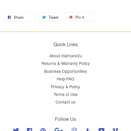
Share
Tweet
Pin it
Quick Links
About Haircare2u
Returns & Warranty Policy
Business Opportunities
Help/FAQ
Privacy & Policy
Terms of Use
Contact us
Follow Us
Twitter
Facebook
Pinterest
Google
Instagram
Tumblr
YouTube
Vimeo