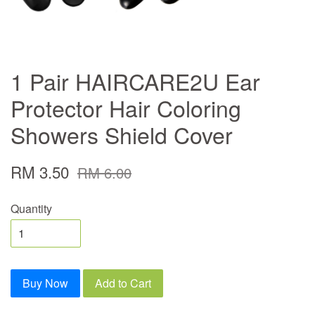
1 Pair HAIRCARE2U Ear
Protector Hair Coloring
Showers Shield Cover
RM 3.50
RM 6.00
Quantity
Buy Now
Add to Cart