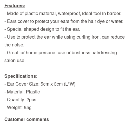
Features:
- Made of plastic material, waterproof, ideal tool in barber.
- Ears cover to protect your ears from the hair dye or water.
- Special shaped design to fit the ear.
- Use to protect the ear while using curling iron, can reduce
the noise.
- Great for home personal use or business hairdressing
salon use.
Specifications:
- Ear Cover Size: 5cm x 3cm (L*W)
- Material: Plastic
- Quantity: 2pcs
- Weight: 55g
Customer comments