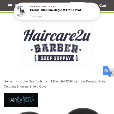
Menu
Cart
Someone
added to cart
Create Titanium Magic Mirror II Professional Hair Straightener Flat Iron
3 hours ago
›
›
Home
Color Dye Tools
1 Pair HAIRCARE2U Ear Protector Hair
Coloring Showers Shield Cover