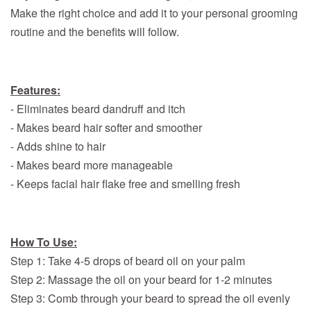
Make the right choice and add it to your personal grooming
routine and the benefits will follow.
Features:
- Eliminates beard dandruff and itch
- Makes beard hair softer and smoother
- Adds shine to hair
- Makes beard more manageable
- Keeps facial hair flake free and smelling fresh
How To Use:
Step 1: Take 4-5 drops of beard oil on your palm
Step 2: Massage the oil on your beard for 1-2 minutes
Step 3: Comb through your beard to spread the oil evenly