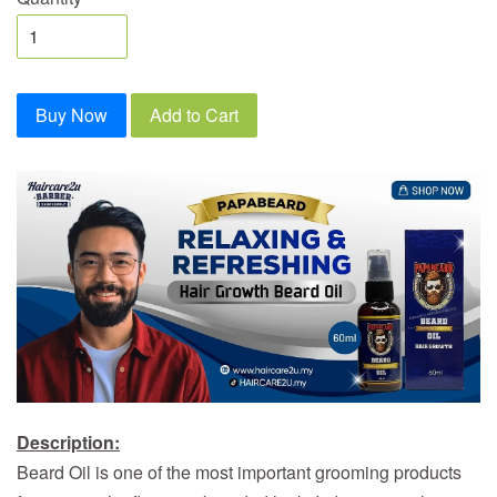
Buy Now
Add to Cart
Description:
Beard Oil is one of the most important grooming products