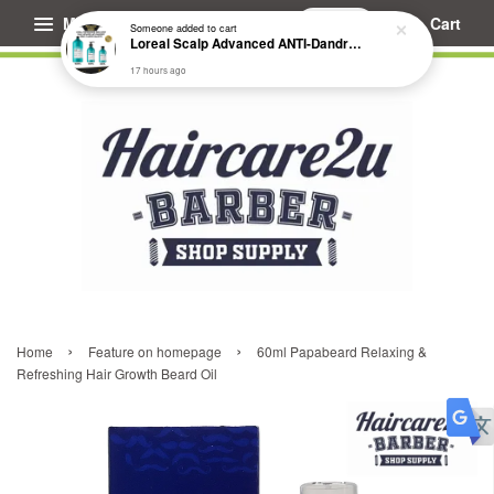
Menu
Cart
Someone
added to cart
Loreal Scalp Advanced ANTI-Dandruff Dermo Clarifier Shampoo
17 hours ago
›
›
Home
Feature on homepage
60ml Papabeard Relaxing &
Refreshing Hair Growth Beard Oil