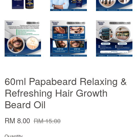
60ml Papabeard Relaxing &
Refreshing Hair Growth
Beard Oil
RM 8.00
RM 15.00
Quantity