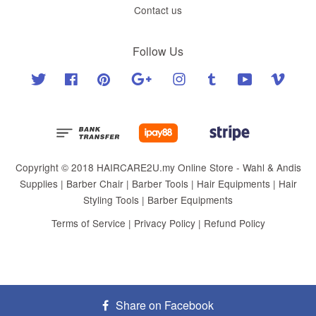
Contact us
Follow Us
Twitter
Facebook
Pinterest
Google
Instagram
Tumblr
YouTube
Vimeo
Copyright © 2018 HAIRCARE2U.my Online Store - Wahl & Andis
Supplies | Barber Chair | Barber Tools | Hair Equipments | Hair
Styling Tools | Barber Equipments
Terms of Service
|
Privacy Policy
|
Refund Policy
Share on Facebook