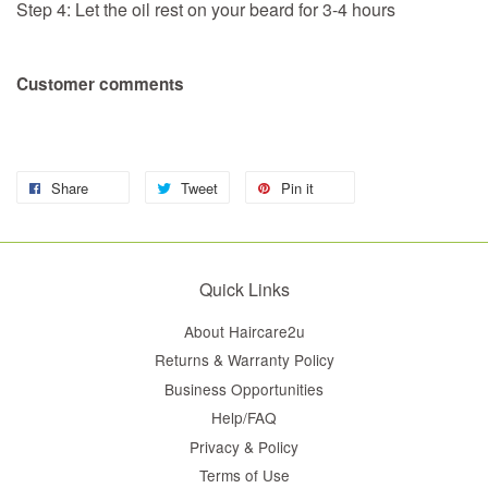
Step 4: Let the oil rest on your beard for 3-4 hours
Customer comments
Share
Tweet
Pin it
Quick Links
About Haircare2u
Returns & Warranty Policy
Business Opportunities
Help/FAQ
Privacy & Policy
Terms of Use