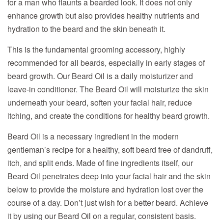
for a man who flaunts a bearded look. It does not only
enhance growth but also provides healthy nutrients and
hydration to the beard and the skin beneath it.
This is the fundamental grooming accessory, highly
recommended for all beards, especially in early stages of
beard growth. Our Beard Oil is a daily moisturizer and
leave-in conditioner. The Beard Oil will moisturize the skin
underneath your beard, soften your facial hair, reduce
itching, and create the conditions for healthy beard growth.
Beard Oil is a necessary ingredient in the modern
gentleman’s recipe for a healthy, soft beard free of dandruff,
itch, and split ends. Made of fine ingredients itself, our
Beard Oil penetrates deep into your facial hair and the skin
below to provide the moisture and hydration lost over the
course of a day. Don’t just wish for a better beard. Achieve
it by using our Beard Oil on a regular, consistent basis.