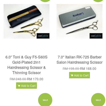
6.0” Toni & Guy F5-S60S
7.0" Italian RK-725 Barber
Gold-Plated 2in1
Salon Hairdressing Scissor
Hairdressing Scissor &
RM 198.00
RM 168.00
Thinning Scissor
Add to Cart
RM 248.00
RM 170.00
Add to Cart
SALE
SALE