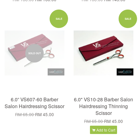
SALE
SALE
SOLD OUT
6.0” VS607-60 Barber
6.0" VS10-28 Barber Salon
Salon Hairdressing Scissor
Hairdressing Thinning
Scissor
RM 65.00
RM 45.00
RM 65.00
RM 45.00
Add to Cart