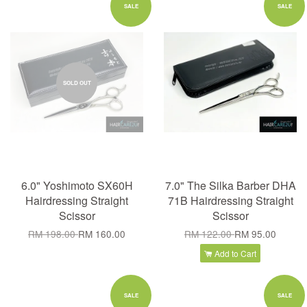
SALE
SALE
SOLD OUT
6.0" Yoshimoto SX60H
7.0" The Silka Barber DHA
Hairdressing Straight
71B Hairdressing Straight
Scissor
Scissor
RM 198.00
RM 160.00
RM 122.00
RM 95.00
Add to Cart
SALE
SALE