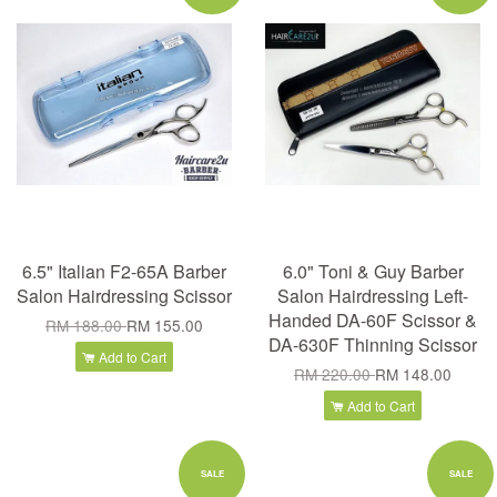
6.5" Italian F2-65A Barber
6.0" Toni & Guy Barber
Salon Hairdressing Scissor
Salon Hairdressing Left-
Handed DA-60F Scissor &
RM 188.00
RM 155.00
DA-630F Thinning Scissor
Add to Cart
RM 220.00
RM 148.00
Add to Cart
SALE
SALE