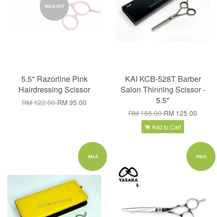
SOLD OUT
5.5" Razorline Pink
KAI KCB-528T Barber
Hairdressing Scissor
Salon Thinning Scissor -
5.5"
RM 122.00
RM 95.00
RM 155.00
RM 125.00
Add to Cart
SALE
SALE