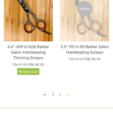
SOLD OUT
6.0” JAR10-628 Barber
5.5” VS10-55 Barber Salon
Salon Hairdressing
Hairdressing Scissor
Thinning Scissor
RM 62.00
RM 48.00
RM 67.00
RM 48.00
Add to Cart
←
1
2
→