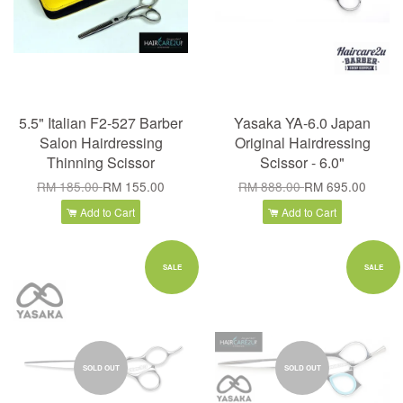
5.5" Italian F2-527 Barber
Yasaka YA-6.0 Japan
Salon Hairdressing
Original Hairdressing
Thinning Scissor
Scissor - 6.0"
RM 185.00
RM 155.00
RM 888.00
RM 695.00
Add to Cart
Add to Cart
SALE
SALE
SOLD OUT
SOLD OUT