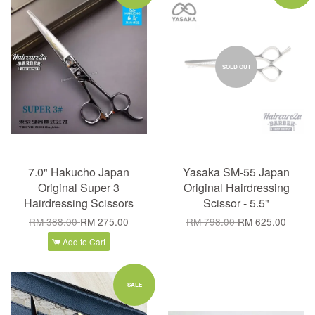
SOLD OUT
7.0" Hakucho Japan
Yasaka SM-55 Japan
Original Super 3
Original Hairdressing
Hairdressing Scissors
Scissor - 5.5"
RM 388.00
RM 275.00
RM 798.00
RM 625.00
Add to Cart
SALE