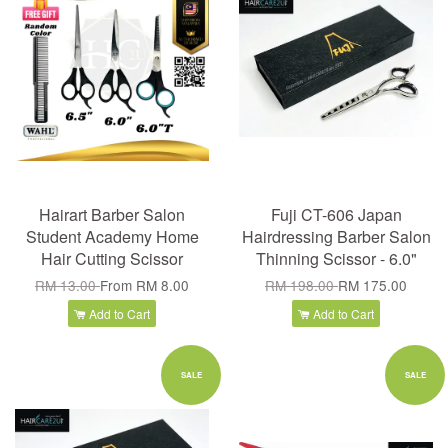
Hairart Barber Salon
Fuji CT-606 Japan
Student Academy Home
Hairdressing Barber Salon
Hair Cutting Scissor
Thinning Scissor - 6.0"
RM 13.00
From
RM 8.00
RM 198.00
RM 175.00
Add to Cart
Add to Cart
SALE
SALE