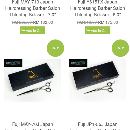
Fuji MAY-719 Japan
Fuji F615TX Japan
Hairdressing Barber Salon
Hairdressing Barber Salon
Thinning Scissor - 7.0"
Thinning Scissor - 6.0"
RM 225.00
RM 182.00
RM 212.00
RM 175.00
Add to Cart
Add to Cart
SALE
SALE
Fuji MAY-70J Japan
Fuji JP1-55J Japan