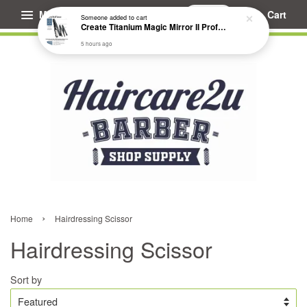
Menu
Cart
Someone
added to cart
Create Titanium Magic Mirror II Professional Hair Straightener Flat Iron
5 hours ago
›
Home
Hairdressing Scissor
Hairdressing Scissor
Sort by