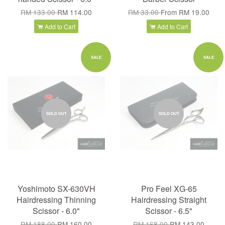
RM 133.00
RM 114.00
RM 33.00
From
RM 19.00
Add to Cart
Add to Cart
SALE
SALE
SOLD OUT
SOLD OUT
Yoshimoto SX-630VH
Pro Feel XG-65
Hairdressing Thinning
Hairdressing Straight
Scissor - 6.0"
Scissor - 6.5"
RM 188.00
RM 160.00
RM 168.00
RM 143.00