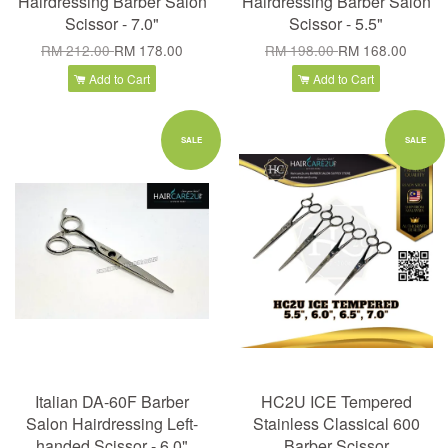
Hairdressing Barber Salon
Hairdressing Barber Salon
Scissor - 7.0"
Scissor - 5.5"
RM 212.00
RM 178.00
RM 198.00
RM 168.00
Add to Cart
Add to Cart
SALE
SALE
Italian DA-60F Barber
HC2U ICE Tempered
Salon Hairdressing Left-
Stainless Classical 600
handed Scissor - 6.0"
Barber Scissor