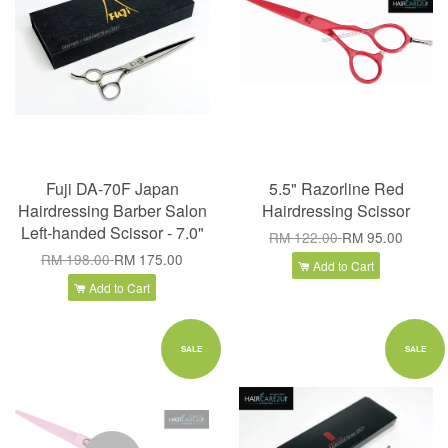
Fuji DA-70F Japan
5.5" Razorline Red
Hairdressing Barber Salon
Hairdressing Scissor
Left-handed Scissor - 7.0"
RM 122.00
RM 95.00
RM 198.00
RM 175.00
Add to Cart
Add to Cart
SALE
SALE