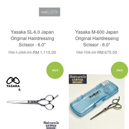
Yasaka SL-6.0 Japan
Yasaka M-600 Japan
Original Hairdressing
Original Hairdressing
Scissor - 6.0"
Scissor - 6.0"
RM 1,288.00
RM 1,115.00
RM 798.00
RM 675.00
SALE
SALE