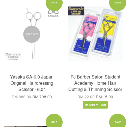
SALE
SALE
SOLD OUT
Yasaka SA-6.0 Japan
PJ Barber Salon Student
Original Hairdressing
Academy Home Hair
Scissor - 6.0"
Cutting & Thinning Scissor
RM 888.00
RM 798.00
RM 22.00
RM 15.00
Add to Cart
SALE
SALE