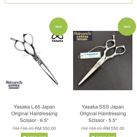
SALE
SALE
Yasaka L-65 Japan
Yasaka SSS Japan
Original Hairdressing
Original Hairdressing
Scissor - 6.5"
Scissor - 5.5"
RM 788.00
RM 550.00
RM 788.00
RM 550.00
Add to Cart
Add to Cart