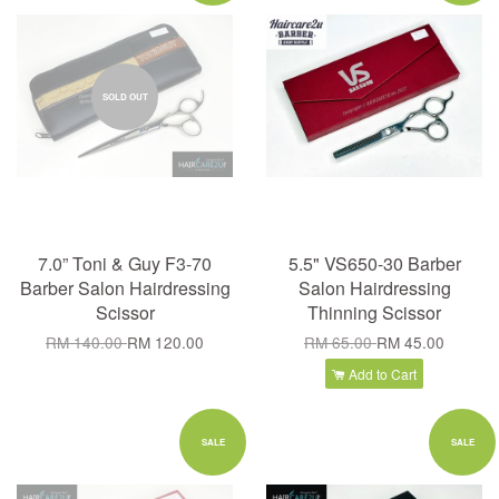
SOLD OUT
7.0” Toni & Guy F3-70
5.5" VS650-30 Barber
Barber Salon Hairdressing
Salon Hairdressing
Scissor
Thinning Scissor
RM 140.00
RM 120.00
RM 65.00
RM 45.00
Add to Cart
SALE
SALE