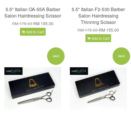
5.5" Italian OA-55A Barber
5.5" Italian F2-530 Barber
Salon Hairdressing Scissor
Salon Hairdressing
Thinning Scissor
RM 175.00
RM 155.00
RM 175.00
RM 155.00
Add to Cart
Add to Cart
SALE
SALE