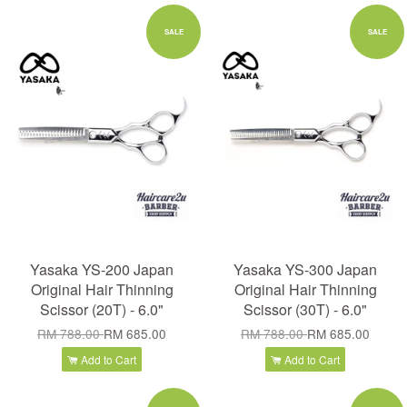
SALE
SALE
Yasaka YS-200 Japan
Yasaka YS-300 Japan
Original Hair Thinning
Original Hair Thinning
Scissor (20T) - 6.0"
Scissor (30T) - 6.0"
RM 788.00
RM 685.00
RM 788.00
RM 685.00
Add to Cart
Add to Cart