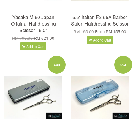
Yasaka M-60 Japan
5.5" Italian F2-55A Barber
Original Hairdressing
Salon Hairdressing Scissor
Scissor - 6.0"
RM 195.00
From
RM 155.00
RM 798.00
RM 621.00
Add to Cart
Add to Cart
SALE
SALE