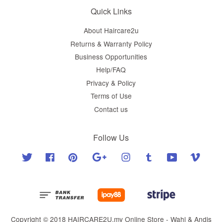
Quick Links
About Haircare2u
Returns & Warranty Policy
Business Opportunities
Help/FAQ
Privacy & Policy
Terms of Use
Contact us
Follow Us
Twitter
Facebook
Pinterest
Google
Instagram
Tumblr
YouTube
Vimeo
Copyright © 2018 HAIRCARE2U.my Online Store - Wahl & Andis