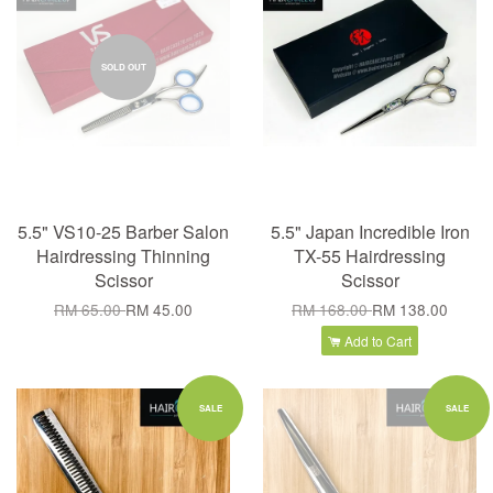
SOLD OUT
5.5" VS10-25 Barber Salon
5.5" Japan Incredible Iron
Hairdressing Thinning
TX-55 Hairdressing
Scissor
Scissor
RM 65.00
RM 45.00
RM 168.00
RM 138.00
Add to Cart
SALE
SALE