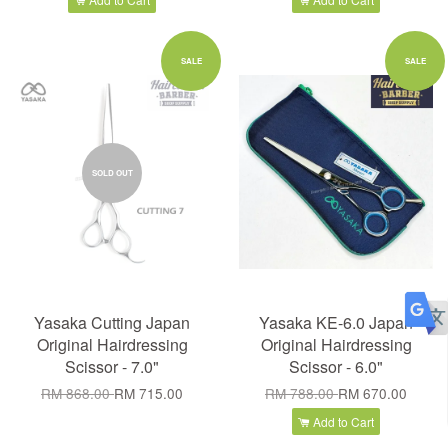
SALE
SALE
SOLD OUT
Yasaka Cutting Japan
Yasaka KE-6.0 Japan
Original Hairdressing
Original Hairdressing
Scissor - 7.0"
Scissor - 6.0"
RM 868.00
RM 715.00
RM 788.00
RM 670.00
Add to Cart