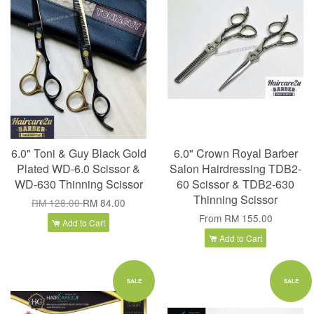
6.0" Toni & Guy Black Gold
6.0" Crown Royal Barber
Plated WD-6.0 Scissor &
Salon Hairdressing TDB2-
WD-630 Thinning Scissor
60 Scissor & TDB2-630
Thinning Scissor
RM 128.00
RM 84.00
From
RM 155.00
Add to Cart
Add to Cart
SALE
SALE