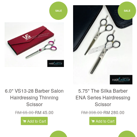
SALE
SALE
6.0" VS13-28 Barber Salon
5.75" The Silka Barber
Hairdressing Thinning
ENA Series Hairdressing
Scissor
Scissor
RM 65.00
RM 45.00
RM 398.00
RM 280.00
Add to Cart
Add to Cart