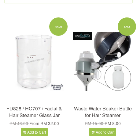
SALE
SALE
FD828 / HC707 / Facial &
Waste Water Beaker Bottle
Hair Steamer Glass Jar
for Hair Steamer
RM 43.00
From
RM 32.00
RM 15.00
RM 8.00
Add to Cart
Add to Cart