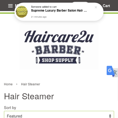
Menu
Cart
Someone
added to cart
Supreme Luxury Barber Salon Hair Cutting Cape
21 minutes ago
›
Home
Hair Steamer
Hair Steamer
Sort by