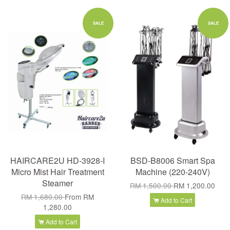
SALE
SALE
HAIRCARE2U HD-3928-I
BSD-B8006 Smart Spa
Micro Mist Hair Treatment
Machine (220-240V)
Steamer
RM 1,500.00
RM 1,200.00
RM 1,680.00
From
RM
Add to Cart
1,280.00
Add to Cart