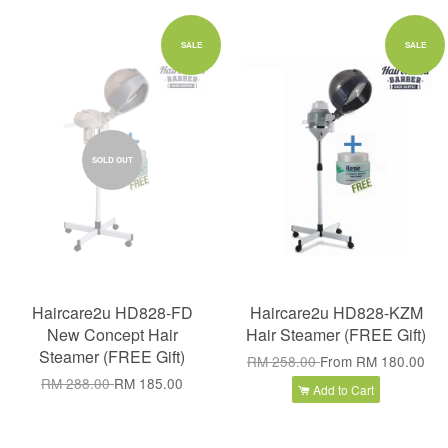
SALE
SALE
SOLD OUT
Haircare2u HD828-FD
Haircare2u HD828-KZM
New Concept Hair
Hair Steamer (FREE Gift)
Steamer (FREE Gift)
RM 258.00
From
RM 180.00
RM 288.00
RM 185.00
Add to Cart