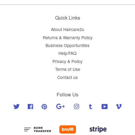
Quick Links
About Haircare2u
Returns & Warranty Policy
Business Opportunities
Help/FAQ
Privacy & Policy
Terms of Use
Contact us
Follow Us
Twitter
Facebook
Pinterest
Google
Instagram
Tumblr
YouTube
Vimeo