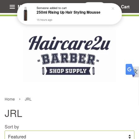
Menu
Cart
Someone
added to cart
250ml Rising Up Hair Styling Mousse
15 hours ago
›
Home
JRL
JRL
Sort by