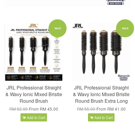
SALE
SALE
JRL Professional Straight
JRL Professional Straight
& Wavy Ionic Mixed Bristle
& Wavy Ionic Mixed Bristle
Round Brush
Round Brush Extra Long
RM 52.00
From
RM 45.00
RM 55.00
From
RM 41.00
Add to Cart
Add to Cart