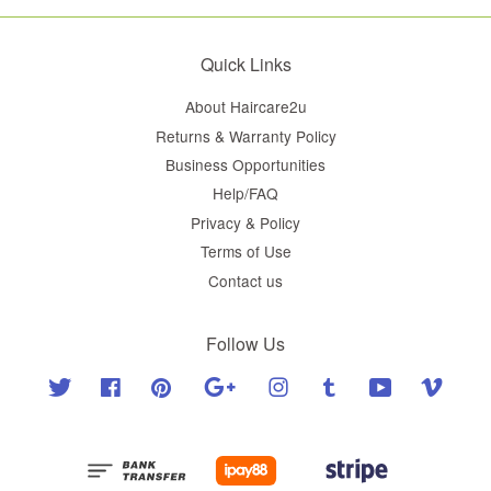
Quick Links
About Haircare2u
Returns & Warranty Policy
Business Opportunities
Help/FAQ
Privacy & Policy
Terms of Use
Contact us
Follow Us
Twitter
Facebook
Pinterest
Google
Instagram
Tumblr
YouTube
Vimeo