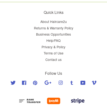
Quick Links
About Haircare2u
Returns & Warranty Policy
Business Opportunities
Help/FAQ
Privacy & Policy
Terms of Use
Contact us
Follow Us
Twitter
Facebook
Pinterest
Google
Instagram
Tumblr
YouTube
Vimeo