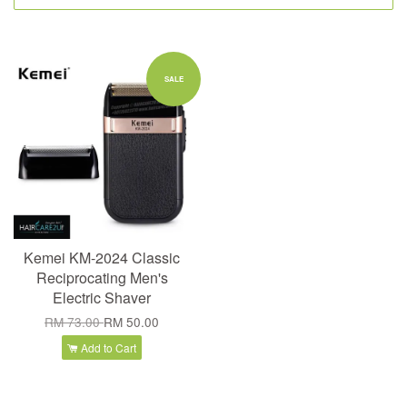
SALE
Kemei KM-2024 Classic
Reciprocating Men's
Electric Shaver
RM 73.00
RM 50.00
Add to Cart