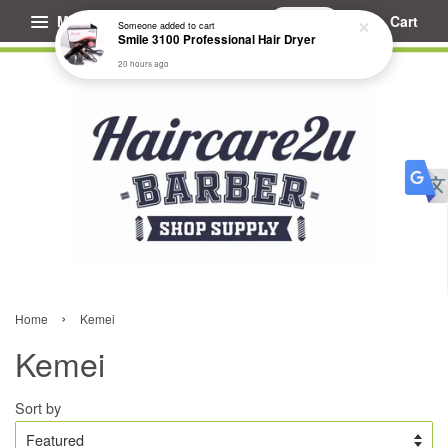
Menu
Cart
Someone
added to cart
Smile 3100 Professional Hair Dryer
20 hours ago
›
Home
Kemei
Kemei
Sort by