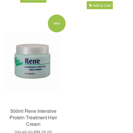
Add to Cart
SALE
500ml Rene Intensive
Protein Treatment Hair
Cream
RM 48.00
RM 26.00