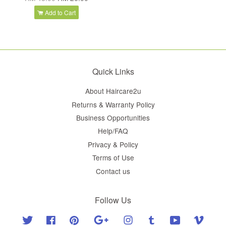
Add to Cart
Quick Links
About Haircare2u
Returns & Warranty Policy
Business Opportunities
Help/FAQ
Privacy & Policy
Terms of Use
Contact us
Follow Us
Twitter
Facebook
Pinterest
Google
Instagram
Tumblr
YouTube
Vimeo