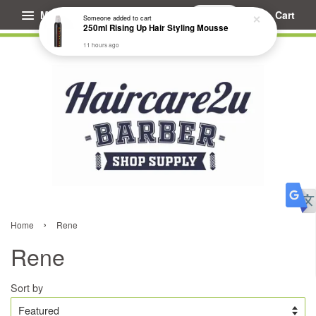
Menu
Cart
Someone
added to cart
250ml Rising Up Hair Styling Mousse
11 hours ago
›
Home
Rene
Rene
Sort by