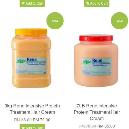
Add to Cart
Add to Cart
SALE
SALE
3kg Rene Intensive Protein
7LB Rene Intensive
Treatment Hair Cream
Protein Treatment Hair
Cream
RM 85.00
RM 72.00
RM 78.00
RM 65.00
Add to Cart