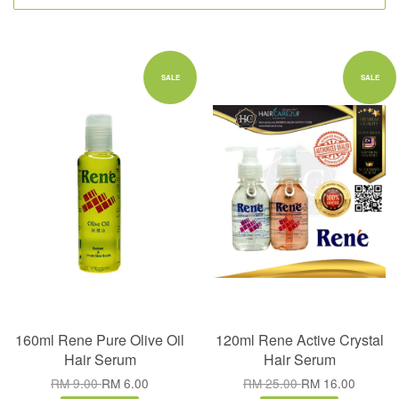
SALE
SALE
160ml Rene Pure Olive Oil
120ml Rene Active Crystal
Hair Serum
Hair Serum
RM 9.00
RM 6.00
RM 25.00
RM 16.00