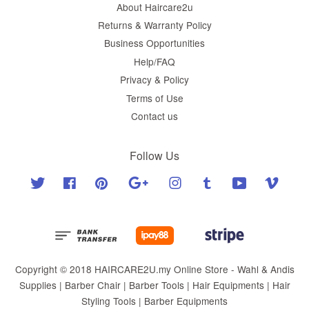
About Haircare2u
Returns & Warranty Policy
Business Opportunities
Help/FAQ
Privacy & Policy
Terms of Use
Contact us
Follow Us
Twitter
Facebook
Pinterest
Google
Instagram
Tumblr
YouTube
Vimeo
Copyright © 2018 HAIRCARE2U.my Online Store - Wahl & Andis
Supplies | Barber Chair | Barber Tools | Hair Equipments | Hair
Styling Tools | Barber Equipments