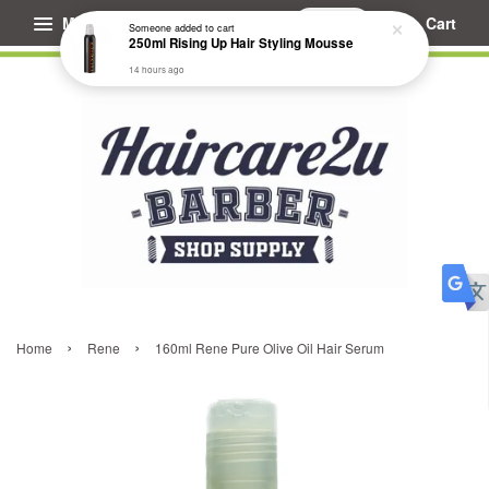
Menu
Cart
Someone
added to cart
250ml Rising Up Hair Styling Mousse
14 hours ago
›
›
Home
Rene
160ml Rene Pure Olive Oil Hair Serum