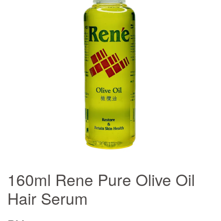
160ml Rene Pure Olive Oil
Hair Serum