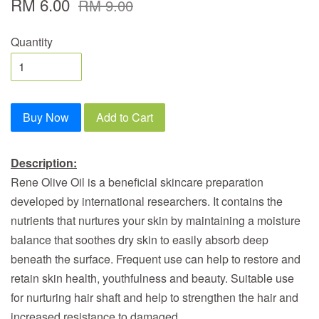
RM 6.00
RM 9.00
Quantity
Buy Now
Add to Cart
Description:
Rene Olive Oil is a beneficial skincare preparation
developed by international researchers. It contains the
nutrients that nurtures your skin by maintaining a moisture
balance that soothes dry skin to easily absorb deep
beneath the surface. Frequent use can help to restore and
retain skin health, youthfulness and beauty. Suitable use
for nurturing hair shaft and help to strengthen the hair and
increased resistance to damaged.