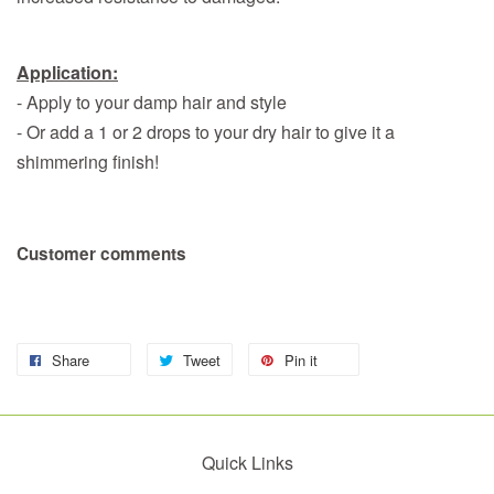
Application:
- Apply to your damp hair and style
- Or add a 1 or 2 drops to your dry hair to give it a
shimmering finish!
Customer comments
Share
Tweet
Pin it
Quick Links