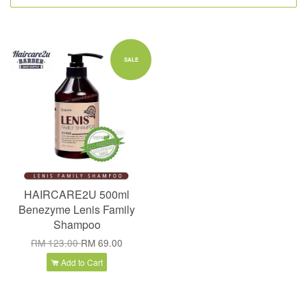
SALE
HAIRCARE2U 500ml
Benezyme Lenis Family
Shampoo
RM 123.00
RM 69.00
Add to Cart