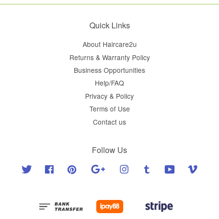
Quick Links
About Haircare2u
Returns & Warranty Policy
Business Opportunities
Help/FAQ
Privacy & Policy
Terms of Use
Contact us
Follow Us
Twitter
Facebook
Pinterest
Google
Instagram
Tumblr
YouTube
Vimeo