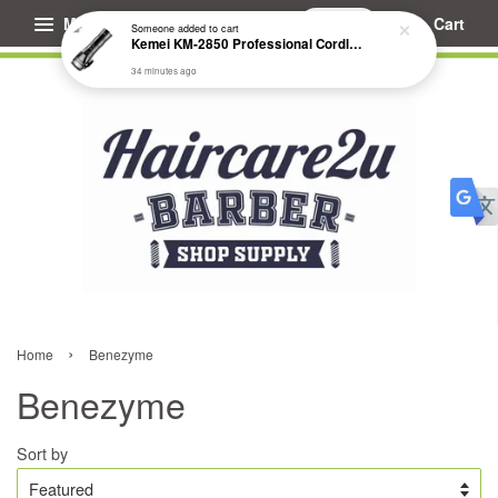
Menu
Cart
Someone
added to cart
Kemei KM-2850 Professional Cordless Fade Hair Clipper
34 minutes ago
›
Home
Benezyme
Benezyme
Sort by