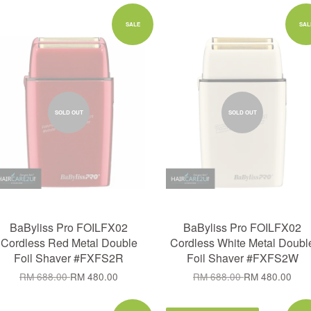
SALE
SAL
SOLD OUT
SOLD OUT
BaByliss Pro FOILFX02
BaByliss Pro FOILFX02
Cordless Red Metal Double
Cordless White Metal Doubl
Foil Shaver #FXFS2R
Foil Shaver #FXFS2W
RM 688.00
RM 480.00
RM 688.00
RM 480.00