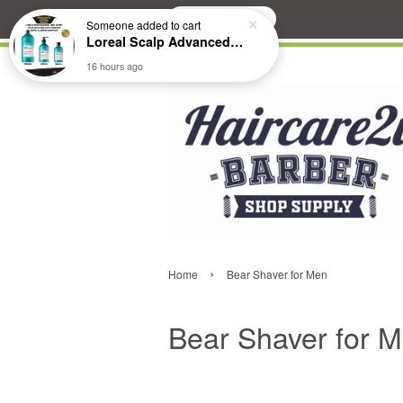
Search
Someone
added to cart
Loreal Scalp Advanced ANTI-Dandruff Dermo Clarifier Shampoo
16 hours ago
›
Home
Bear Shaver for Men
Bear Shaver for 