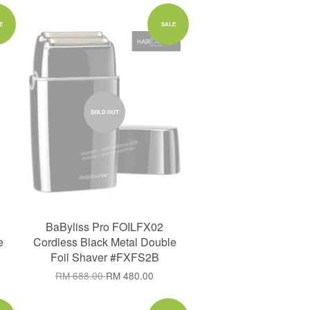
E
SALE
SOLD OUT
BaByliss Pro FOILFX02
e
Cordless Black Metal Double
Foil Shaver #FXFS2B
RM 688.00
RM 480.00