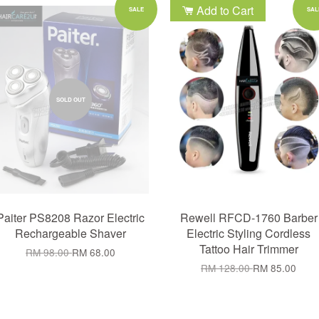
Add to Cart
SALE
SAL
SOLD OUT
Paiter PS8208 Razor Electric
Rewell RFCD-1760 Barber
Rechargeable Shaver
Electric Styling Cordless
Tattoo Hair Trimmer
RM 98.00
RM 68.00
RM 128.00
RM 85.00