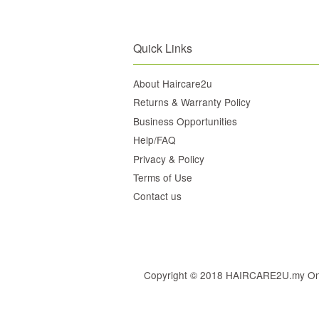
Quick Links
About Haircare2u
Returns & Warranty Policy
Business Opportunities
Help/FAQ
Privacy & Policy
Terms of Use
Contact us
Copyright © 2018 HAIRCARE2U.my Online