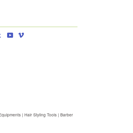
agram
Tumblr
YouTube
Vimeo
uipments | Hair Styling Tools | Barber