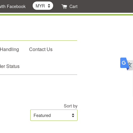
with Facebook
Cart
 Handling
Contact Us
er Status
Sort by