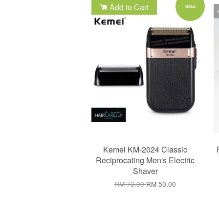
Add to Cart
SALE
Kemei KM-2024 Classic
Reciprocating Men's Electric
Shaver
RM 73.00
RM 50.00