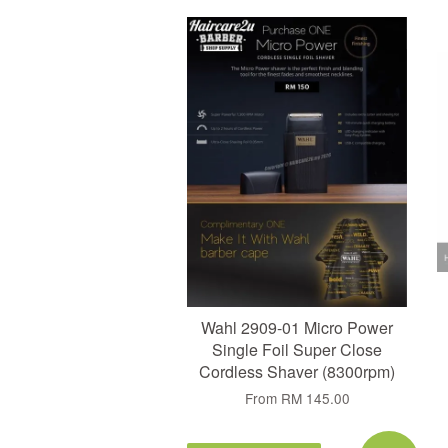
Add to Cart
Wahl 2909-01 Micro Power
Single Foil Super Close
Cordless Shaver (8300rpm)
From
RM 145.00