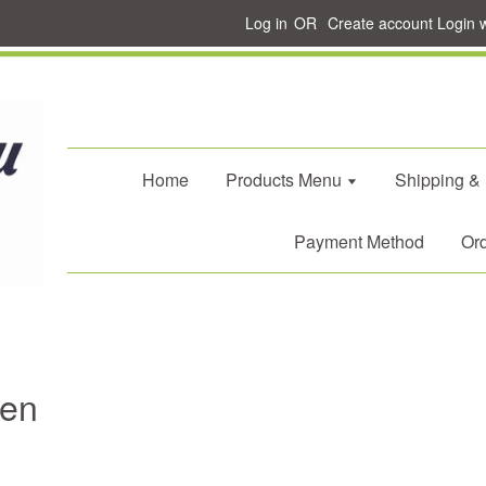
Log in
OR
Create account
Login 
Home
Products Menu
Shipping &
Payment Method
Ord
Men