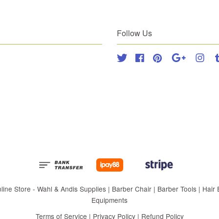
Follow Us
Twitter
Facebook
Pinterest
Google
Inst
 Store - Wahl & Andis Supplies | Barber Chair | Barber Tools | Hair Eq
Equipments
Terms of Service
|
Privacy Policy
|
Refund Policy