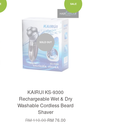
E
SALE
SOLD OUT
KAIRUI KS-9300
Rechargeable Wet & Dry
Washable Cordless Beard
Shaver
RM 110.00
RM 76.00