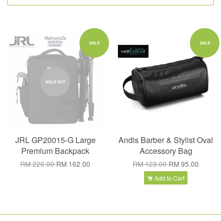
SALE
SALE
SOLD OUT
JRL GP20015-G Large
Andis Barber & Stylist Oval
Premium Backpack
Accessory Bag
RM 220.00
RM 162.00
RM 123.00
RM 95.00
Add to Cart