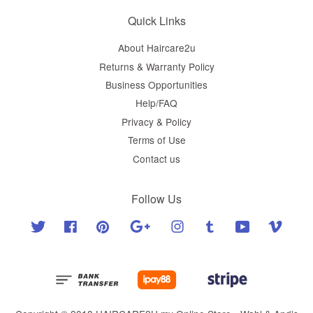
Quick Links
About Haircare2u
Returns & Warranty Policy
Business Opportunities
Help/FAQ
Privacy & Policy
Terms of Use
Contact us
Follow Us
Twitter
Facebook
Pinterest
Google
Instagram
Tumblr
YouTube
Vimeo