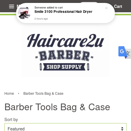
Menu
Cart
Someone
added to cart
Smile 3100 Professional Hair Dryer
2 hours ago
›
Home
Barber Tools Bag & Case
Barber Tools Bag & Case
Sort by