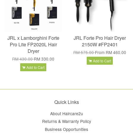
JRL x Lamborghini Forte
JRL Forte Pro Hair Dryer
Pro Lite FP2020L Hair
2150W #FP2401
Dryer
RM 575.00
From
RM 460.00
RM 430.00
RM 330.00
Add to Cart
Add to Cart
Quick Links
About Haircare2u
Returns & Warranty Policy
Business Opportunities