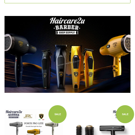
SALE
SALE