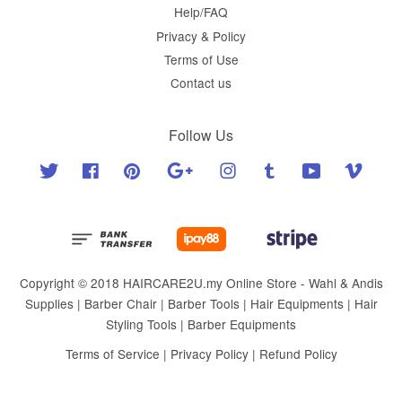
Help/FAQ
Privacy & Policy
Terms of Use
Contact us
Follow Us
Twitter
Facebook
Pinterest
Google
Instagram
Tumblr
YouTube
Vimeo
Copyright © 2018 HAIRCARE2U.my Online Store - Wahl & Andis
Supplies | Barber Chair | Barber Tools | Hair Equipments | Hair
Styling Tools | Barber Equipments
Terms of Service
|
Privacy Policy
|
Refund Policy