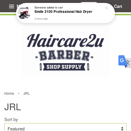
Menu
Cart
Someone
added to cart
Smile 3100 Professional Hair Dryer
2 hours ago
›
Home
JRL
JRL
Sort by