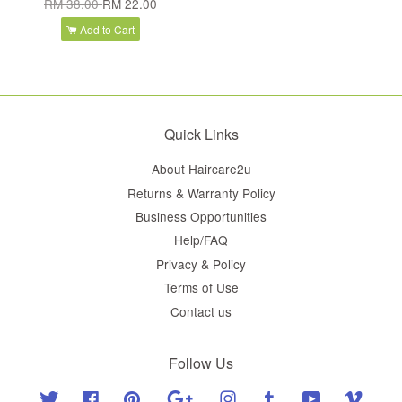
RM 38.00
RM 22.00
Add to Cart
Quick Links
About Haircare2u
Returns & Warranty Policy
Business Opportunities
Help/FAQ
Privacy & Policy
Terms of Use
Contact us
Follow Us
Twitter
Facebook
Pinterest
Google
Instagram
Tumblr
YouTube
Vimeo