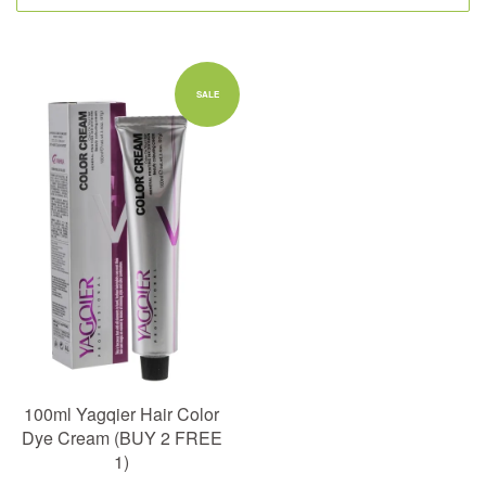
SALE
100ml Yagqier Hair Color
Dye Cream (BUY 2 FREE
1)