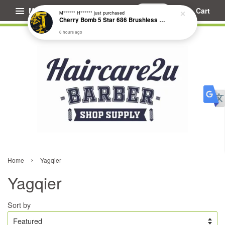
Menu
Cart
M****** H******
just purchased
Cherry Bomb 5 Star 686 Brushless Compact Hair Dryer
6 hours ago
›
Home
Yagqier
Yagqier
Sort by