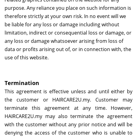
purpose. Any reliance you place on such information is
therefore strictly at your own risk. In no event will we
be liable for any loss or damage including without
limitation, indirect or consequential loss or damage, or
any loss or damage whatsoever arising from loss of
data or profits arising out of, or in connection with, the
use of this website.
Termination
This agreement is effective unless and until either by
the customer or
HAIRCARE2U.my
. Customer may
terminate this agreement at any time. However,
HAIRCARE2U.my
may also terminate the agreement
with the customer without any prior notice and will be
denying the access of the customer who is unable to