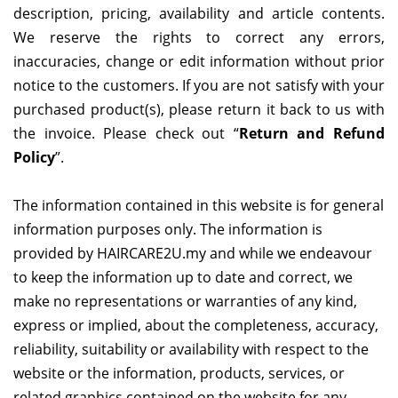
description, pricing, availability and article contents.
We reserve the rights to correct any errors,
inaccuracies, change or edit information without prior
notice to the customers. If you are not satisfy with your
purchased product(s), please return it back to us with
the invoice. Please check out “
Return and Refund
Policy
”.
The information contained in this website is for general
information purposes only. The information is
provided by
HAIRCARE2U.my
and while we endeavour
to keep the information up to date and correct, we
make no representations or warranties of any kind,
express or implied, about the completeness, accuracy,
reliability, suitability or availability with respect to the
website or the information, products, services, or
related graphics contained on the website for any