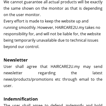
We cannot guarantee all actual products will be exactly
the same shown on the monitor as that is depending
on the user monitor.
Every effort is made to keep the website up and
running smoothly. However,
HAIRCARE2U.my
takes no
responsibility for, and will not be liable for, the website
being temporarily unavailable due to technical issues
beyond our control.
Newsletter
User shall agree that
HAIRCARE2U.my
may send
newsletter regarding the latest
news/products/promotions etc through email to the
user.
Indemnification
The user shall agree to defend, indemnify and hold