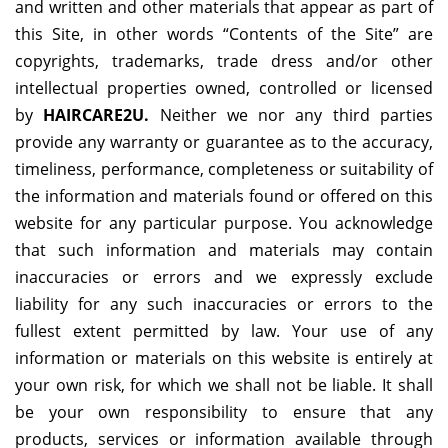
and written and other materials that appear as part of
this Site, in other words “Contents of the Site” are
copyrights, trademarks, trade dress and/or other
intellectual properties owned, controlled or licensed
by
HAIRCARE2U
.
Neither we nor any third parties
provide any warranty or guarantee as to the accuracy,
timeliness, performance, completeness or suitability of
the information and materials found or offered on this
website for any particular purpose. You acknowledge
that such information and materials may contain
inaccuracies or errors and we expressly exclude
liability for any such inaccuracies or errors to the
fullest extent permitted by law. Your use of any
information or materials on this website is entirely at
your own risk, for which we shall not be liable. It shall
be your own responsibility to ensure that any
products, services or information available through