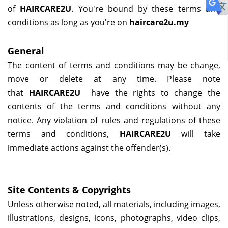
of
HAIRCARE2U
. You're bound by these terms and
conditions as long as you're on
haircare2u.my
General
The content of terms and conditions may be change,
move or delete at any time. Please note
that
HAIRCARE2U
have the rights to change the
contents of the terms and conditions without any
notice. Any violation of rules and regulations of these
terms and conditions,
HAIRCARE2U
will take
immediate actions against the offender(s).
Site Contents & Copyrights
Unless otherwise noted, all materials, including images,
illustrations, designs, icons, photographs, video clips,