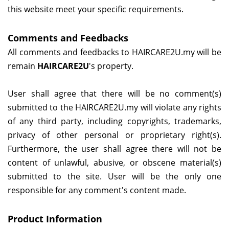
this website meet your specific requirements.
Comments and Feedbacks
All comments and feedbacks to
HAIRCARE2U.my
will be
remain
HAIRCARE2U
's property.
User shall agree that there will be no comment(s)
submitted to the
HAIRCARE2U.my
will violate any rights
of any third party, including copyrights, trademarks,
privacy of other personal or proprietary right(s).
Furthermore, the user shall agree there will not be
content of unlawful, abusive, or obscene material(s)
submitted to the site. User will be the only one
responsible for any comment's content made.
Product Information