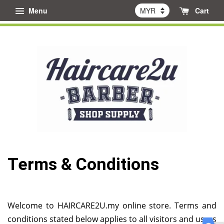
Menu
Cart
Terms & Conditions
Welcome to HAIRCARE2U.my online store. Terms and
conditions stated below applies to all visitors and users