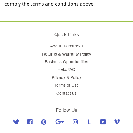
comply the terms and conditions above.
Quick Links
About Haircare2u
Returns & Warranty Policy
Business Opportunities
Help/FAQ
Privacy & Policy
Terms of Use
Contact us
Follow Us
Twitter
Facebook
Pinterest
Google
Instagram
Tumblr
YouTube
Vimeo