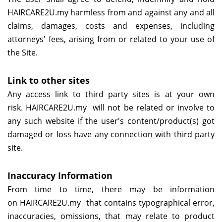
HAIRCARE2U.my
harmless from and against any and all
claims, damages, costs and expenses, including
attorneys' fees, arising from or related to your use of
the Site.
Link to other sites
Any access link to third party sites is at your own
risk.
HAIRCARE2U.my
will not be related or involve to
any such website if the user's content/product(s) got
damaged or loss have any connection with third party
site.
Inaccuracy Information
From time to time, there may be information
on
HAIRCARE2U.my
that contains typographical error,
inaccuracies, omissions, that may relate to product