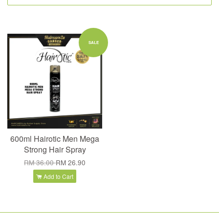
SALE
600ml Hairotic Men Mega
Strong Hair Spray
RM 36.00
RM 26.90
Add to Cart