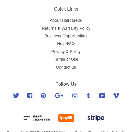
Quick Links
About Haircare2u
Returns & Warranty Policy
Business Opportunities
Help/FAQ
Privacy & Policy
Terms of Use
Contact us
Follow Us
Twitter
Facebook
Pinterest
Google
Instagram
Tumblr
YouTube
Vimeo