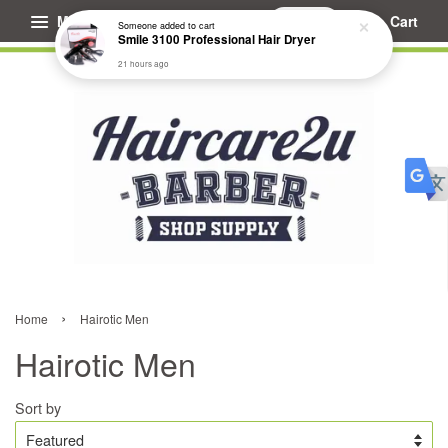
Menu
Cart
Someone
added to cart
Smile 3100 Professional Hair Dryer
21 hours ago
›
Home
Hairotic Men
Hairotic Men
Sort by