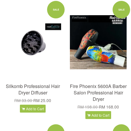
SALE
SALE
Silkomb Professional Hair
Fire Phoenix 5600A Barber
Dryer Diffuser
Salon Professional Hair
Dryer
RM 33.00
RM 25.00
RM 198.00
RM 168.00
Add to Cart
Add to Cart