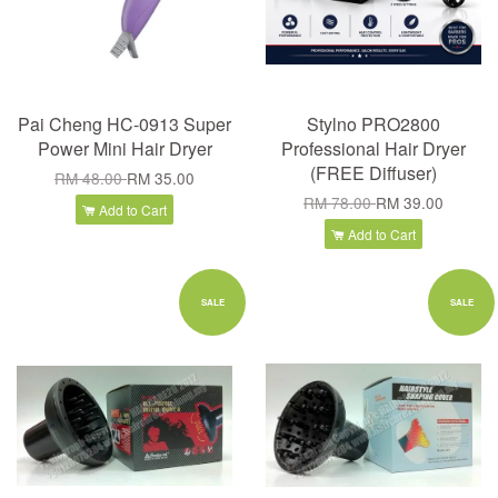
Pai Cheng HC-0913 Super
Stylno PRO2800
Power Mini Hair Dryer
Professional Hair Dryer
(FREE Diffuser)
RM 48.00
RM 35.00
RM 78.00
RM 39.00
Add to Cart
Add to Cart
SALE
SALE