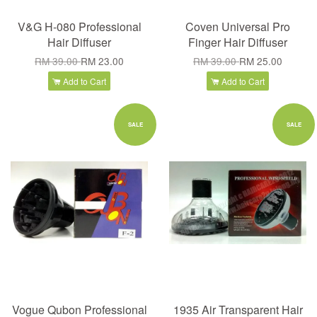
V&G H-080 Professional
Coven Universal Pro
Hair Diffuser
Finger Hair Diffuser
RM 39.00
RM 23.00
RM 39.00
RM 25.00
Add to Cart
Add to Cart
SALE
SALE
Vogue Qubon Professional
1935 Air Transparent Hair