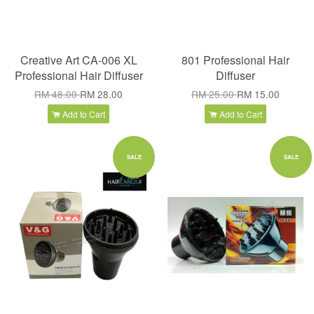
Creative Art CA-006 XL
801 Professional Hair
Professional Hair Diffuser
Diffuser
RM 48.00
RM 28.00
RM 25.00
RM 15.00
Add to Cart
Add to Cart
SALE
SALE