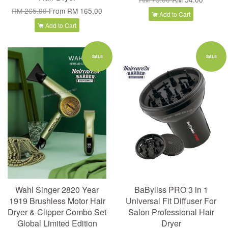
RM 265.00
From
RM 165.00
Add to Cart
Add to Cart
SALE
SALE
Wahl Singer 2820 Year
BaByliss PRO 3 in 1
1919 Brushless Motor Hair
Universal Fit Diffuser For
Dryer & Clipper Combo Set
Salon Professional Hair
Global Limited Edition
Dryer