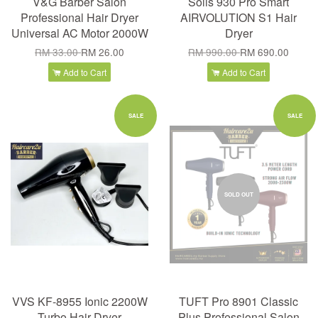
V&G Barber Salon
Solis 930 Pro Smart
Professional Hair Dryer
AIRVOLUTION S1 Hair
Universal AC Motor 2000W
Dryer
RM 33.00
RM 26.00
RM 990.00
RM 690.00
Add to Cart
Add to Cart
SALE
SALE
SOLD OUT
VVS KF-8955 Ionic 2200W
TUFT Pro 8901 Classic
Turbo Hair Dryer
Plus Professional Salon