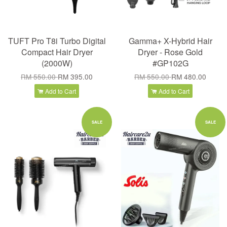
TUFT Pro T8i Turbo Digital
Gamma+ X-Hybrid Hair
Compact Hair Dryer
Dryer - Rose Gold
(2000W)
#GP102G
RM 550.00
RM 395.00
RM 550.00
RM 480.00
Add to Cart
Add to Cart
SALE
SALE