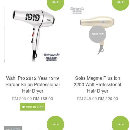
SALE
SALE
SOLD OUT
Wahl Pro 2812 Year 1919
Solis Magma Plus Ion
Barber Salon Professional
2200 Watt Professional
Hair Dryer
Hair Dryer
RM 200.00
RM 168.00
RM 245.00
RM 220.00
Add to Cart
SALE
SALE