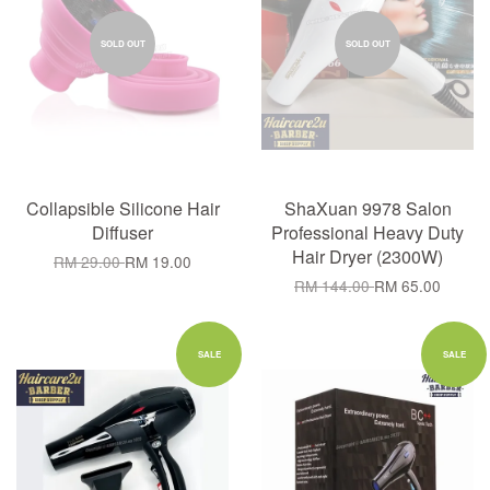
SOLD OUT
SOLD OUT
Collapsible Silicone Hair
ShaXuan 9978 Salon
Diffuser
Professional Heavy Duty
Hair Dryer (2300W)
RM 29.00
RM 19.00
RM 144.00
RM 65.00
SALE
SALE