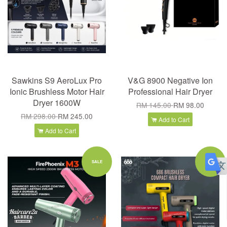
Sawkins S9 AeroLux Pro
V&G 8900 Negative Ion
Ionic Brushless Motor Hair
Professional Hair Dryer
Dryer 1600W
RM 145.00
RM 98.00
RM 298.00
RM 245.00
Add to Cart
Add to Cart
SALE
SALE