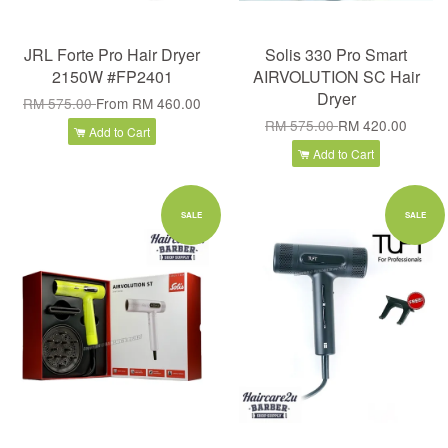
JRL Forte Pro Hair Dryer
Solis 330 Pro Smart
2150W #FP2401
AIRVOLUTION SC Hair
Dryer
RM 575.00
From
RM 460.00
RM 575.00
RM 420.00
Add to Cart
Add to Cart
SALE
SALE