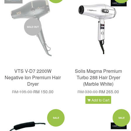
SOLD OUT
VTS V-D7 2200W
Solis Magma Premium
Negative Ion Premium Hair
Turbo 288 Hair Dryer
Dryer
(Marble White)
RM 195.00
RM 150.00
RM 330.00
RM 265.00
Add to Cart
SALE
SALE