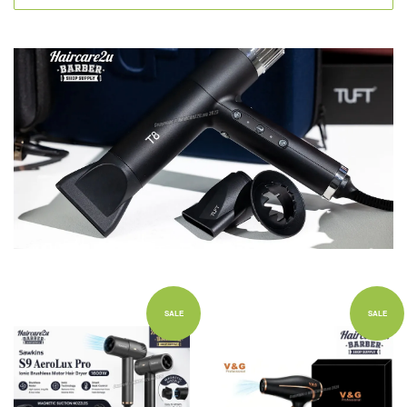
SALE
SALE