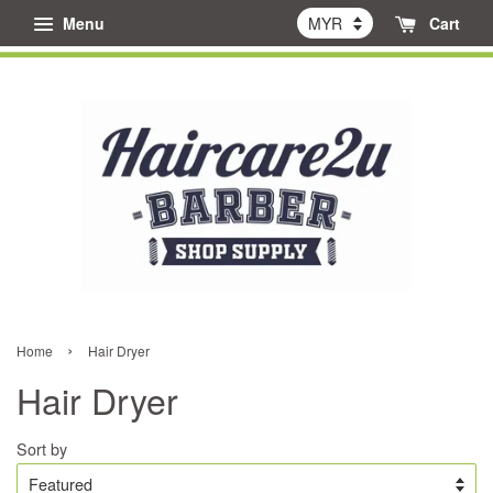
Menu
Cart
›
Home
Hair Dryer
Hair Dryer
Sort by