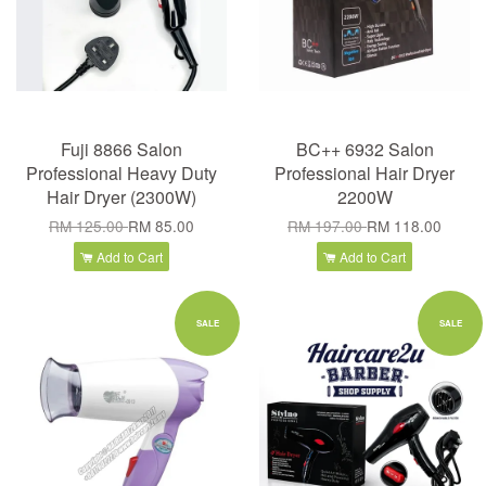
Fuji 8866 Salon
BC++ 6932 Salon
Professional Heavy Duty
Professional Hair Dryer
Hair Dryer (2300W)
2200W
RM 125.00
RM 85.00
RM 197.00
RM 118.00
Add to Cart
Add to Cart
SALE
SALE