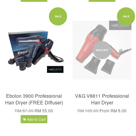
SALE
SALE
SOLD OUT
Ebolon 3900 Professional
V&G V8811 Professional
Hair Dryer (FREE Diffuser)
Hair Dryer
RM 87.00
RM 55.00
RM 165.00
From
RM 8.00
Add to Cart