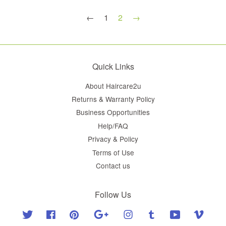
←
1
2
→
Quick Links
About Haircare2u
Returns & Warranty Policy
Business Opportunities
Help/FAQ
Privacy & Policy
Terms of Use
Contact us
Follow Us
Twitter
Facebook
Pinterest
Google
Instagram
Tumblr
YouTube
Vimeo