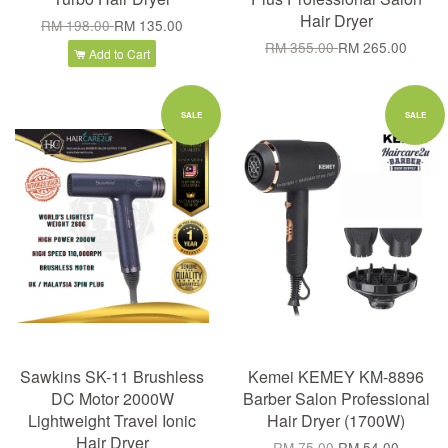
Hair Dryer
RM 198.00
RM 135.00
RM 355.00
RM 265.00
Add to Cart
SALE
SALE
Sawkins SK-11 Brushless
Kemei KEMEY KM-8896
DC Motor 2000W
Barber Salon Professional
Lightweight Travel Ionic
Hair Dryer (1700W)
Hair Dryer
RM 75.00
RM 54.00