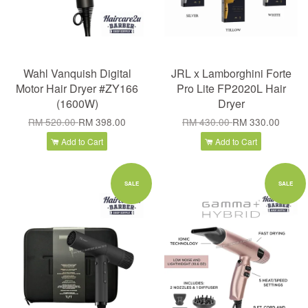
Wahl Vanquish Digital
JRL x Lamborghini Forte
Motor Hair Dryer #ZY166
Pro Lite FP2020L Hair
(1600W)
Dryer
RM 520.00
RM 398.00
RM 430.00
RM 330.00
Add to Cart
Add to Cart
SALE
SALE