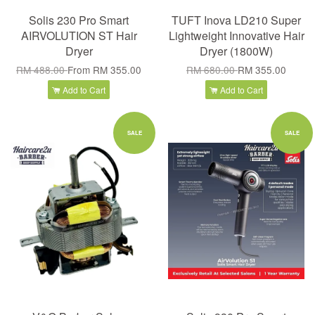
Solis 230 Pro Smart
TUFT Inova LD210 Super
AIRVOLUTION ST Hair
Lightweight Innovative Hair
Dryer
Dryer (1800W)
RM 488.00
From
RM 355.00
RM 680.00
RM 355.00
Add to Cart
Add to Cart
SALE
SALE