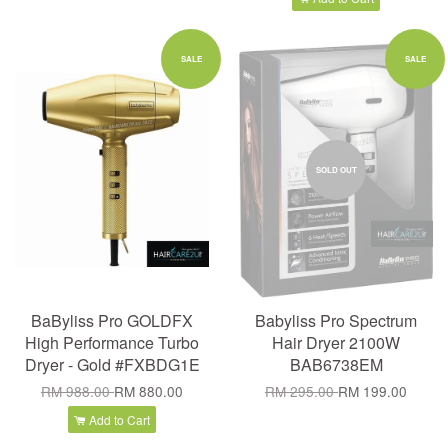
SALE
SALE
SOLD OUT
BaByliss Pro GOLDFX
Babyliss Pro Spectrum
High Performance Turbo
Hair Dryer 2100W
Dryer - Gold #FXBDG1E
BAB6738EM
RM 988.00
RM 880.00
RM 295.00
RM 199.00
Add to Cart