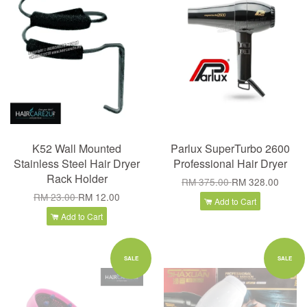
K52 Wall Mounted
Parlux SuperTurbo 2600
Stainless Steel Hair Dryer
Professional Hair Dryer
Rack Holder
RM 375.00
RM 328.00
RM 23.00
RM 12.00
Add to Cart
Add to Cart
SALE
SALE