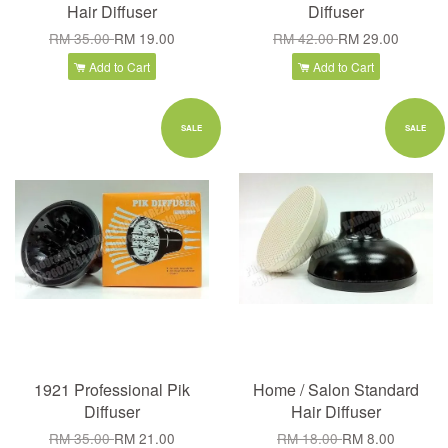
Hair Diffuser
Diffuser
RM 35.00
RM 19.00
RM 42.00
RM 29.00
Add to Cart
Add to Cart
SALE
SALE
1921 Professional Pik
Home / Salon Standard
Diffuser
Hair Diffuser
RM 35.00
RM 21.00
RM 18.00
RM 8.00