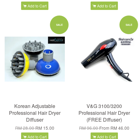
Add to Cart
Add to Cart
SALE
SALE
Korean Adjustable
V&G 3100/3200
Professional Hair Dryer
Professional Hair Dryer
Diffuser
(FREE Diffuser)
RM 28.00
RM 15.00
RM 96.00
From
RM 46.00
Add to Cart
Add to Cart