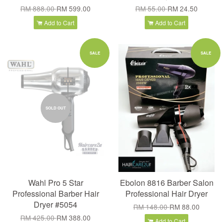
RM 888.00
RM 599.00
RM 55.00
RM 24.50
Add to Cart
Add to Cart
SALE
SALE
SOLD OUT
Wahl Pro 5 Star
Ebolon 8816 Barber Salon
Professional Barber Hair
Professional Hair Dryer
Dryer #5054
RM 148.00
RM 88.00
RM 425.00
RM 388.00
Add to Cart