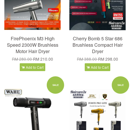
FirePhoenix M3 High
Cherry Bomb 5 Star 686
Speed 2300W Brushless
Brushless Compact Hair
Motor Hair Dryer
Dryer
RM 280.00
RM 210.00
RM 388.00
RM 298.00
Add to Cart
Add to Cart
SALE
SALE