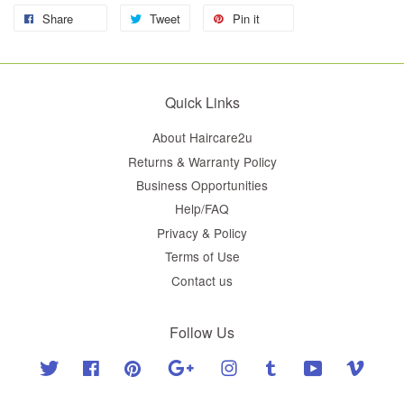
Share
Tweet
Pin it
Quick Links
About Haircare2u
Returns & Warranty Policy
Business Opportunities
Help/FAQ
Privacy & Policy
Terms of Use
Contact us
Follow Us
Twitter
Facebook
Pinterest
Google
Instagram
Tumblr
YouTube
Vimeo