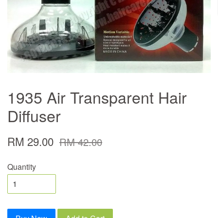
1935 Air Transparent Hair
Diffuser
RM 29.00
RM 42.00
Quantity