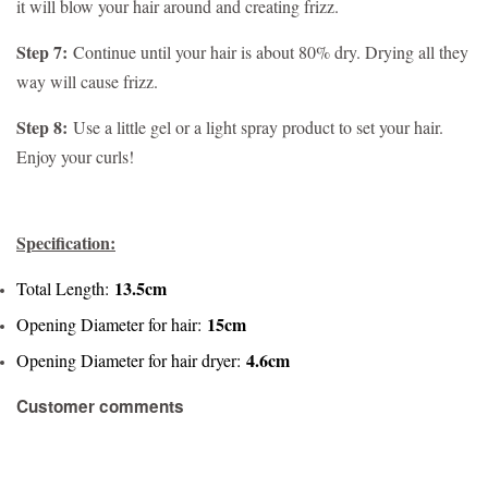
it will blow your hair around and creating frizz.
Step 7:
Continue until your hair is about 80% dry. Drying all they
way will cause frizz.
Step 8:
Use a little gel or a light spray product to set your hair.
Enjoy your curls!
Specification:
13.5cm
Total Length:
15cm
Opening Diameter for hair:
4.6cm
Opening Diameter for hair dryer:
Customer comments