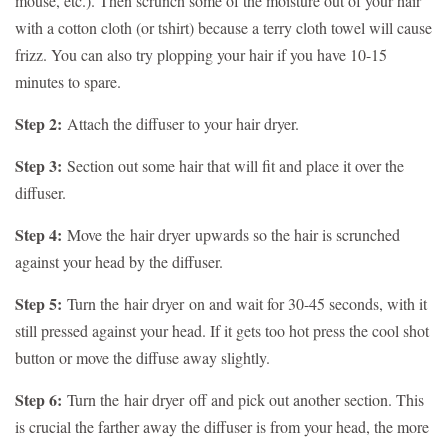
mouse, etc.). Then scrunch some of the moisture out of your hair
with a cotton cloth (or tshirt) because a terry cloth towel will cause
frizz. You can also try plopping your hair if you have 10-15
minutes to spare.
Step 2:
Attach the diffuser to your hair dryer.
Step 3:
Section out some hair that will fit and place it over the
diffuser.
Step 4:
Move the
hair dryer
upwards so the hair is scrunched
against your head by the diffuser.
Step 5:
Turn the
hair dryer
on and wait for 30-45 seconds, with it
still pressed against your head. If it gets too hot press the cool shot
button or move the diffuse away slightly.
Step 6:
Turn the
hair dryer
off and pick out another section. This
is crucial the farther away the diffuser is from your head, the more