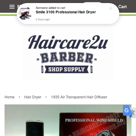
Menu
Cart
Someone
added to cart
Smile 3100 Professional Hair Dryer
2 hours ago
›
›
Home
Hair Dryer
1935 Air Transparent Hair Diffuser