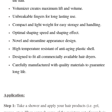
the hair.
Volumizer creates maximum lift and volume.
Unbreakable fingers for long lasting use.
Compact and light weight for easy storage and handling.
Optimal shaping speed and shaping effect.
Novel and streamline appearance design.
High temperature resistant of anti-aging plastic shell.
Designed to fit all commercially available hair dryers.
Carefully manufactured with quality materials to guarantee
long life.
Application:
Step 1:
Take a shower and apply your hair products (i.e. gel,