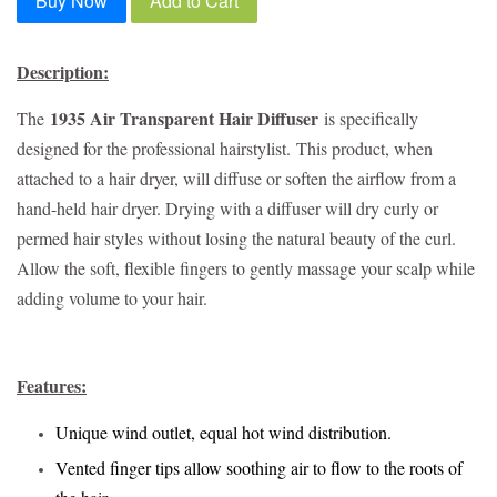
Buy Now
Add to Cart
Description:
1935 Air Transparent Hair Diffuser
The
is specifically
designed for the professional hairstylist.
This product, when
attached to a hair dryer, will diffuse or soften the airflow from a
hand-held hair dryer. Drying with a diffuser will dry curly or
permed hair styles without losing the natural beauty of the curl.
Allow the soft, flexible fingers to gently massage your scalp while
adding volume to your hair.
Features:
Unique wind outlet, equal hot wind distribution.
Vented finger tips allow soothing air to flow to the roots of