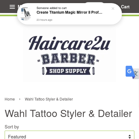
Menu
Cart
Someone
added to cart
Create Titanium Magic Mirror II Professional Hair Straightener Flat Iron
23 hours ago
›
Home
Wahl Tattoo Styler & Detailer
Wahl Tattoo Styler & Detailer
Sort by