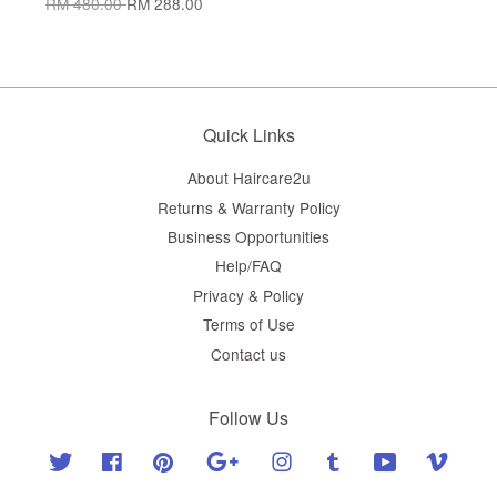
RM 480.00
RM 288.00
Quick Links
About Haircare2u
Returns & Warranty Policy
Business Opportunities
Help/FAQ
Privacy & Policy
Terms of Use
Contact us
Follow Us
Twitter
Facebook
Pinterest
Google
Instagram
Tumblr
YouTube
Vimeo