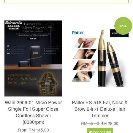
SALE
Wahl 2909-01 Micro Power
Paiter ES-518 Ear, Nose &
Single Foil Super Close
Brow 2-in-1 Deluxe Hair
Cordless Shaver
Trimmer
(8300rpm)
RM 55.00
RM 28.00
From
RM 145.00
Add to Cart