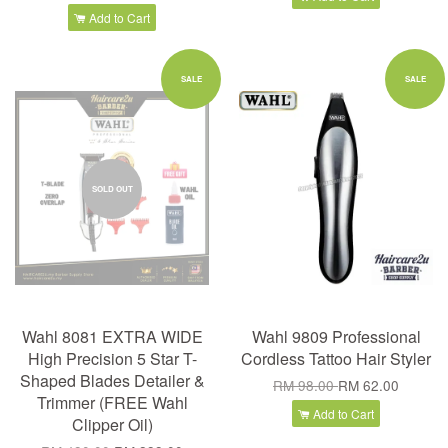
Add to Cart
SALE
SALE
SOLD OUT
Wahl 8081 EXTRA WIDE
Wahl 9809 Professional
High Precision 5 Star T-
Cordless Tattoo Hair Styler
Shaped Blades Detailer &
RM 98.00
RM 62.00
Trimmer (FREE Wahl
Add to Cart
Clipper Oil)