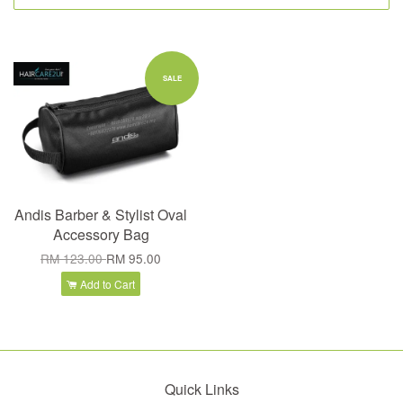
SALE
Andis Barber & Stylist Oval
Accessory Bag
RM 123.00
RM 95.00
Add to Cart
Quick Links