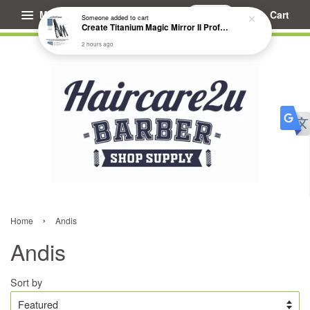
Menu
Cart
Someone
added to cart
Create Titanium Magic Mirror II Professional Hair Straightener Flat Iron
2 hours ago
›
Home
Andis
Andis
Sort by