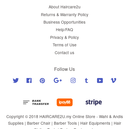
About Haircare2u
Returns & Warranty Policy
Business Opportunities
Help/FAQ
Privacy & Policy
Terms of Use
Contact us
Follow Us
Twitter
Facebook
Pinterest
Google
Instagram
Tumblr
YouTube
Vimeo
Copyright © 2018 HAIRCARE2U.my Online Store - Wahl & Andis
Supplies | Barber Chair | Barber Tools | Hair Equipments | Hair