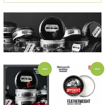
SALE
SALE