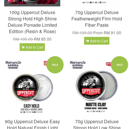
100g Uppercut Deluxe
70g Uppercut Deluxe
Strong Hold High Shine
Featherweight Firm Hold
Deluxe Pomade Limited
Fiber Paste
Edition (Resin & Rose)
RM 109.00
From
RM 91.00
RM 105.00
RM 85.00
Add to Cart
Add to Cart
SALE
SALE
90g Uppercut Deluxe Easy
70g Uppercut Deluxe
Hold Natural Finish Light
Strong Hold Low Shine