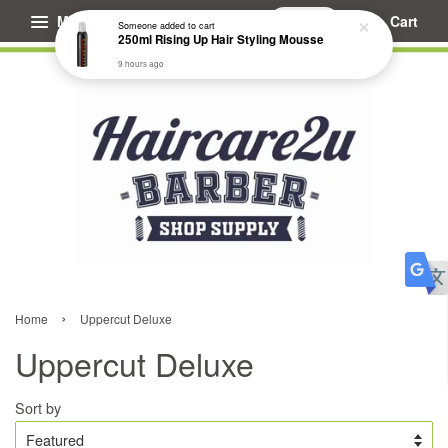
Menu
Cart
Someone
added to cart
250ml Rising Up Hair Styling Mousse
9 hours ago
›
Home
Uppercut Deluxe
Uppercut Deluxe
Sort by