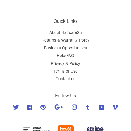
Quick Links
About Haircare2u
Returns & Warranty Policy
Business Opportunities
Help/FAQ
Privacy & Policy
Terms of Use
Contact us
Follow Us
Twitter
Facebook
Pinterest
Google
Instagram
Tumblr
YouTube
Vimeo