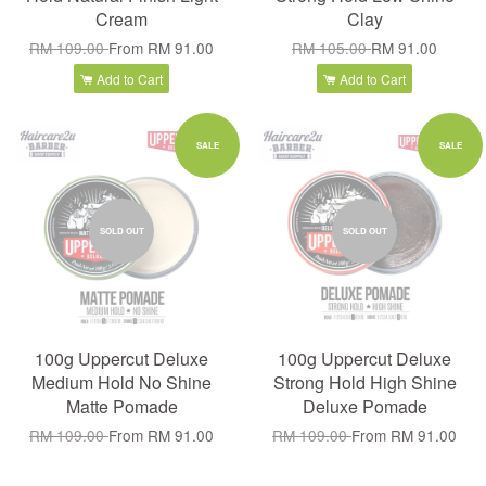
Cream
Clay
RM 109.00
From
RM 91.00
RM 105.00
RM 91.00
Add to Cart
Add to Cart
SALE
SALE
SOLD OUT
SOLD OUT
100g Uppercut Deluxe
100g Uppercut Deluxe
Medium Hold No Shine
Strong Hold High Shine
Matte Pomade
Deluxe Pomade
RM 109.00
From
RM 91.00
RM 109.00
From
RM 91.00