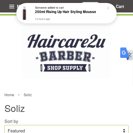
Menu
Cart
Someone
added to cart
250ml Rising Up Hair Styling Mousse
14 hours ago
›
Home
Soliz
Soliz
Sort by