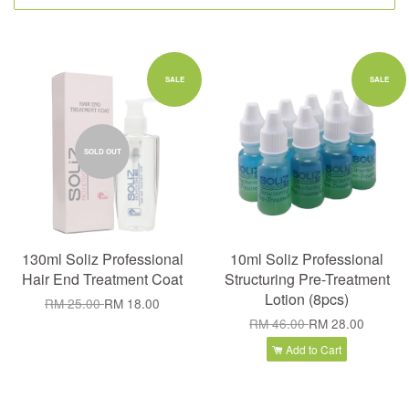
SALE
SALE
SOLD OUT
130ml Soliz Professional
10ml Soliz Professional
Hair End Treatment Coat
Structuring Pre-Treatment
Lotion (8pcs)
RM 25.00
RM 18.00
RM 46.00
RM 28.00
Add to Cart