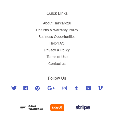
Quick Links
About Haircare2u
Returns & Warranty Policy
Business Opportunities
Help/FAQ
Privacy & Policy
Terms of Use
Contact us
Follow Us
Twitter
Facebook
Pinterest
Google
Instagram
Tumblr
YouTube
Vimeo