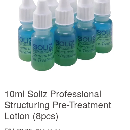
10ml Soliz Professional
Structuring Pre-Treatment
Lotion (8pcs)