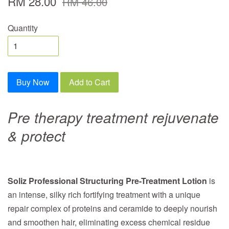
RM 28.00
RM 46.00
Quantity
Buy Now
Add to Cart
Pre therapy treatment rejuvenate
& protect
Soliz Professional Structuring Pre-Treatment Lotion
is
an intense, silky rich fortifying treatment with a unique
repair complex of proteins and ceramide to deeply nourish
and smoothen hair, eliminating excess chemical residue