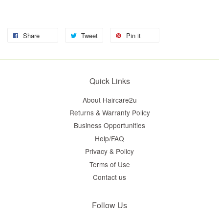
Share
Tweet
Pin it
Quick Links
About Haircare2u
Returns & Warranty Policy
Business Opportunities
Help/FAQ
Privacy & Policy
Terms of Use
Contact us
Follow Us