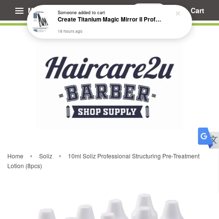
Menu
Cart
Someone
added to cart
Create Titanium Magic Mirror II Professional Hair Straightener Flat Iron
18 hours ago
›
›
Home
Soliz
10ml Soliz Professional Structuring Pre-Treatment
Lotion (8pcs)