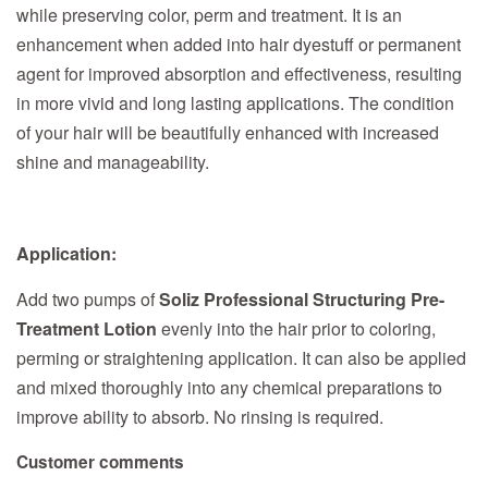
while preserving color, perm and treatment. It is an
enhancement when added into hair dyestuff or permanent
agent for improved absorption and effectiveness, resulting
in more vivid and long lasting applications. The condition
of your hair will be beautifully enhanced with increased
shine and manageability.
Application:
Add two pumps of
Soliz Professional Structuring Pre-
Treatment Lotion
evenly into the hair prior to coloring,
perming or straightening application. It can also be applied
and mixed thoroughly into any chemical preparations to
improve ability to absorb. No rinsing is required.
Customer comments