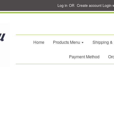
Log in
OR
Create account
Login 
Home
Products Menu
Shipping &
Payment Method
Ord