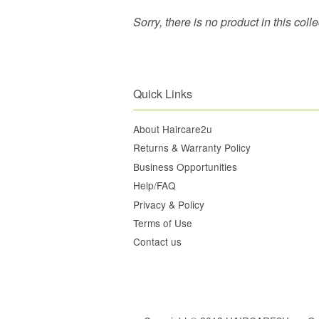
Sorry, there is no product in this coll
Quick Links
About Haircare2u
Returns & Warranty Policy
Business Opportunities
Help/FAQ
Privacy & Policy
Terms of Use
Contact us