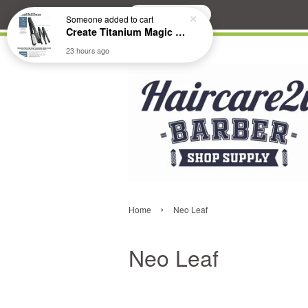
Search
Someone
added to cart
Create Titanium Magic Mirror II Professional Hair Straightener Flat Iron
23 hours ago
›
Home
Neo Leaf
Neo Leaf