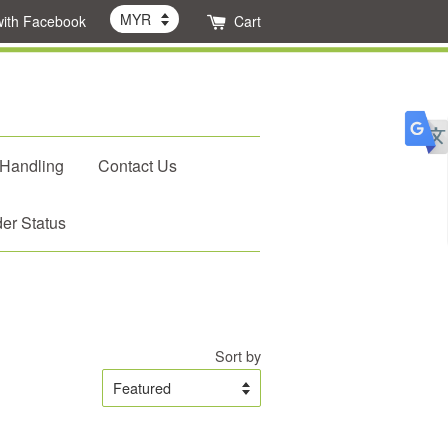
with Facebook
Cart
 Handling
Contact Us
er Status
Sort by