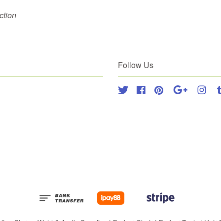
ection
Follow Us
Twitter
Facebook
Pinterest
Google
Inst