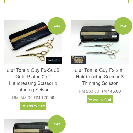
SALE
SALE
6.0” Toni & Guy F5-S60S
6.0" Toni & Guy F2 2in1
Gold-Plated 2in1
Hairdressing Scissor &
Hairdressing Scissor &
Thinning Scissor
Thinning Scissor
RM 238.00
RM 145.00
RM 248.00
RM 170.00
Add to Cart
Add to Cart
SALE