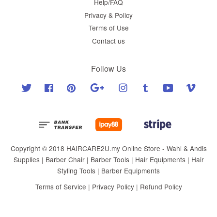
Help/FAQ
Privacy & Policy
Terms of Use
Contact us
Follow Us
Twitter
Facebook
Pinterest
Google
Instagram
Tumblr
YouTube
Vimeo
Copyright © 2018 HAIRCARE2U.my Online Store - Wahl & Andis
Supplies | Barber Chair | Barber Tools | Hair Equipments | Hair
Styling Tools | Barber Equipments
Terms of Service
|
Privacy Policy
|
Refund Policy