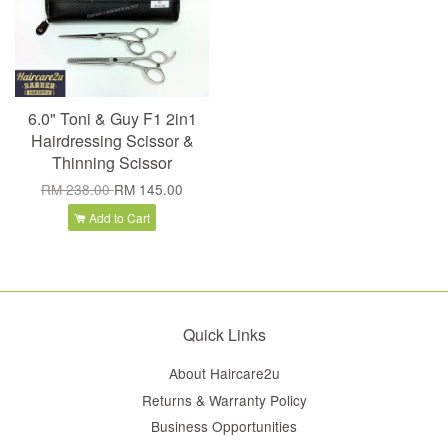
6.0" Toni & Guy F1 2in1
Hairdressing Scissor &
Thinning Scissor
RM 238.00
RM 145.00
Add to Cart
Quick Links
About Haircare2u
Returns & Warranty Policy
Business Opportunities