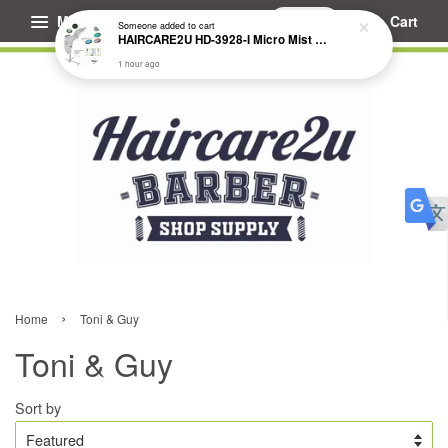
Menu
Cart
Someone
added to cart
HAIRCARE2U HD-3928-I Micro Mist Hair Treatment Steamer
1 hour ago
›
Home
Toni & Guy
Toni & Guy
Sort by