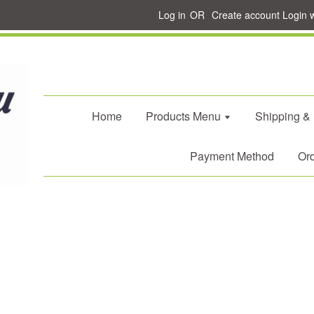
Log in
OR
Create account
Login 
Home
Products Menu
Shipping &
Payment Method
Ord