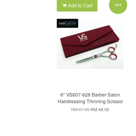
Add to Cart
SALE
6" VS607-628 Barber Salon
Hairdressing Thinning Scissor
RM 67.00
RM 48.00