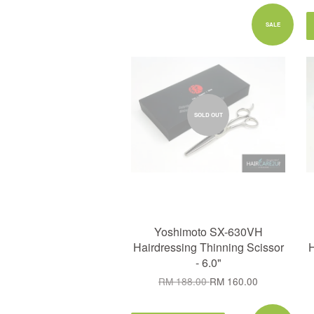
SALE
SOLD OUT
Yoshimoto SX-630VH
Hairdressing Thinning Scissor
H
- 6.0"
RM 188.00
RM 160.00