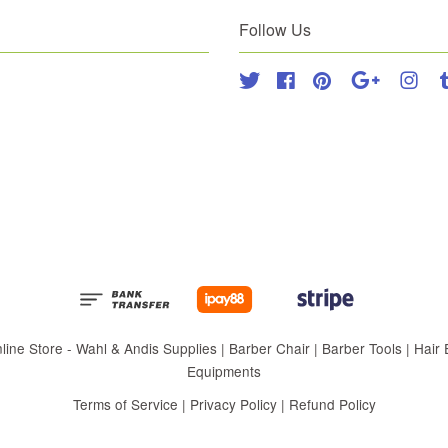
Follow Us
Twitter
Facebook
Pinterest
Google
Inst
 Store - Wahl & Andis Supplies | Barber Chair | Barber Tools | Hair Eq
Equipments
Terms of Service
|
Privacy Policy
|
Refund Policy