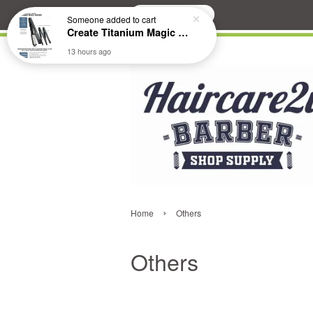
Search
Someone
added to cart
Create Titanium Magic Mirror II Professional Hair Straightener Flat Iron
13 hours ago
›
Home
Others
Others