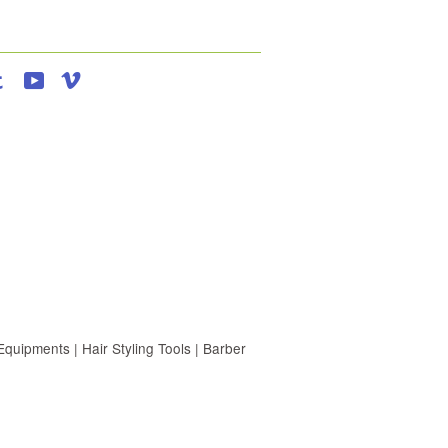
agram
Tumblr
YouTube
Vimeo
uipments | Hair Styling Tools | Barber