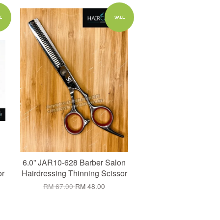
Add to Cart
E
SALE
6.0” JAR10-628 Barber Salon
or
Hairdressing Thinning Scissor
RM 67.00
RM 48.00