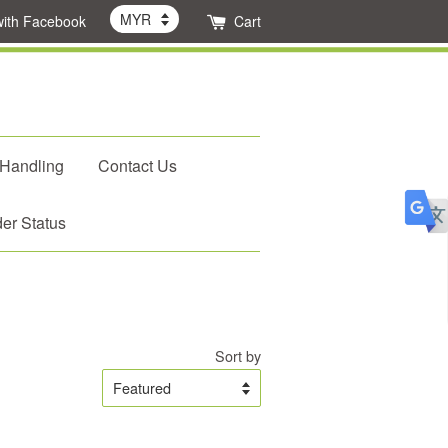
with Facebook
Cart
 Handling
Contact Us
er Status
Sort by