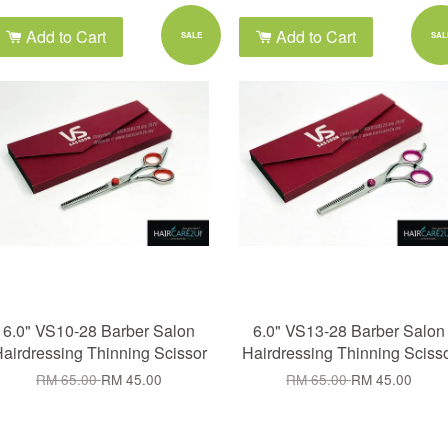
Add to Cart
Add to Cart
SALE
SAL
6.0" VS10-28 Barber Salon
6.0" VS13-28 Barber Salon
airdressing Thinning Scissor
Hairdressing Thinning Sciss
RM 65.00
RM 45.00
RM 65.00
RM 45.00