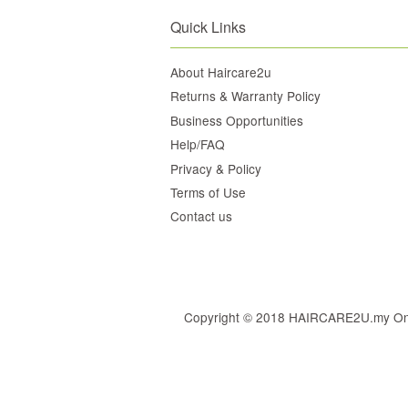
Quick Links
About Haircare2u
Returns & Warranty Policy
Business Opportunities
Help/FAQ
Privacy & Policy
Terms of Use
Contact us
Copyright © 2018 HAIRCARE2U.my Online