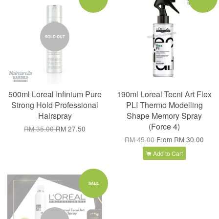
SOLD OUT
500ml Loreal Infinium Pure
190ml Loreal Tecni Art Flex
Strong Hold Professional
PLI Thermo Modelling
Hairspray
Shape Memory Spray
(Force 4)
RM 35.00
RM 27.50
RM 45.00
From
RM 30.00
Add to Cart
SALE