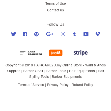
Terms of Use
Contact us
Follow Us
Twitter
Facebook
Pinterest
Google
Instagram
Tumblr
YouTube
Vimeo
Copyright © 2018 HAIRCARE2U.my Online Store - Wahl & Andis
Supplies | Barber Chair | Barber Tools | Hair Equipments | Hair
Styling Tools | Barber Equipments
Terms of Service
|
Privacy Policy
|
Refund Policy