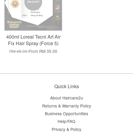
SOLD OUT
400ml Loreal Tecni Art Air
Fix Hair Spray (Force 5)
RM 48.00
From
RM 35.00
Quick Links
About Haircare2u
Returns & Warranty Policy
Business Opportunities
Help/FAQ
Privacy & Policy