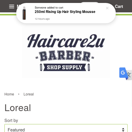
Menu
Cart
Someone
added to cart
250ml Rising Up Hair Styling Mousse
12 hours ago
›
Home
Loreal
Loreal
Sort by