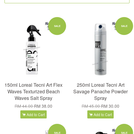
SALE
SALE
150ml Loreal Tecni Art Flex
250ml Loreal Tecni Art
Waves Texturized Beach
Savage Panache Powder
Waves Salt Spray
Spray
RM 44.00
RM 38.00
RM 45.00
RM 30.00
Add to Cart
Add to Cart
SALE
SALE