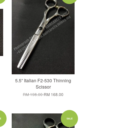
5.5” Italian F2-530 Thinning
Scissor
RM 198.00
RM 168.00
Add to Cart
E
SALE