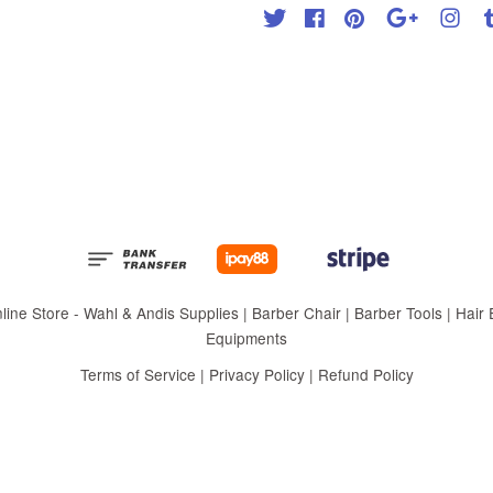
Twitter
Facebook
Pinterest
Google
Inst
 Store - Wahl & Andis Supplies | Barber Chair | Barber Tools | Hair Eq
Equipments
Terms of Service
|
Privacy Policy
|
Refund Policy