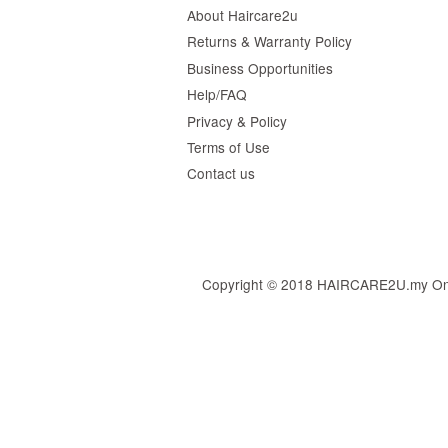
About Haircare2u
Returns & Warranty Policy
Business Opportunities
Help/FAQ
Privacy & Policy
Terms of Use
Contact us
Copyright © 2018 HAIRCARE2U.my Online