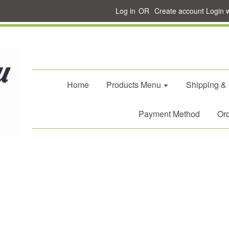
Log in
OR
Create account
Login 
Home
Products Menu
Shipping &
Payment Method
Ord