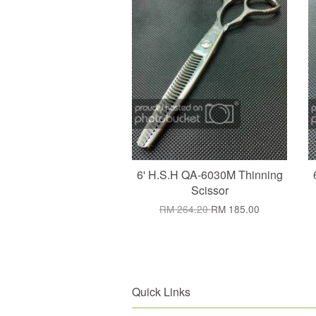
6' H.S.H QA-6030M Thinning
Scissor
RM 264.20
RM 185.00
Quick Links