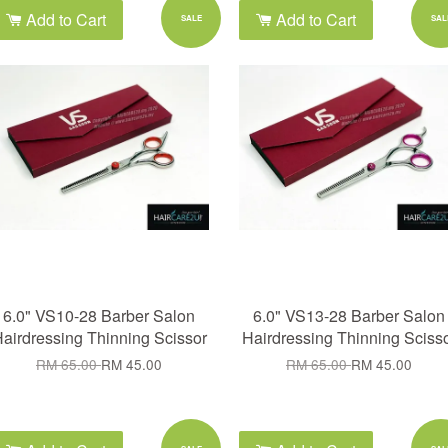
Add to Cart
Add to Cart
SALE
SAL
6.0" VS10-28 Barber Salon
6.0" VS13-28 Barber Salon
airdressing Thinning Scissor
Hairdressing Thinning Sciss
RM 65.00
RM 45.00
RM 65.00
RM 45.00