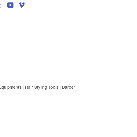
agram
Tumblr
YouTube
Vimeo
uipments | Hair Styling Tools | Barber