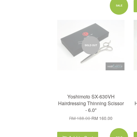
SALE
SOLD OUT
Yoshimoto SX-630VH
Hairdressing Thinning Scissor
H
- 6.0"
RM 188.00
RM 160.00