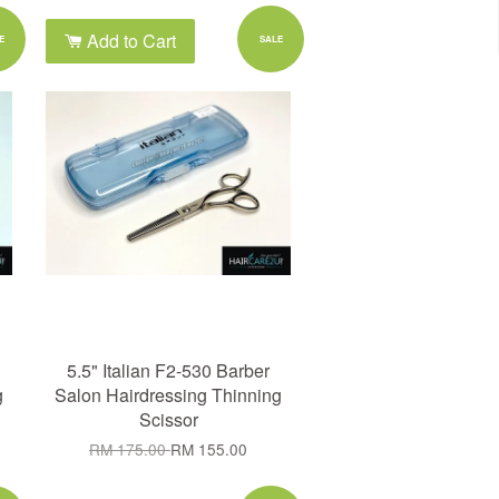
Add to Cart
E
SALE
5.5" Italian F2-530 Barber
g
Salon Hairdressing Thinning
Scissor
RM 175.00
RM 155.00