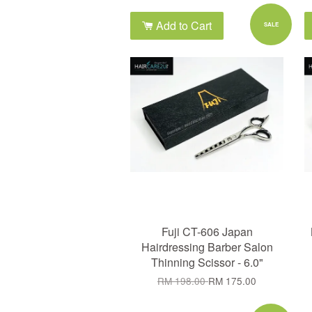
Add to Cart
SALE
Fuji CT-606 Japan
Hairdressing Barber Salon
Thinning Scissor - 6.0"
RM 198.00
RM 175.00