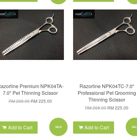
azorline Premium NPK04TA-
Razorline NPK04TC-7.0"
7.0" Pet Thinning Scissor
Professional Pet Grooming
Thinning Scissor
RM 268.00
RM 225.00
RM 268.00
RM 225.00
Add to Cart
Add to Cart
SALE
SAL