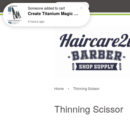
Search
Someone
added to cart
Create Titanium Magic Mirror II Professional Hair Straightener Flat Iron
4 hours ago
›
Home
Thinning Scissor
Thinning Scissor