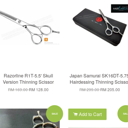
Razorline R1T-5.5' Skull
Japan Samurai SK16DT-5.75
Version Thinning Scissor
Hairdessing Thinning Scisso
RM 169.00
RM 128.00
RM 299.00
RM 205.00
Add to Cart
Add to Cart
SALE
SAL