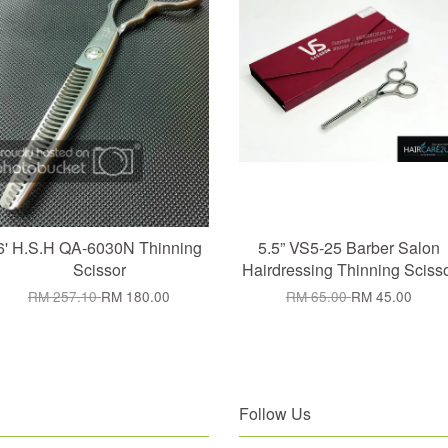
6' H.S.H QA-6030N Thinning
5.5” VS5-25 Barber Salon
Scissor
Hairdressing Thinning Sciss
RM 257.10
RM 180.00
RM 65.00
RM 45.00
Follow Us