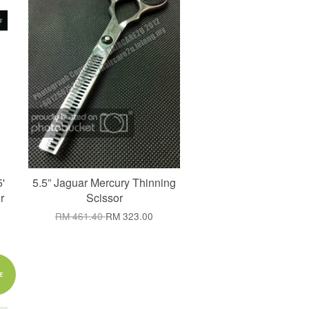
'
5.5” Jaguar Mercury Thinning
r
Scissor
RM 461.40
RM 323.00
E