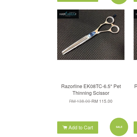
Razorline EK08TC-6.5" Pet
R
Thinning Scissor
RM 138.00
RM 115.00
Add to Cart
SALE