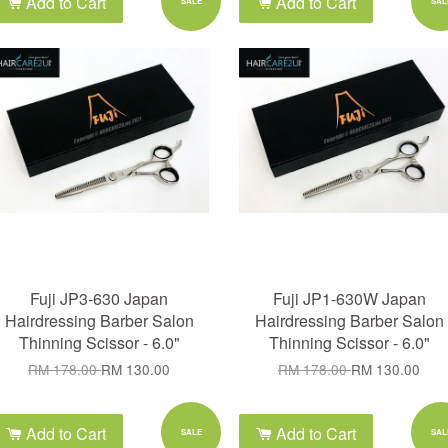
Add to Cart
Add to Cart
SALE
SAL
Fuji JP3-630 Japan
Fuji JP1-630W Japan
Hairdressing Barber Salon
Hairdressing Barber Salon
Thinning Scissor - 6.0"
Thinning Scissor - 6.0"
RM 178.00
RM 130.00
RM 178.00
RM 130.00
Add to Cart
Add to Cart
SALE
SAL