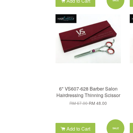
Add to Cart
SALE
6" VS607-628 Barber Salon
Hairdressing Thinning Scissor
RM 67.00
RM 48.00
Add to Cart
SALE