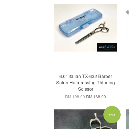
6.0" Italian TX-632 Barber
Salon Hairdressing Thinning
Scissor
RM 198.00
RM 168.00
Add to Cart
SALE