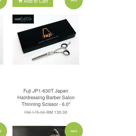
Add to Cart
E
SALE
Fuji JP1-630T Japan
Hairdressing Barber Salon
Thinning Scissor - 6.0"
RM 175.00
RM 130.00
Add to Cart
E
SALE