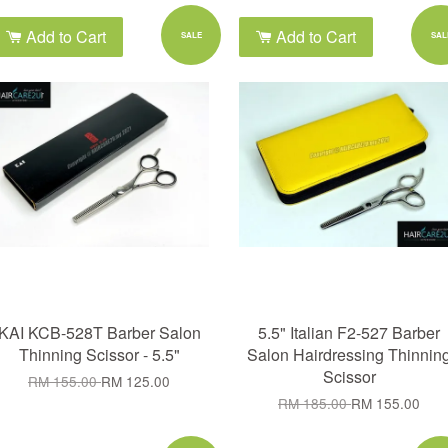
Add to Cart
Add to Cart
SALE
SAL
KAI KCB-528T Barber Salon
5.5" Italian F2-527 Barber
Thinning Scissor - 5.5"
Salon Hairdressing Thinnin
Scissor
RM 155.00
RM 125.00
RM 185.00
RM 155.00