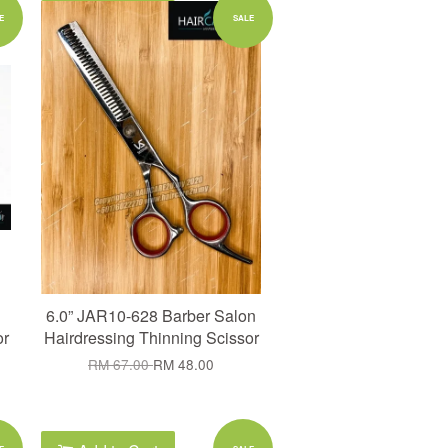
Add to Cart
E
SALE
6.0” JAR10-628 Barber Salon
or
Hairdressing Thinning Scissor
RM 67.00
RM 48.00