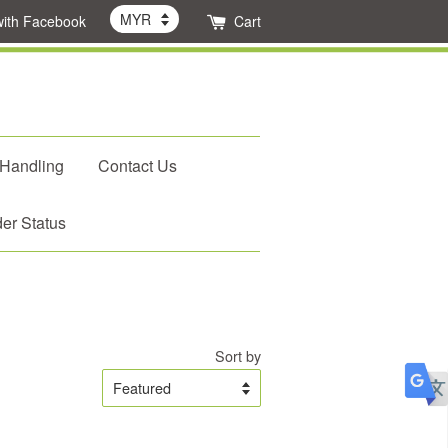
with Facebook
Cart
 Handling
Contact Us
er Status
Sort by