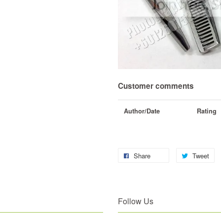
Customer comments
Author/Date
Rating
Share
Tweet
Follow Us