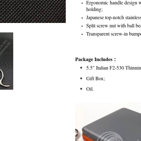
Ergonomic handle design wi
holding;
Japanese top-notch stainles
Split screw nut with ball bea
Transparent screw-in bump
Package Includes：
5.5" Italian F2-530 Thinnin
Gift Box;
Oil.