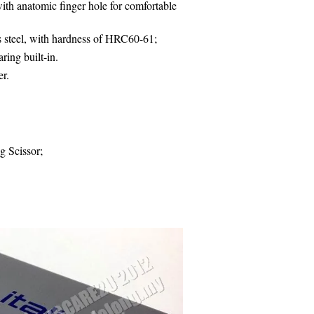
th anatomic finger hole for comfortable
s steel, with hardness of HRC60-61;
ring built-in.
er
.
g Scissor;