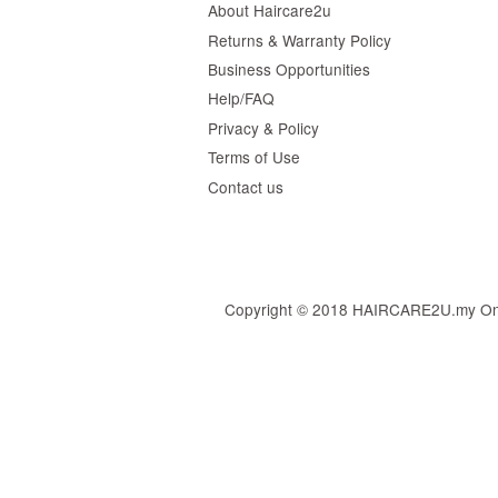
About Haircare2u
Returns & Warranty Policy
Business Opportunities
Help/FAQ
Privacy & Policy
Terms of Use
Contact us
Copyright © 2018 HAIRCARE2U.my Online