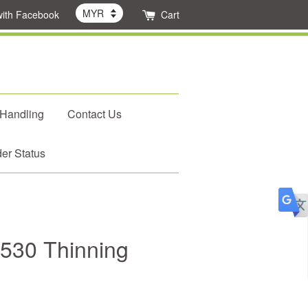
with Facebook
Cart
 Handling
Contact Us
er Status
2-530 Thinning