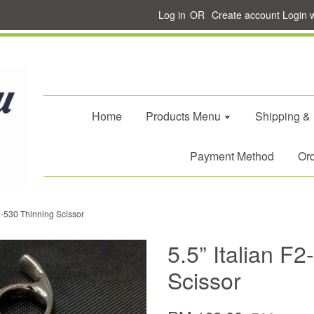
Log in
OR
Create account
Login 
Home
Products Menu
Shipping &
Payment Method
Ord
F2-530 Thinning Scissor
5.5” Italian F
Scissor