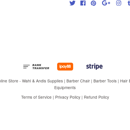
Twitter
Facebook
Pinterest
Google
Inst
 Store - Wahl & Andis Supplies | Barber Chair | Barber Tools | Hair Eq
Equipments
Terms of Service
|
Privacy Policy
|
Refund Policy