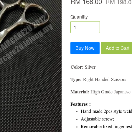
RM 168.00
RM 198.0
Quantity
Buy Now
Add to Cart
Color:
Silver
Type:
Right-Handed Scissors
Material:
High Grade Japanese S
Features
：
Hand-made 2pcs style weld
Adjustable screw;
Removable fixed finger rest