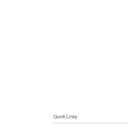
Quick Links