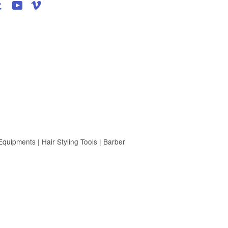
agram
Tumblr
YouTube
Vimeo
uipments | Hair Styling Tools | Barber