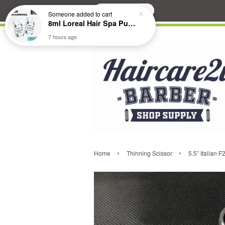
Search
Someone
added to cart
8ml Loreal Hair Spa Purifying Anti-Dandruff Hydrating Concentrate Booster
7 hours ago
›
›
Home
Thinning Scissor
5.5” Italian 