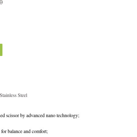
0
tainless Steel
ed scissor by advanced nano technology;
 for balance and comfort;