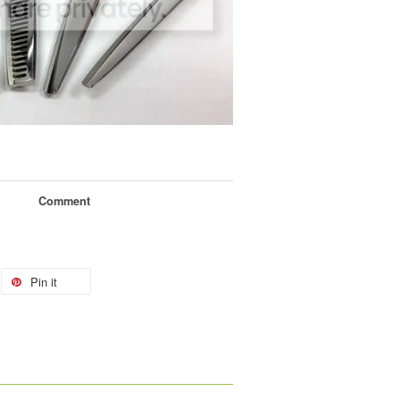
Comment
Pin it