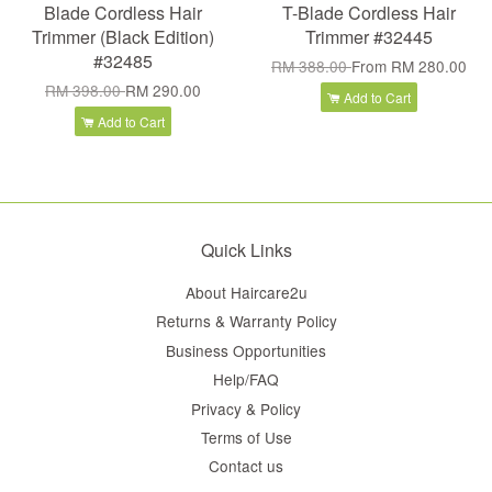
Blade Cordless Hair
T-Blade Cordless Hair
Trimmer (Black Edition)
Trimmer #32445
#32485
RM 388.00
From
RM 280.00
RM 398.00
RM 290.00
Add to Cart
Add to Cart
Quick Links
About Haircare2u
Returns & Warranty Policy
Business Opportunities
Help/FAQ
Privacy & Policy
Terms of Use
Contact us