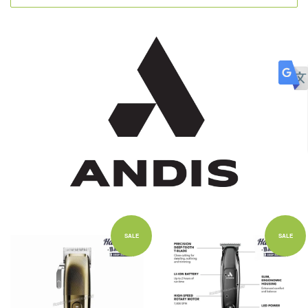
SALE
SALE