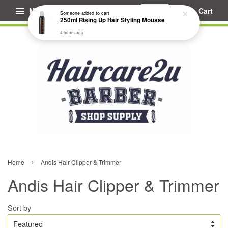
Menu
Cart
Someone
added to cart
250ml Rising Up Hair Styling Mousse
4 hours ago
›
Home
Andis Hair Clipper & Trimmer
Andis Hair Clipper & Trimmer
Sort by