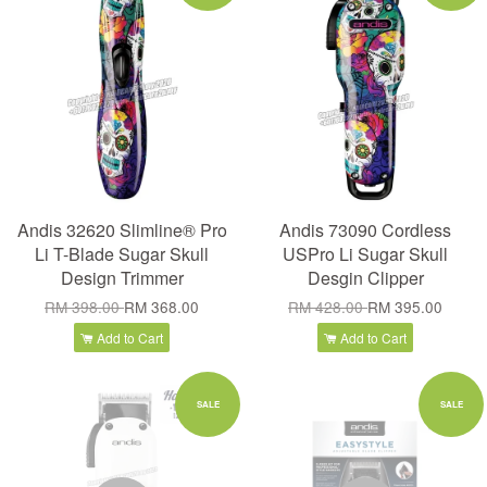
Andis 32620 Slimline® Pro
Andis 73090 Cordless
Li T-Blade Sugar Skull
USPro Li Sugar Skull
Design Trimmer
Desgin Clipper
RM 398.00
RM 368.00
RM 428.00
RM 395.00
Add to Cart
Add to Cart
SALE
SALE