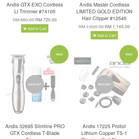
Andis GTX-EXO Cordless
Andis Master Cordless
Li Trimmer #74105
LIMITED GOLD EDITION
Hair Clipper #12545
RM 880.00
RM 720.00
RM 1,620.00
RM 1,165.00
Add to Cart
Add to Cart
SALE
SALE
SOLD OUT
SOLD OUT
Andis 32695 Slimline PRO
Andis 17225 Profoil
GTX Cordless T-Blade
Lithium Copper TS-1