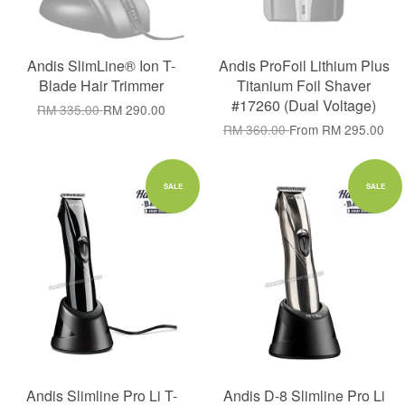
Andis SlimLine® Ion T-
Andis ProFoil Lithium Plus
Blade Hair Trimmer
Titanium Foil Shaver
#17260 (Dual Voltage)
RM 335.00
RM 290.00
RM 360.00
From
RM 295.00
SALE
SALE
Andis Slimline Pro Li T-
Andis D-8 Slimline Pro Li