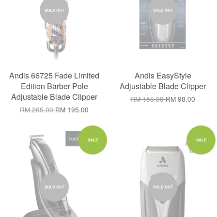
SOLD OUT
SOLD OUT
Andis 66725 Fade Limited
Andis EasyStyle
Edition Barber Pole
Adjustable Blade Clipper
Adjustable Blade Clipper
RM 156.00
RM 98.00
RM 265.00
RM 195.00
SALE
SALE
SOLD OUT
SOLD OUT