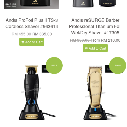
Andis ProFoil Plus II TS-3
Andis reSURGE Barber
Cordless Shaver #563614
Professional Titanium Foil
Wet/Dry Shaver #17305
RM 455.00
RM 335.00
RM 330.00
From
RM 210.00
Add to Cart
Add to Cart
SALE
SALE