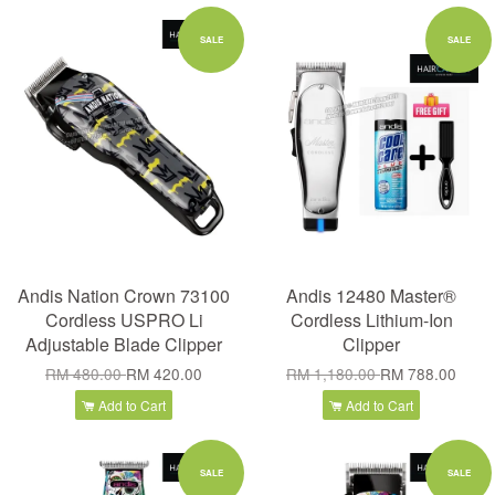
SALE
SALE
Andis Nation Crown 73100
Andis 12480 Master®
Cordless USPRO Li
Cordless Lithium-Ion
Adjustable Blade Clipper
Clipper
RM 480.00
RM 420.00
RM 1,180.00
RM 788.00
Add to Cart
Add to Cart
SALE
SALE