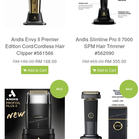
Andis Envy II Premier
Andis Slimline Pro II 7000
Edition Cord/Cordless Hair
SPM Hair Trimmer
Clipper #561566
#562090
RM 186.00
RM 168.00
RM 455.00
RM 355.00
Add to Cart
Add to Cart
SALE
SALE