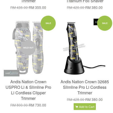
Trimmer
Titanium Foil Shaver
RM 435.00
RM 355.00
RM 420.00
RM 380.00
SALE
SALE
SOLD OUT
Andis Nation Crown
Andis Nation Crown 32685
USPRO Li & Slimline Pro
Slimline Pro Li Cordless
Li Cordless Clipper
Trimmer
Trimmer
RM 428.00
RM 380.00
RM 800.00
RM 730.00
Add to Cart