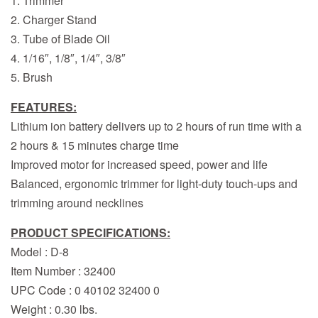
1. Trimmer
2. Charger Stand
3. Tube of Blade Oil
4. 1/16″, 1/8″, 1/4″, 3/8″
5. Brush
FEATURES:
Lithium ion battery delivers up to 2 hours of run time with a
2 hours & 15 minutes charge time
Improved motor for increased speed, power and life
Balanced, ergonomic trimmer for light-duty touch-ups and
trimming around necklines
PRODUCT SPECIFICATIONS:
Model : D-8
Item Number : 32400
UPC Code : 0 40102 32400 0
Weight : 0.30 lbs.