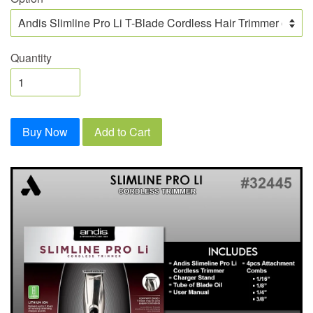
Quantity
Buy Now
Add to Cart