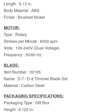
Length : 6.13 in.
Body Material : ABS
Finish : Brushed Nickel
MOTOR:
Type : Rotary
Strokes per Minute : 6000 spm
Volts : 100-240V (Dual Voltage)
Frequency : 50/60 Hz
BLADE:
Item Number : 32105
Name : D-7 / D-8 Trimmer Blade Set
Material : Carbon Steel
PACKAGING SPECIFICATIONS:
Packaging Type : Gift Box
Height : 8.125 in.