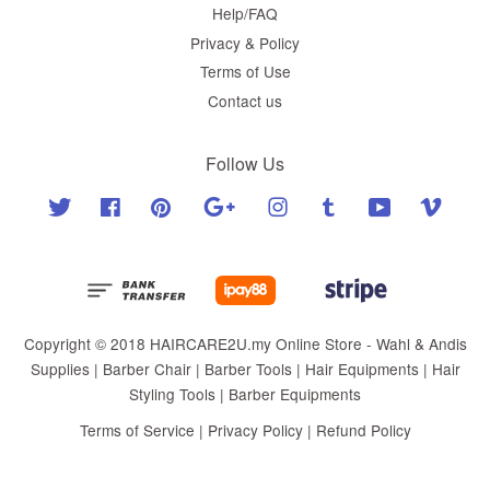
Help/FAQ
Privacy & Policy
Terms of Use
Contact us
Follow Us
Twitter
Facebook
Pinterest
Google
Instagram
Tumblr
YouTube
Vimeo
Copyright © 2018 HAIRCARE2U.my Online Store - Wahl & Andis
Supplies | Barber Chair | Barber Tools | Hair Equipments | Hair
Styling Tools | Barber Equipments
Terms of Service
|
Privacy Policy
|
Refund Policy