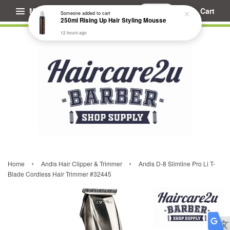
Menu
Cart
Someone
added to cart
250ml Rising Up Hair Styling Mousse
12 hours ago
›
›
Home
Andis Hair Clipper & Trimmer
Andis D-8 Slimline Pro Li T-
Blade Cordless Hair Trimmer #32445