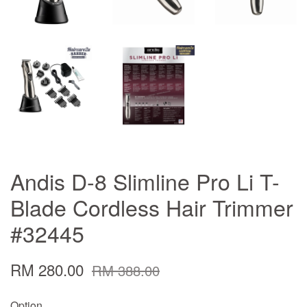
Andis D-8 Slimline Pro Li T-
Blade Cordless Hair Trimmer
#32445
RM 280.00
RM 388.00
Option