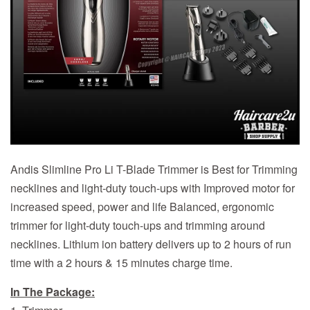
Andis Slimline Pro Li T-Blade Trimmer is Best for Trimming
necklines and light-duty touch-ups with Improved motor for
increased speed, power and life Balanced, ergonomic
trimmer for light-duty touch-ups and trimming around
necklines. Lithium ion battery delivers up to 2 hours of run
time with a 2 hours & 15 minutes charge time.
In The Package: