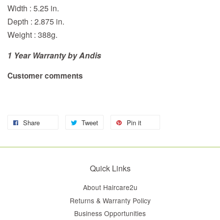
Width : 5.25 in.
Depth : 2.875 in.
Weight : 388g.
1 Year Warranty by Andis
Customer comments
Share
Tweet
Pin it
Quick Links
About Haircare2u
Returns & Warranty Policy
Business Opportunities