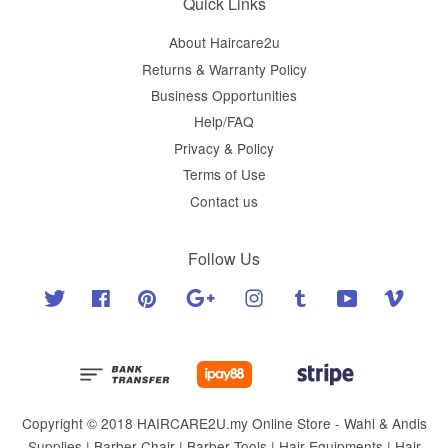
Quick Links
About Haircare2u
Returns & Warranty Policy
Business Opportunities
Help/FAQ
Privacy & Policy
Terms of Use
Contact us
Follow Us
Twitter
Facebook
Pinterest
Google
Instagram
Tumblr
YouTube
Vimeo
Copyright © 2018 HAIRCARE2U.my Online Store - Wahl & Andis
Supplies | Barber Chair | Barber Tools | Hair Equipments | Hair