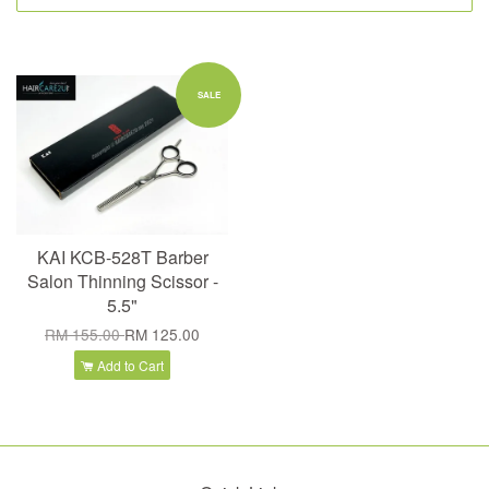
SALE
KAI KCB-528T Barber
Salon Thinning Scissor -
5.5"
RM 155.00
RM 125.00
Add to Cart