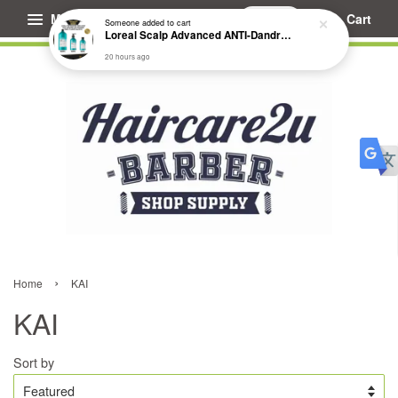
Menu
Cart
Someone
added to cart
Loreal Scalp Advanced ANTI-Dandruff Dermo Clarifier Shampoo
20 hours ago
›
Home
KAI
KAI
Sort by