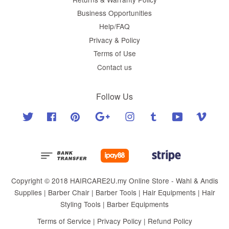
Business Opportunities
Help/FAQ
Privacy & Policy
Terms of Use
Contact us
Follow Us
Twitter
Facebook
Pinterest
Google
Instagram
Tumblr
YouTube
Vimeo
Copyright © 2018 HAIRCARE2U.my Online Store - Wahl & Andis
Supplies | Barber Chair | Barber Tools | Hair Equipments | Hair
Styling Tools | Barber Equipments
Terms of Service
|
Privacy Policy
|
Refund Policy