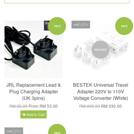
SALE
SALE
SOLD OUT
JRL Replacement Lead &
BESTEK Universal Travel
Plug Charging Adapter
Adapter 220V to 110V
(UK 3pins)
Voltage Converter (White)
RM 66.00
From
RM 53.00
RM 400.00
RM 330.00
Add to Cart
SALE