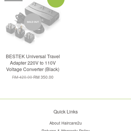
SOLD OUT
BESTEK Universal Travel
Adapter 220V to 110V
Voltage Converter (Black)
RM 420.00
RM 350.00
Quick Links
About Haircare2u
Returns & Warranty Policy