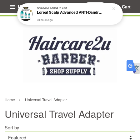
Menu
Cart
Someone
added to cart
Loreal Scalp Advanced ANTI-Dandruff Dermo Clarifier Shampoo
20 hours ago
›
Home
Universal Travel Adapter
Universal Travel Adapter
Sort by