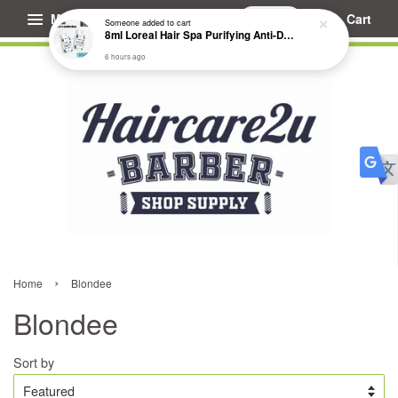
Menu
Cart
Someone
added to cart
8ml Loreal Hair Spa Purifying Anti-Dandruff Hydrating Concentrate Booster
6 hours ago
›
Home
Blondee
Blondee
Sort by