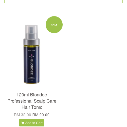
SALE
120ml Blondee
Professional Scalp Care
Hair Tonic
RM 32.00
RM 20.00
Add to Cart