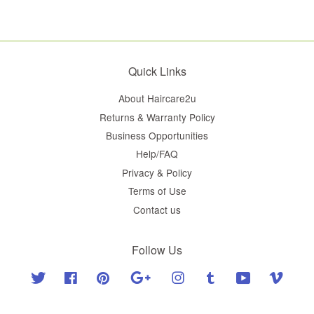
Quick Links
About Haircare2u
Returns & Warranty Policy
Business Opportunities
Help/FAQ
Privacy & Policy
Terms of Use
Contact us
Follow Us
Twitter
Facebook
Pinterest
Google
Instagram
Tumblr
YouTube
Vimeo