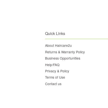
Quick Links
About Haircare2u
Returns & Warranty Policy
Business Opportunities
Help/FAQ
Privacy & Policy
Terms of Use
Contact us