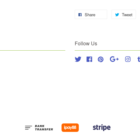
Share
Tweet
Follow Us
Twitter
Facebook
Pinterest
Google
Inst