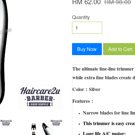
RM 62.00
RM 98.00
Quantity
Buy Now
Add to Cart
The ultimate fine-line trimmer
while extra fine blades create d
Color：Silver
Features：
Narrow blades for fine lin
This trimmer
is easy crea
Long life A/C motor;