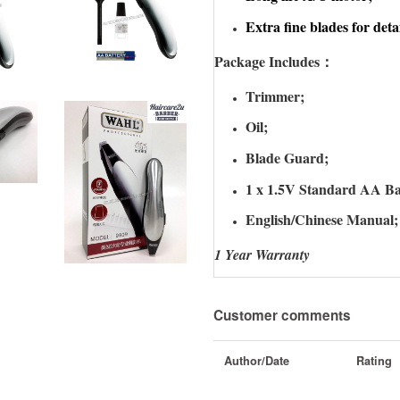
Extra fine blades for deta
Package Includes：
Trimmer;
Oil;
Blade Guard;
1 x 1.5V Standard AA Ba
English/Chinese Manual;
1 Year Warranty
Customer comments
Author/Date
Rating