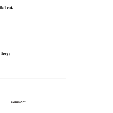
iled cut.
ttery;
Comment