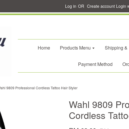
Log in
OR
Create account
Login 
Home
Products Menu
Shipping &
Payment Method
Ord
ahl 9809 Professional Cordless Tattoo Hair Styler
Wahl 9809 Pro
Cordless Tatto