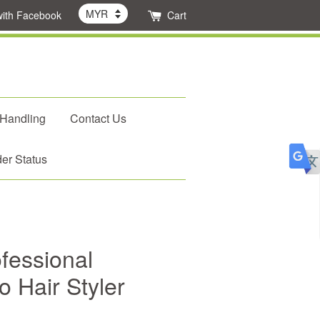
with Facebook
Cart
 Handling
Contact Us
er Status
fessional
o Hair Styler