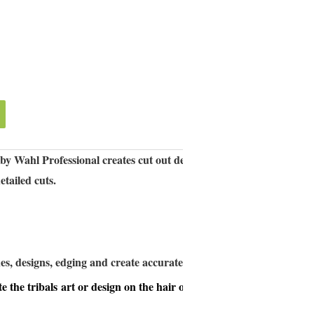
 by Wahl Professional creates cut out designs with ease. Powerful
etailed cuts.
es, designs, edging and create accurate shapes for tatto cutting;
te the tribals
art or design on the hair or beard;