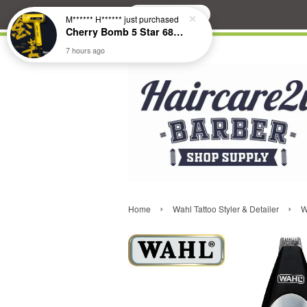
Search
M****** H******
just purchased
Cherry Bomb 5 Star 686 Brushless Compact Hair Dryer
7 hours ago
›
›
Home
Wahl Tattoo Styler & Detailer
W