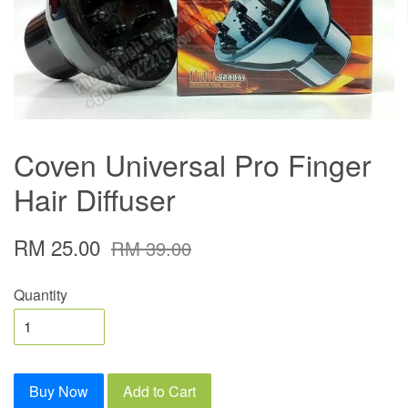
Coven Universal Pro Finger
Hair Diffuser
RM 25.00
RM 39.00
Quantity
Buy Now
Add to Cart