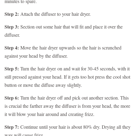
minutes to spare.
Step 2:
Attach the diffuser to your hair dryer.
Step 3:
Section out some hair that will fit and place it over the
diffuser.
Step 4:
Move the
hair dryer
upwards so the hair is scrunched
against your head by the diffuser.
Step 5:
Turn the
hair dryer
on and wait for 30-45 seconds, with it
still pressed against your head. If it gets too hot press the cool shot
button or move the diffuse away slightly.
Step 6:
Turn the
hair dryer
off and pick out another section. This
is crucial the farther away the diffuser is from your head, the more
it will blow your hair around and creating frizz.
Step 7:
Continue until your hair is about 80% dry. Drying all they
way will cause frizz.