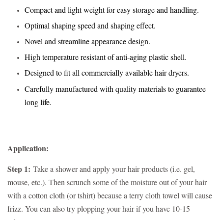
Compact and light weight for easy storage and handling.
Optimal shaping speed and shaping effect.
Novel and streamline appearance design.
High temperature resistant of anti-aging plastic shell.
Designed to fit all commercially available hair dryers.
Carefully manufactured with quality materials to guarantee
long life.
Application:
Step 1:
Take a shower and apply your hair products (i.e. gel,
mouse, etc.). Then scrunch some of the moisture out of your hair
with a cotton cloth (or tshirt) because a terry cloth towel will cause
frizz. You can also try plopping your hair if you have 10-15