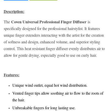
Description:
Coven Universal Professional Finger Diffuser
The
is
specifically designed for the professional hairstylist. It
features
unique finger extenders interacting with the artist for the creation
of softness and design, enhanced volume, and superior styling
control.
This heat resistant finger diffuser evenly distributes air to
allow for gentle drying, especially good to use on curly hair.
Features:
Unique wind outlet, equal hot wind distribution.
Vented finger tips allow soothing air to flow to the roots of
the hair.
Unbreakable fingers for long lasting use.