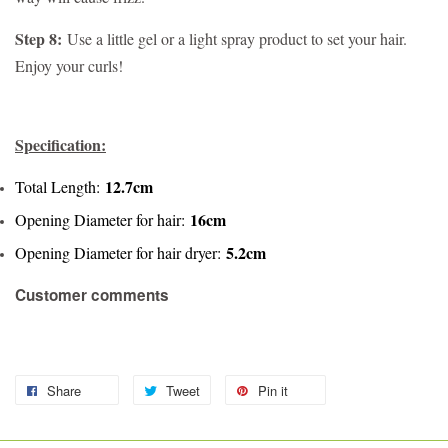
Step 8:
Use a little gel or a light spray product to set your hair.
Enjoy your curls!
Specification:
12.7cm
Total Length:
16cm
Opening Diameter for hair:
5.2cm
Opening Diameter for hair dryer:
Customer comments
Share
Tweet
Pin it