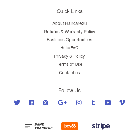
Quick Links
About Haircare2u
Returns & Warranty Policy
Business Opportunities
Help/FAQ
Privacy & Policy
Terms of Use
Contact us
Follow Us
Twitter
Facebook
Pinterest
Google
Instagram
Tumblr
YouTube
Vimeo