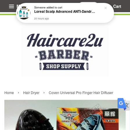
Menu
Cart
Someone
added to cart
Loreal Scalp Advanced ANTI-Dandruff Dermo Clarifier Shampoo
20 hours ago
›
›
Home
Hair Dryer
Coven Universal Pro Finger Hair Diffuser