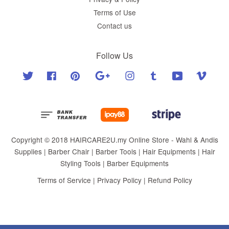
Terms of Use
Contact us
Follow Us
Twitter
Facebook
Pinterest
Google
Instagram
Tumblr
YouTube
Vimeo
Copyright © 2018 HAIRCARE2U.my Online Store - Wahl & Andis
Supplies | Barber Chair | Barber Tools | Hair Equipments | Hair
Styling Tools | Barber Equipments
Terms of Service
|
Privacy Policy
|
Refund Policy