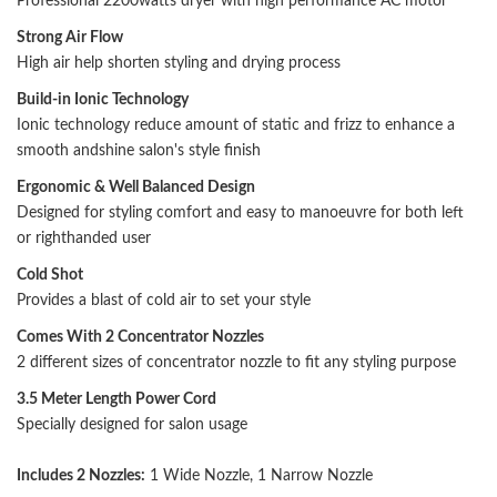
Professional 2200watts dryer with high performance AC motor
Strong Air Flow
High air help shorten styling and drying process
Build-in Ionic Technology
Ionic technology reduce amount of static and frizz to enhance a
smooth andshine salon's style finish
Ergonomic & Well Balanced Design
Designed for styling comfort and easy to manoeuvre for both left
or righthanded user
Cold Shot
Provides a blast of cold air to set your style
Comes With 2 Concentrator Nozzles
2 different sizes of concentrator nozzle to fit any styling purpose
3.5 Meter Length Power Cord
Specially designed for salon usage
Includes 2 Nozzles:
1 Wide Nozzle, 1 Narrow Nozzle