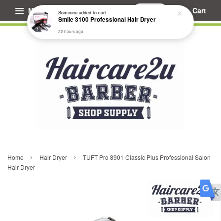
Menu
Cart
Someone
added to cart
Smile 3100 Professional Hair Dryer
22 hours ago
›
›
Home
Hair Dryer
TUFT Pro 8901 Classic Plus Professional Salon
Hair Dryer