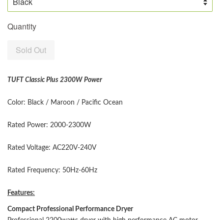
Quantity
Sold Out
TUFT Classic Plus 2300W Power
Color: Black / Maroon / Pacific Ocean
Rated Power: 2000-2300W
Rated Voltage: AC220V-240V
Rated Frequency: 50Hz-60Hz
Features:
Compact Professional Performance Dryer