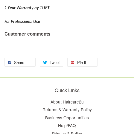
1 Year Warranty by TUFT
For Professional Use
Customer comments
Share
Tweet
Pin it
Quick Links
About Haircare2u
Returns & Warranty Policy
Business Opportunities
Help/FAQ
Privacy & Policy