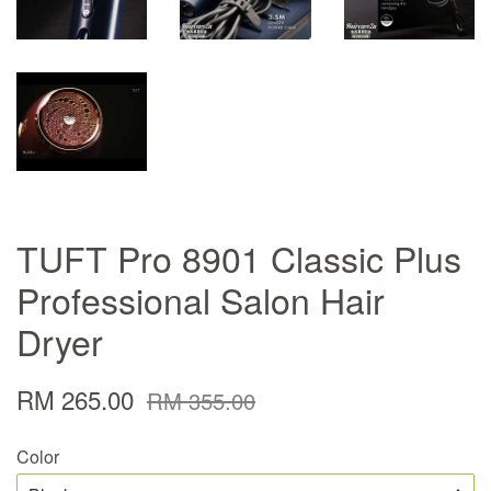
TUFT Pro 8901 Classic Plus
Professional Salon Hair
Dryer
RM 265.00
RM 355.00
Color