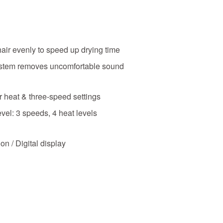
hair evenly to speed up drying time
tem removes uncomfortable sound
 heat & three-speed settings
vel: 3 speeds, 4 heat levels
on / Digital display