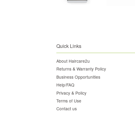
Quick Links
About Haircare2u
Returns & Warranty Policy
Business Opportunities
Help/FAQ
Privacy & Policy
Terms of Use
Contact us