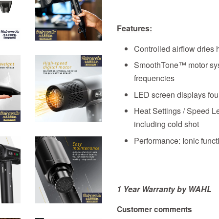
Features:
Controlled airflow dries 
SmoothTone™ motor sys
frequencies
LED screen displays four
Heat Settings / Speed Le
including cold shot
Performance: Ionic functi
1 Year Warranty by WAHL
Customer comments