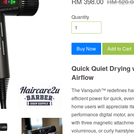
RM 398.00
RM 520.0
Quantity
Buy Now
Add to Cart
Quick Quiet Drying 
Airflow
The Vanquish™ redefines hair 
efficient power for quick, eve
home users will appreciate its
performance digital motor,
with three magnetic attachment
voluminous, or curly hairstyle