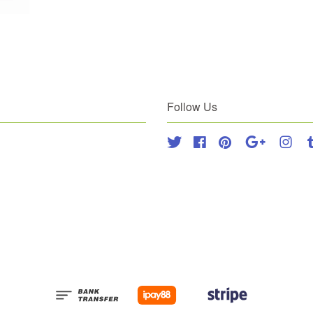
Follow Us
Twitter
Facebook
Pinterest
Google
Inst