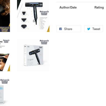
Author/Date
Rating
Share
Tweet