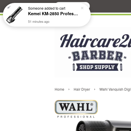
Search
Someone
added to cart
Kemei KM-2850 Professional Cordless Fade Hair Clipper
51 minutes ago
›
›
Home
Hair Dryer
Wahl Vanquish Digi