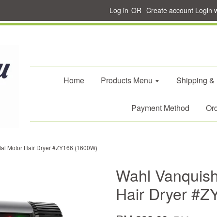
Log in
OR
Create account
Login 
Home
Products Menu
Shipping &
Payment Method
Ord
tal Motor Hair Dryer #ZY166 (1600W)
Wahl Vanquish 
Hair Dryer #