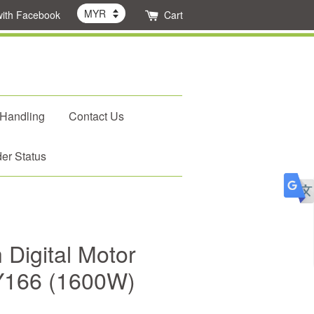
with Facebook
Cart
 Handling
Contact Us
er Status
Digital Motor
ZY166 (1600W)