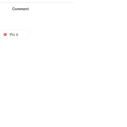
Comment
Pin it