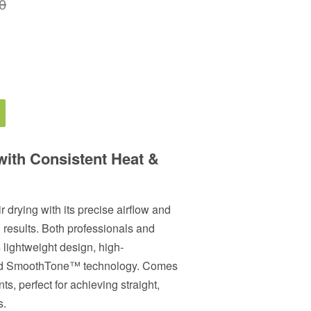
0
with
Consistent Heat &
drying with its precise airflow and
n results. Both professionals and
 lightweight design, high-
 and SmoothTone™ technology. Comes
s, perfect for achieving straight,
s.