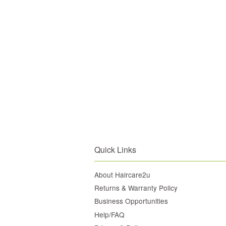
Quick Links
About Haircare2u
Returns & Warranty Policy
Business Opportunities
Help/FAQ