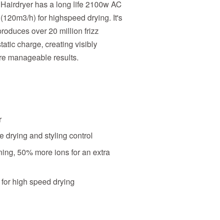
airdryer has a long life 2100w AC
(120m3/h) for highspeed drying. It's
roduces over 20 million frizz
static charge, creating visibly
re manageable results.
r
e drying and styling control
ing, 50% more ions for an extra
for high speed drying