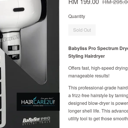
RM 199.00
RM 295.0
Quantity
Sold Out
Babyliss Pro Spectrum Dry
Styling Hairdryer
Offers fast, high-speed drying
manageable results!
This professional-grade haird
a frizz-free hairstyle by tamin
designed blow-dryer is power
longer shell life. This advance
utility tool to get those smooth