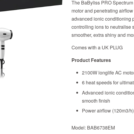
The BaByliss PRO Spectrum H
motor and penetrating airflow 
advanced ionic conditioning p
controlling ions to neutralise 
smoother, extra shiny and mo
Comes with a UK PLUG
Product Features
2100W longlife AC moto
6 heat speeds for ultimat
Advanced ionic condition
smooth finish
Power airflow (120m3/h) 
Model: BAB6738EM