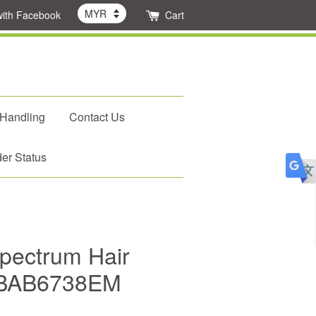
with Facebook
Cart
 Handling
Contact Us
er Status
Spectrum Hair
 BAB6738EM