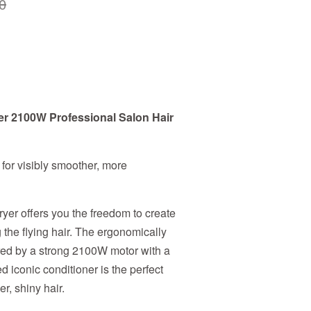
0
er 2100W Professional Salon Hair
 for visibly smoother, more
ryer offers you the freedom to create
g the flying hair. The ergonomically
ed by a strong 2100W motor with a
d iconic conditioner is the perfect
er, shiny hair.