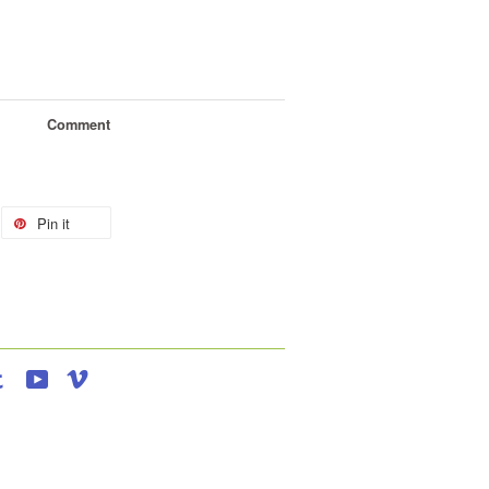
Comment
Pin it
agram
Tumblr
YouTube
Vimeo