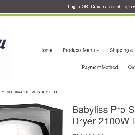
Log in
OR
Create account
Login 
Home
Products Menu
Shipping &
Payment Method
Ord
trum Hair Dryer 2100W BAB6738EM
Babyliss Pro 
Dryer 2100W