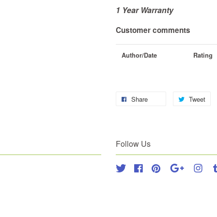
1 Year Warranty
Customer comments
Author/Date
Rating
Share
Tweet
Follow Us
Twitter
Facebook
Pinterest
Google
Inst