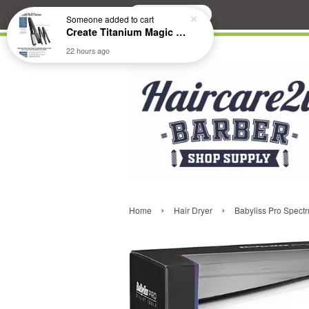
Search
Someone
added to cart
Create Titanium Magic Mirror II Professional Hair Straightener Flat Iron
22 hours ago
›
›
Home
Hair Dryer
Babyliss Pro Spec