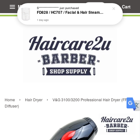
Menu
Cart
S****************
just purchased
FD828 / HC707 / Facial & Hair Steamer Glass Jar
1 day ago
›
›
Home
Hair Dryer
V&G 3100/3200 Professional Hair Dryer (FREE
Diffuser)