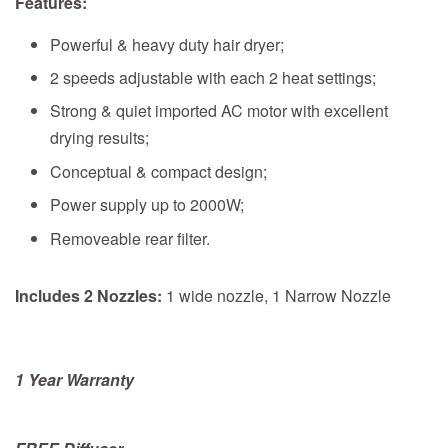
Features:
Powerful & heavy duty hair dryer;
2 speeds adjustable with each 2 heat settings;
Strong & quiet imported AC motor with excellent
drying results;
Conceptual & compact design;
Power supply up to 2000W;
Removeable rear filter.
Includes 2 Nozzles:
1 wide nozzle, 1 Narrow Nozzle
1 Year Warranty