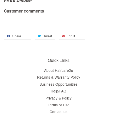
FREE Diffuser
Customer comments
Share
Tweet
Pin it
Quick Links
About Haircare2u
Returns & Warranty Policy
Business Opportunities
Help/FAQ
Privacy & Policy
Terms of Use
Contact us