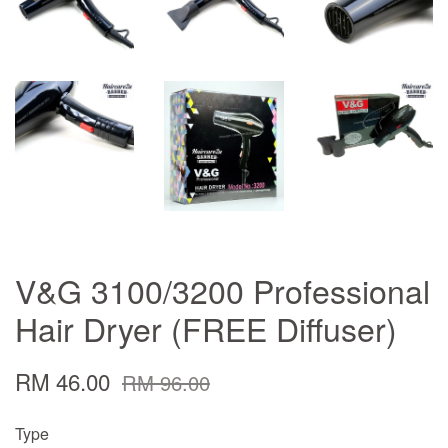
V&G 3100/3200 Professional
Hair Dryer (FREE Diffuser)
RM 46.00
RM 96.00
Type