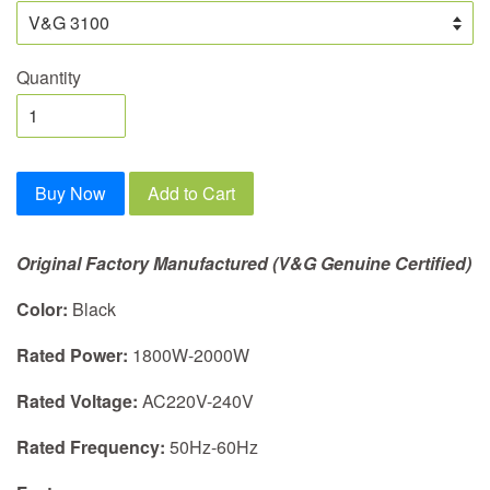
Quantity
Buy Now
Add to Cart
Original Factory Manufactured (V&G Genuine Certified)
Color:
Black
Rated Power:
1800W-2000W
Rated Voltage:
AC220V-240V
Rated Frequency:
50Hz-60Hz