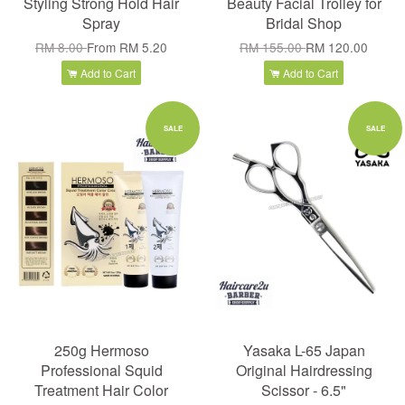
Styling Strong Hold Hair
Beauty Facial Trolley for
Spray
Bridal Shop
RM 8.00
From
RM 5.20
RM 155.00
RM 120.00
Add to Cart
Add to Cart
SALE
SALE
250g Hermoso
Yasaka L-65 Japan
Professional Squid
Original Hairdressing
Treatment Hair Color
Scissor - 6.5"