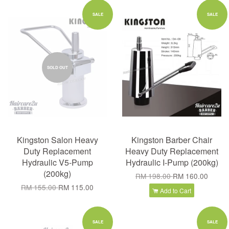
SALE
SALE
SOLD OUT
Kingston Salon Heavy
Kingston Barber Chair
Duty Replacement
Heavy Duty Replacement
Hydraulic V5-Pump
Hydraulic I-Pump (200kg)
(200kg)
RM 198.00
RM 160.00
RM 155.00
RM 115.00
Add to Cart
SALE
SALE