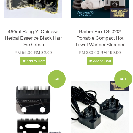
450ml Rong Yi Chinese
Barber Pro TSC002
Herbal Essence Black Hair
Portable Compact Hot
Dye Cream
Towel Warmer Steamer
RM 55.00
RM 32.00
RM 380.00
RM 199.00
Add to Cart
Add to Cart
SALE
SALE