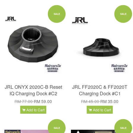
SALE
SALE
JRL ONYX 2020C-B Reset
JRL FF2020C & FF2020T
IQ Charging Dock #C2
Charging Dock #C1
RM 77.00
RM 59.00
RM 45.00
RM 35.00
Add to Cart
Add to Cart
SALE
SALE