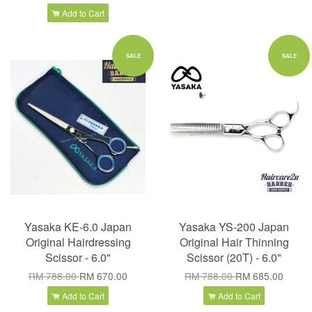
Add to Cart
SALE
SALE
Yasaka KE-6.0 Japan
Yasaka YS-200 Japan
Original Hairdressing
Original Hair Thinning
Scissor - 6.0"
Scissor (20T) - 6.0"
RM 788.00
RM 670.00
RM 788.00
RM 685.00
Add to Cart
Add to Cart