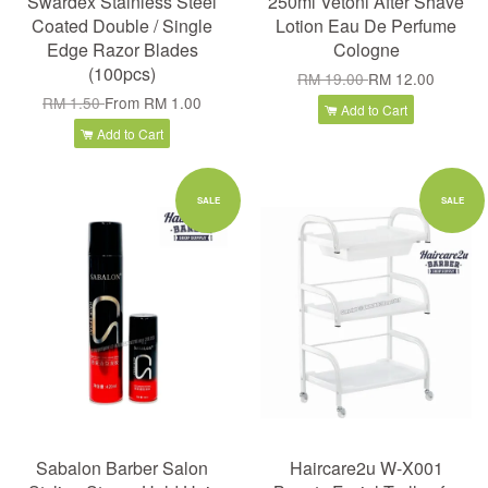
Swardex Stainless Steel
250ml Vetoni After Shave
Coated Double / Single
Lotion Eau De Perfume
Edge Razor Blades
Cologne
(100pcs)
RM 19.00
RM 12.00
RM 1.50
From
RM 1.00
Add to Cart
Add to Cart
SALE
SALE
Sabalon Barber Salon
Haircare2u W-X001