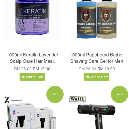
1000ml Keratin Lavender
1000ml Papabeard Barber
Scalp Care Hair Mask
Shaving Care Gel for Men
RM 28.00
RM 16.00
RM 28.00
RM 19.00
Add to Cart
Add to Cart
SALE
SALE