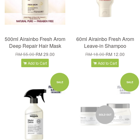
500ml Airainbo Fresh Arom
60ml Airainbo Fresh Arom
Deep Repair Hair Mask
Leave-in Shampoo
RM 55.00
RM 29.00
RM 18.00
RM 12.00
Add to Cart
Add to Cart
SALE
SALE
SOLD OUT