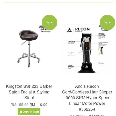
SALE
SALE
Kingston SSF223 Barber
Andis Recon
Salon Facial & Styling
Cord/Cordless Hair Clipper
Stool
- 9000 SPM Hyper-Speed
Linear Motor Power
RM 155.00
RM 110.00
#562254
Add to Cart
RM 788.00
RM 595.00