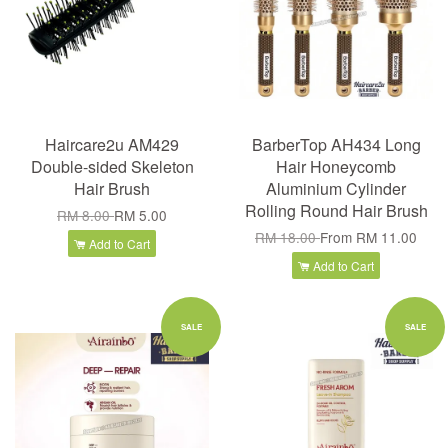
Haircare2u AM429
BarberTop AH434 Long
Double-sided Skeleton
Hair Honeycomb
Hair Brush
Aluminium Cylinder
Rolling Round Hair Brush
RM 8.00
RM 5.00
RM 18.00
From
RM 11.00
Add to Cart
Add to Cart
SALE
SALE