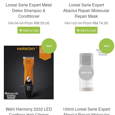
Loreal Serie Expert Metal
Loreal Serie Expert
Detox Shampoo &
Absolut Repair Molecular
Conditioner
Repair Mask
RM 98.00
From
RM 59.00
RM 122.00
From
RM 74.00
Add to Cart
Add to Cart
SALE
SALE
SOLD OUT
Wahl Harmony 2232 LED
100ml Loreal Serie Expert
Cordless Hair Clipper
Absolut Repair Molecular