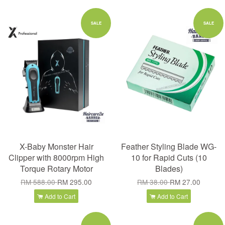
SALE
SALE
X-Baby Monster Hair
Feather Styling Blade WG-
Clipper with 8000rpm High
10 for Rapid Cuts (10
Torque Rotary Motor
Blades)
RM 588.00
RM 295.00
RM 38.00
RM 27.00
Add to Cart
Add to Cart