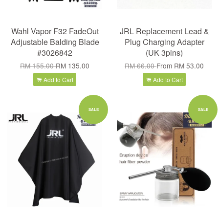
Wahl Vapor F32 FadeOut
JRL Replacement Lead &
Adjustable Balding Blade
Plug Charging Adapter
#3026842
(UK 3pins)
RM 155.00
RM 135.00
RM 66.00
From
RM 53.00
Add to Cart
Add to Cart
SALE
SALE