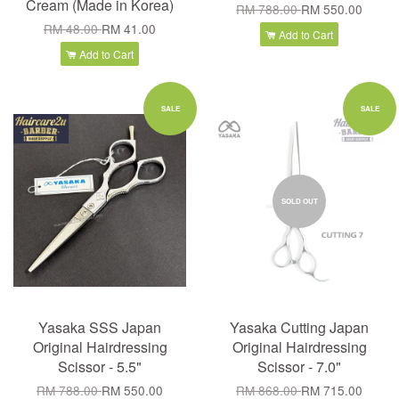
Cream (Made in Korea)
RM 788.00
RM 550.00
RM 48.00
RM 41.00
Add to Cart
Add to Cart
SALE
SALE
SOLD OUT
Yasaka SSS Japan
Yasaka Cutting Japan
Original Hairdressing
Original Hairdressing
Scissor - 5.5"
Scissor - 7.0"
RM 788.00
RM 550.00
RM 868.00
RM 715.00