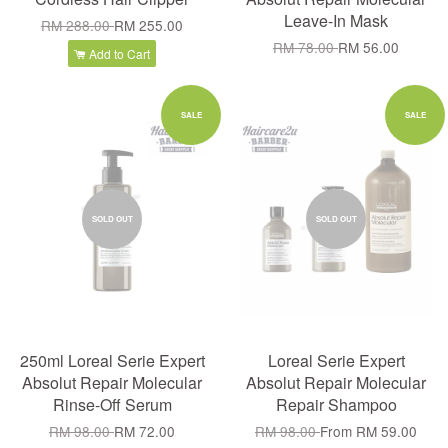
Leave-In Mask
RM 288.00
RM 255.00
RM 78.00
RM 56.00
Add to Cart
SALE
SALE
SOLD OUT
SOLD OUT
250ml Loreal Serie Expert
Loreal Serie Expert
Absolut Repair Molecular
Absolut Repair Molecular
Rinse-Off Serum
Repair Shampoo
RM 98.00
RM 72.00
RM 98.00
From
RM 59.00