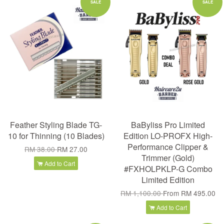
SALE
SALE
Feather Styling Blade TG-
BaByliss Pro Limited
10 for Thinning (10 Blades)
Edition LO-PROFX High-
Performance Clipper &
RM 38.00
RM 27.00
Trimmer (Gold)
Add to Cart
#FXHOLPKLP-G Combo
Limited Edition
RM 1,100.00
From
RM 495.00
Add to Cart