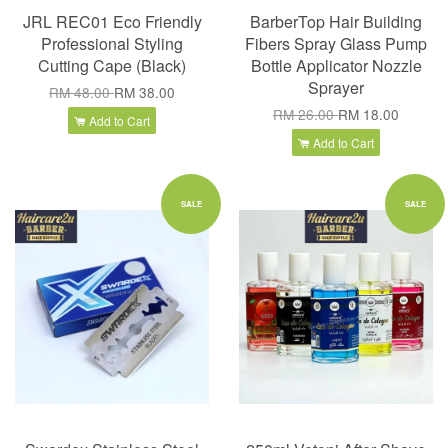
JRL REC01 Eco Friendly
BarberTop Hair Building
Professional Styling
Fibers Spray Glass Pump
Cutting Cape (Black)
Bottle Applicator Nozzle
Sprayer
RM 48.00
RM 38.00
RM 26.00
RM 18.00
Add to Cart
Add to Cart
SALE
SALE