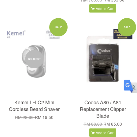
Add to Cart
SALE
SALE
SOLD OUT
Kemei LH-C2 Mini
Codos A80 / A81
Cordless Beard Shaver
Replacement Clipper
Blade
RM 28.00
RM 19.50
RM 88.00
RM 65.00
Add to Cart