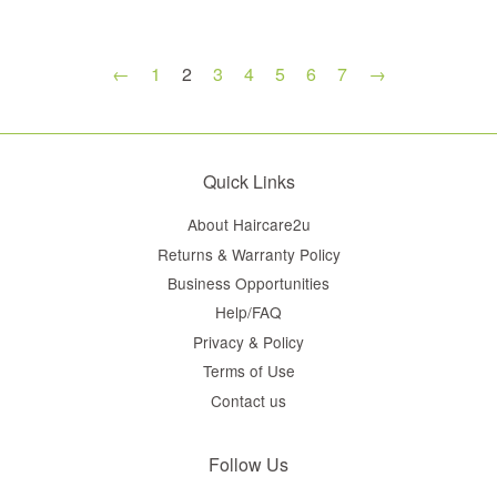
←
1
2
3
4
5
6
7
→
Quick Links
About Haircare2u
Returns & Warranty Policy
Business Opportunities
Help/FAQ
Privacy & Policy
Terms of Use
Contact us
Follow Us