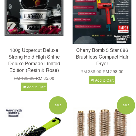
100g Uppercut Deluxe
Cherry Bomb 5 Star 686
Strong Hold High Shine
Brushless Compact Hair
Deluxe Pomade Limited
Dryer
Edition (Resin & Rose)
RM 388.00
RM 298.00
RM 105.00
RM 85.00
Add to Cart
Add to Cart
SALE
SALE