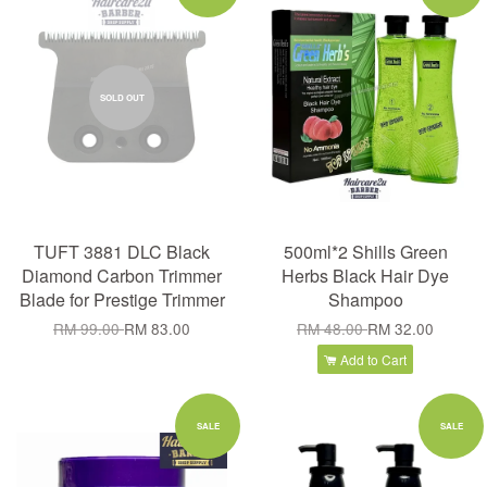
SOLD OUT
TUFT 3881 DLC Black
500ml*2 Shills Green
Diamond Carbon Trimmer
Herbs Black Hair Dye
Blade for Prestige Trimmer
Shampoo
RM 99.00
RM 83.00
RM 48.00
RM 32.00
Add to Cart
SALE
SALE