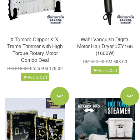
X-Tomoro Clipper & X-
Wahl Vanquish Digital
Treme Trimmer with High
Motor Hair Dryer #ZY166
Torque Rotary Motor
(1600W)
Combo Deal
RM 520.00
RM 398.00
RM 218.00
From
RM 178.00
Add to Cart
Add to Cart
SALE
SALE