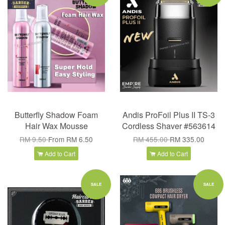
Butterfly Shadow Foam
Andis ProFoil Plus II TS-3
Hair Wax Mousse
Cordless Shaver #563614
RM 9.50
From
RM 6.50
RM 455.00
RM 335.00
Add to Cart
Add to Cart
SALE
SALE