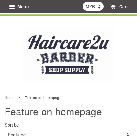
Menu
Cart
›
Home
Feature on homepage
Feature on homepage
Sort by