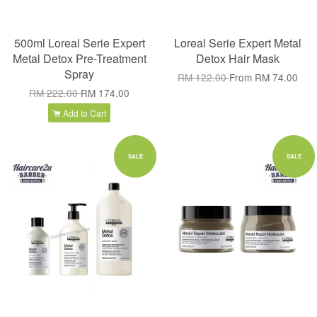
500ml Loreal Serie Expert
Loreal Serie Expert Metal
Metal Detox Pre-Treatment
Detox Hair Mask
Spray
RM 122.00
From
RM 74.00
RM 222.00
RM 174.00
Add to Cart
SALE
SALE