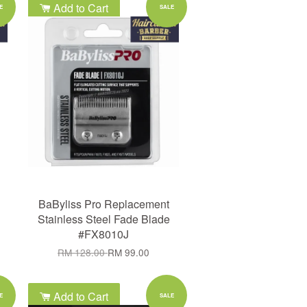
Add to Cart
E
SALE
BaByliss Pro Replacement
Stainless Steel Fade Blade
#FX8010J
RM 128.00
RM 99.00
Add to Cart
E
SALE