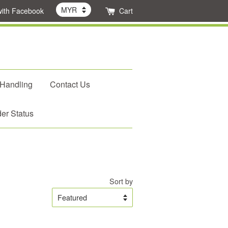
with Facebook
Cart
 Handling
Contact Us
er Status
Sort by