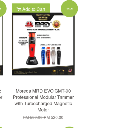
Add to Cart
E
SALE
2
Moreda MRD EVO GMT-90
er
Professional Modular Trimmer
with Turbocharged Magnetic
Motor
RM 599.00
RM 520.00