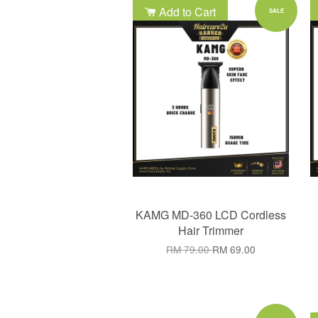
Add to Cart
SALE
KAMG MD-360 LCD Cordless
Hair Trimmer
RM 79.00
RM 69.00