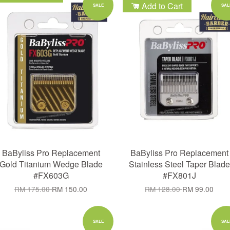
Add to Cart
Add to Cart
SALE
SAL
BaByliss Pro Replacement
BaByliss Pro Replacement
Gold Titanium Wedge Blade
Stainless Steel Taper Blade
#FX603G
#FX801J
RM 175.00
RM 150.00
RM 128.00
RM 99.00
SALE
SAL