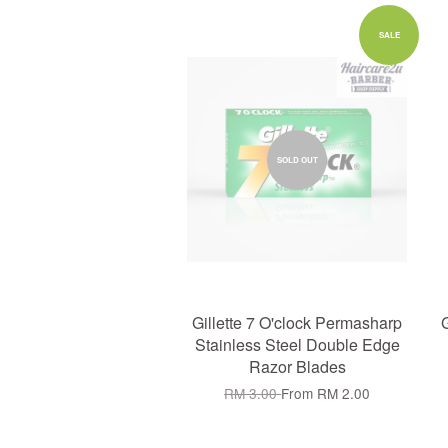
SALE
SOLD OUT
Gillette 7 O'clock Permasharp
G
Stainless Steel Double Edge
Razor Blades
RM 3.00
From
RM 2.00