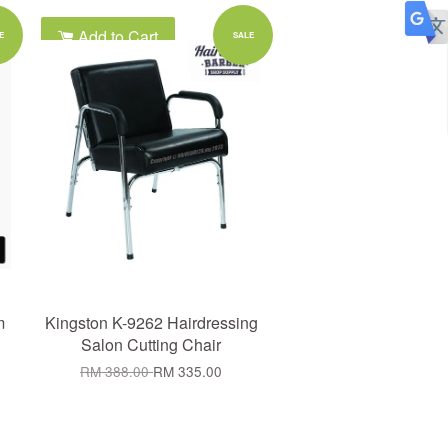
Add to Cart
E
SALE
m
Kingston K-9262 Hairdressing
Salon Cutting Chair
RM 388.00
RM 335.00