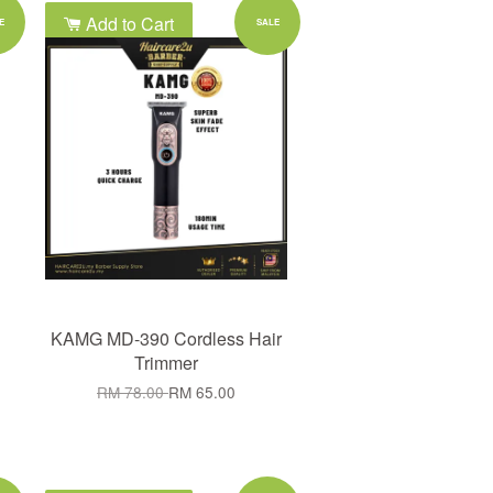
Add to Cart
E
SALE
KAMG MD-390 Cordless Hair
Trimmer
RM 78.00
RM 65.00