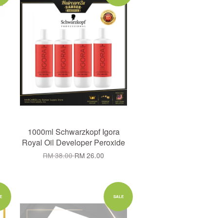
1000ml Schwarzkopf Igora
Royal Oil Developer Peroxide
RM 38.00
RM 26.00
E
SALE