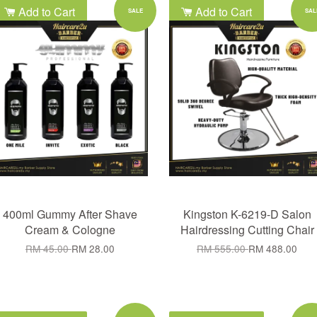
Add to Cart
Add to Cart
SALE
SAL
400ml Gummy After Shave
Kingston K-6219-D Salon
Cream & Cologne
Hairdressing Cutting Chair
RM 45.00
RM 28.00
RM 555.00
RM 488.00