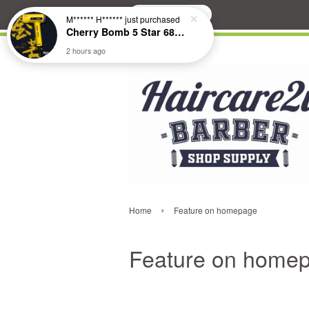
Search
›
Home
Feature on homepage
Feature on home