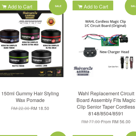
Add to Cart
Add to Cart
SALE
SAL
150ml Gummy Hair Styling
Wahl Replacement Circuit
Wax Pomade
Board Assembly Fits Magic
Clip Senior Taper Cordless
RM 22.00
RM 18.50
8148/8504/8591
RM 77.00
From
RM 56.00