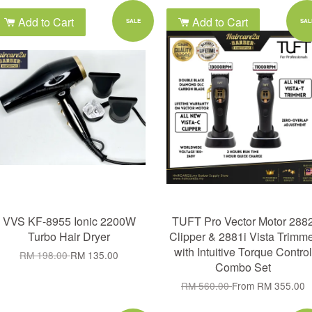
Add to Cart
Add to Cart
SALE
SAL
VVS KF-8955 Ionic 2200W
TUFT Pro Vector Motor 288
Turbo Hair Dryer
Clipper & 2881i Vista Trimm
with Intuitive Torque Control
RM 198.00
RM 135.00
Combo Set
RM 560.00
From
RM 355.00