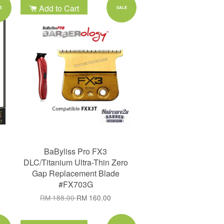
Add to Cart
E
SALE
BaByliss Pro FX3
DLC/Titanium Ultra-Thin Zero
Gap Replacement Blade
#FX703G
RM 188.00
RM 160.00