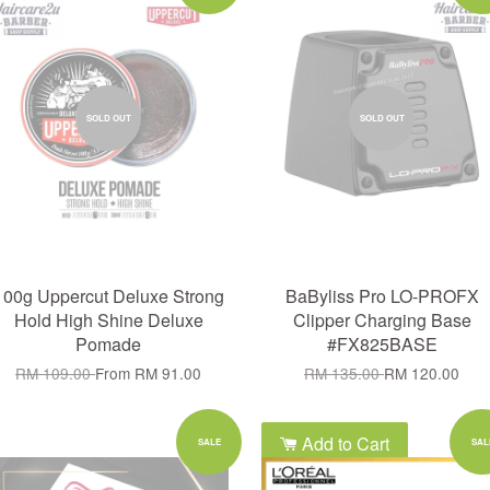
SOLD OUT
SOLD OUT
100g Uppercut Deluxe Strong
BaByliss Pro LO-PROFX
Hold High Shine Deluxe
Clipper Charging Base
Pomade
#FX825BASE
RM 109.00
From
RM 91.00
RM 135.00
RM 120.00
Add to Cart
SALE
SAL