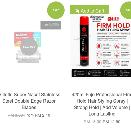
Add to Cart
SALE
SAL
SOLD OUT
illette Super Nacet Stainless
420ml Fuje Professional Fir
Steel Double Edge Razor
Hold Hair Styling Spray |
Blades
Strong Hold | Add Volume |
Long Lasting
RM 3.00
From
RM 2.40
RM 18.00
RM 12.50