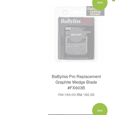
SALE
SOLD OUT
BaByliss Pro Replacement
Graphite Wedge Blade
#FX603B
RM 188.00
RM 160.00
SALE