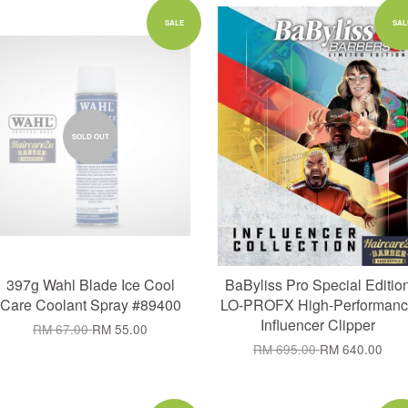
Add to Cart
SALE
SAL
SOLD OUT
397g Wahl Blade Ice Cool
BaByliss Pro Special Editio
Care Coolant Spray #89400
LO-PROFX High-Performanc
Influencer Clipper
RM 67.00
RM 55.00
RM 695.00
RM 640.00