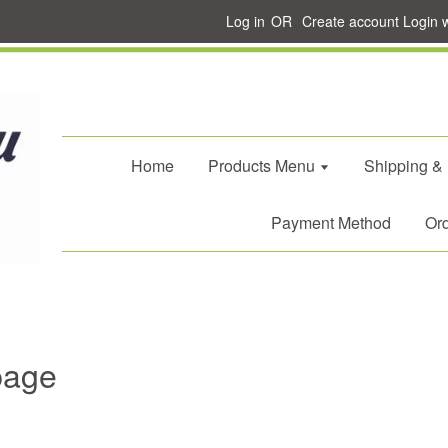
Log in
OR
Create account
Login 
Home
Products Menu
Shipping &
Payment Method
Ord
page