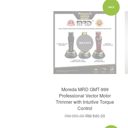
SALE
SOLD OUT
Moreda MRD GMT-999
Professional Vector Motor
Trimmer with Intuitive Torque
Control
RM 950.00
RM 840.00