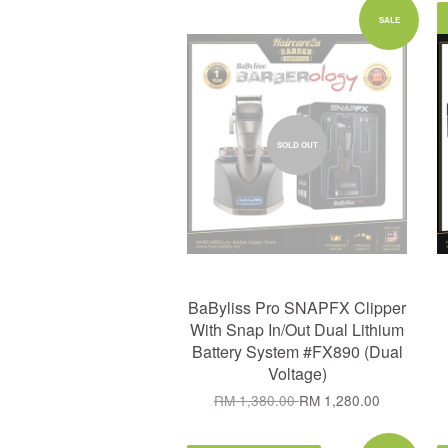
SALE
SOLD OUT
BaByliss Pro SNAPFX Clipper
With Snap In/Out Dual Lithium
Battery System #FX890 (Dual
Voltage)
RM 1,380.00
RM 1,280.00