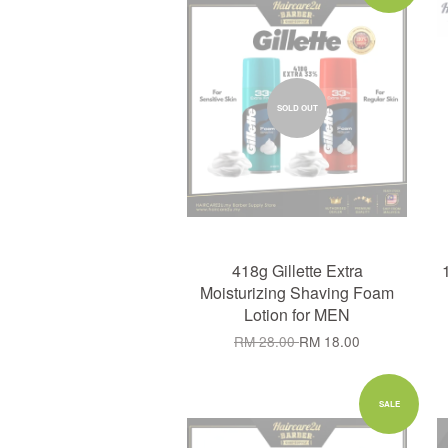
SOLD OUT
418g Gillette Extra
Moisturizing Shaving Foam
Lotion for MEN
RM 28.00
RM 18.00
SALE