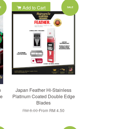
Add to Cart
E
SALE
n
Japan Feather Hi-Stainless
e
Platinum Coated Double Edge
Blades
RM 8.00
From
RM 4.50