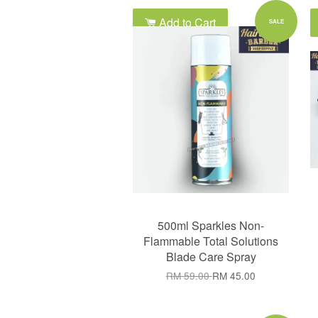
Add to Cart
SALE
500ml Sparkles Non-
Flammable Total Solutions
Blade Care Spray
RM 59.00
RM 45.00