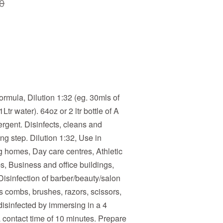
0
ormula, Dilution 1:32 (eg. 30mls of
Ltr water). 64oz or 2 ltr bottle of A
ergent. Disinfects, cleans and
ng step. Dilution 1:32, Use in
g homes, Day care centres, Athletic
s, Business and office buildings,
s. Disinfection of barber/beauty/salon
s combs, brushes, razors, scissors,
disinfected by immersing in a 4
a contact time of 10 minutes. Prepare