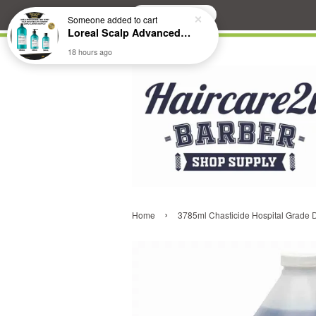
Search
Someone
added to cart
Loreal Scalp Advanced ANTI-Dandruff Dermo Clarifier Shampoo
18 hours ago
›
Home
3785ml Chasticide Hospital Grade Di