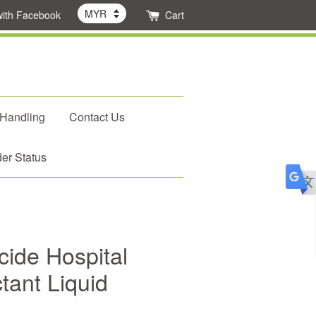
with Facebook
Cart
 Handling
Contact Us
er Status
cide Hospital
tant Liquid