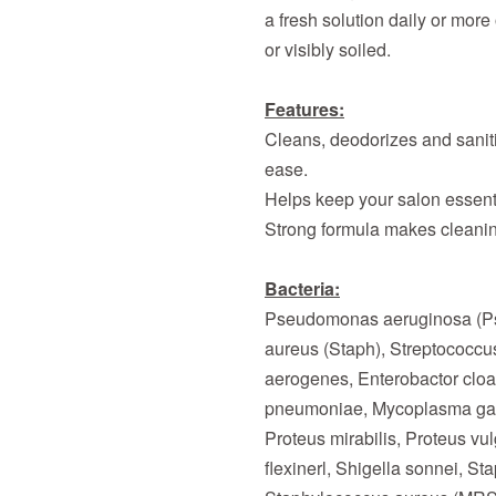
a fresh solution daily or more
or visibly soiled.
Features:
Cleans, deodorizes and saniti
ease.
Helps keep your salon essent
Strong formula makes cleanin
Bacteria:
Pseudomonas aeruginosa (P
aureus (Staph), Streptococcu
aerogenes, Enterobactor cloac
pneumoniae, Mycoplasma gall
Proteus mirabilis, Proteus vu
flexinerl, Shigella sonnei, S