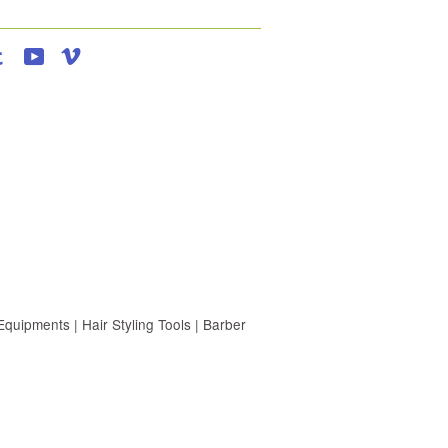
agram
Tumblr
YouTube
Vimeo
uipments | Hair Styling Tools | Barber