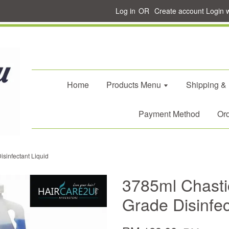
Log in
OR
Create account
Login 
Home
Products Menu
Shipping &
Payment Method
Ord
sinfectant Liquid
3785ml Chasti
Grade Disinfec