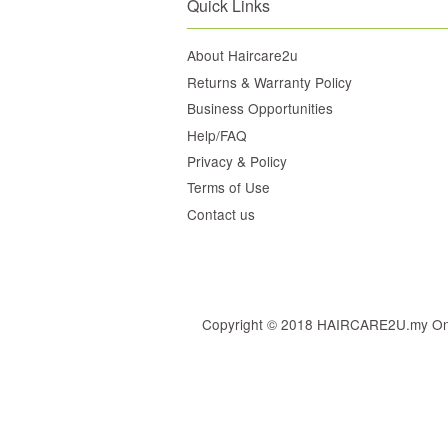
Quick Links
About Haircare2u
Returns & Warranty Policy
Business Opportunities
Help/FAQ
Privacy & Policy
Terms of Use
Contact us
Copyright © 2018 HAIRCARE2U.my Online