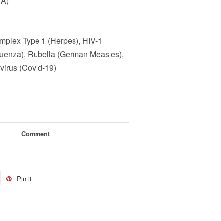
SA)
mplex Type 1 (Herpes), HIV-1
fluenza), Rubella (German Measles),
virus (Covid-19)
Comment
Pin it