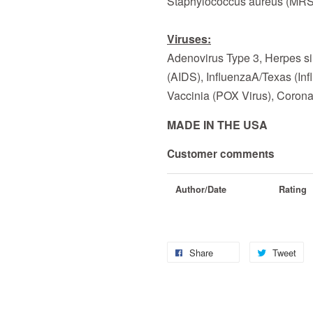
Staphylococcus aureus (MR
Viruses:
Adenovirus Type 3, Herpes si
(AIDS), InfluenzaA/Texas (In
Vaccinia (POX Virus), Corona
MADE IN THE USA
Customer comments
Author/Date
Rating
Share
Tweet