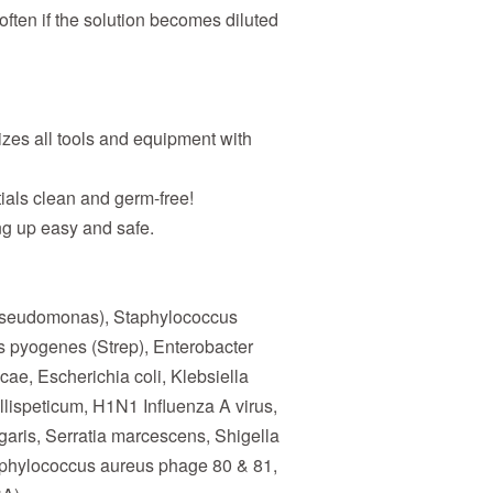
 often if the solution becomes diluted
zes all tools and equipment with
ials clean and germ-free!
g up easy and safe.
seudomonas), Staphylococcus
s pyogenes (Strep), Enterobacter
ae, Escherichia coli, Klebsiella
ispeticum, H1N1 Influenza A virus,
lgaris, Serratia marcescens, Shigella
taphylococcus aureus phage 80 & 81,