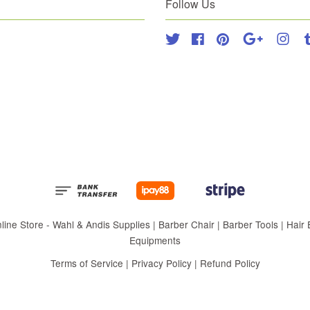
Follow Us
Twitter
Facebook
Pinterest
Google
Inst
 Store - Wahl & Andis Supplies | Barber Chair | Barber Tools | Hair Eq
Equipments
Terms of Service
|
Privacy Policy
|
Refund Policy