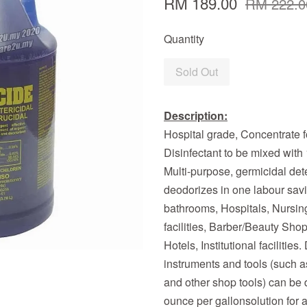
RM 189.00
RM 222.0
Quantity
Sold Out
Description:
Hospital grade, Concentrate f
Disinfectant to be mixed with 1
Multi-purpose, germicidal det
deodorizes in one labour savi
bathrooms, Hospitals, Nursin
facilities, Barber/Beauty Shop
Hotels, Institutional facilitie
instruments and tools (such a
and other shop tools) can be 
ounce per gallonsolution for 