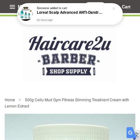
Menu
Cart
Someone
added to cart
Loreal Scalp Advanced ANTI-Dandruff Dermo Clarifier Shampoo
22 hours ago
›
Home
500g Cellu Mud Gym Fitness Slimming Treatment Cream with
Lemon Extract