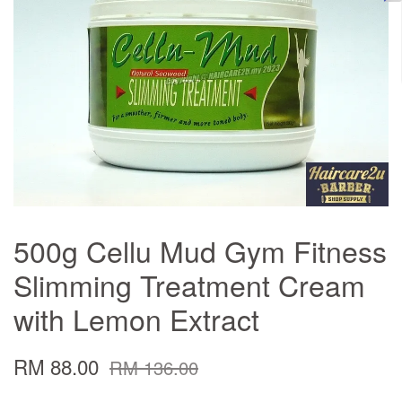
500g Cellu Mud Gym Fitness
Slimming Treatment Cream
with Lemon Extract
RM 88.00
RM 136.00