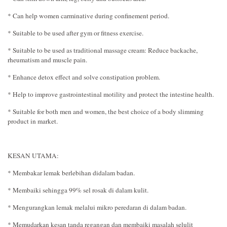
* Can help women carminative during confinement period.
* Suitable to be used after gym or fitness exercise.
* Suitable to be used as traditional massage cream: Reduce backache,
rheumatism and muscle pain.
* Enhance detox effect and solve constipation problem.
* Help to improve gastrointestinal motility and protect the intestine health.
* Suitable for both men and women, the best choice of a body slimming
product in market.
KESAN UTAMA:
* Membakar lemak berlebihan didalam badan.
* Membaiki sehingga 99% sel rosak di dalam kulit.
* Mengurangkan lemak melalui mikro peredaran di dalam badan.
* Memudarkan kesan tanda regangan dan membaiki masalah selulit