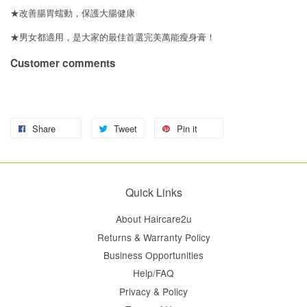
★改善腸胃蠕動，保護大腸健康
★男女都適用，是大家的最佳首選完美萬能瘦身膏！
Customer comments
Share
Tweet
Pin it
Quick Links
About Haircare2u
Returns & Warranty Policy
Business Opportunities
Help/FAQ
Privacy & Policy