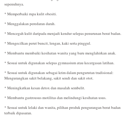
sepenuhnya.
* Memperbaiki rupa kulit obesiti.
* Menggalakan peredaran darah.
* Mencegah kulit daripada menjadi kendur selepas penurunan berat badan.
* Mengecilkan perut buncit, lengan, kaki serta pinggul.
* Membantu membaiki kesihatan wanita yang baru menglahirkan anak.
* Sesuai untuk digunakan selepas gymnasium atau kecergasan latihan.
* Sesuai untuk digunakan sebagai krim dalam pengurutan tradisional:
Mengurangkan sakit belakang, sakit sendi dan sakit otot.
* Meningkatkan kesan detox dan masalah sembelit.
* Membantu gastrousus motilitas dan melindungi kesihatan usus.
* Sesuai untuk lelaki dan wanita, pilihan produk pengurangan berat badan
terbaik dipasaran.