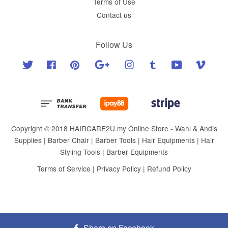
Terms of Use
Contact us
Follow Us
Twitter
Facebook
Pinterest
Google
Instagram
Tumblr
YouTube
Vimeo
Copyright © 2018 HAIRCARE2U.my Online Store - Wahl & Andis
Supplies | Barber Chair | Barber Tools | Hair Equipments | Hair
Styling Tools | Barber Equipments
Terms of Service
|
Privacy Policy
|
Refund Policy
Share on Facebook