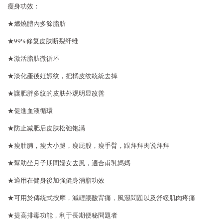
瘦身功效：
★燃燒體內多餘脂肪
★99%修复皮肤断裂纤维
★激活脂肪微循环
★淡化產後妊娠纹，把橘皮纹統統去掉
★讓肥胖多纹的皮肤外观明显改善
★促進血液循環
★防止减肥后皮肤松弛饱满
★瘦肚腩，瘦大小腿，瘦屁股，瘦手臂，跟拜拜肉说拜拜
★幫助坐月子期間婦女去風，適合甫乳媽媽
★適用在健身後加強健身消脂功效
★可用於傳統式按摩，減輕腰酸背痛，風濕問題以及舒緩肌肉疼痛
★提高排毒功能，利于長期便秘問題者