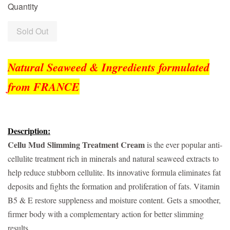
Quantity
Sold Out
Natural Seaweed & Ingredients formulated
from FRANCE
Description:
Cellu Mud Slimming Treatment Cream
is the ever popular anti-
cellulite treatment rich in minerals and natural seaweed extracts to
help reduce stubborn cellulite. Its innovative formula eliminates fat
deposits and fights the formation and proliferation of fats. Vitamin
B5 & E restore suppleness and moisture content. Gets a smoother,
firmer body with a complementary action for better slimming
results.