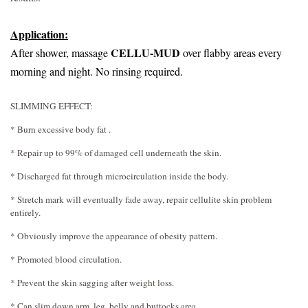
Application:
CELLU-MUD
After shower, massage
over flabby areas every
morning and night. No rinsing required.
SLIMMING EFFECT:
* Burn excessive body fat .
* Repair up to 99% of damaged cell underneath the skin.
* Discharged fat through microcirculation inside the body.
* Stretch mark will eventually fade away, repair cellulite skin problem
entirely.
* Obviously improve the appearance of obesity pattern.
* Promoted blood circulation.
* Prevent the skin sagging after weight loss.
* Can slim down arm, leg, belly and buttocks area.