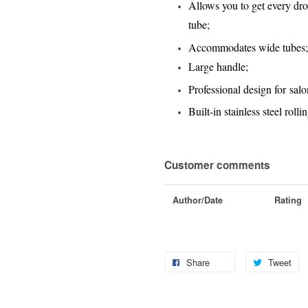
Allows you to get every drop
tube
;
Accommodates wide tubes
;
Large handle
;
Professional design for salo
Built-in stainless steel roll
Customer comments
Author/Date
Rating
Share
Tweet