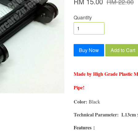
RM 15.00
RM 22.00
Quantity
Buy Now
Add to Cart
Made by High Grade Plastic Mat
Pipe!
Color:
Black
Technical Parameter: L13cm
Features：