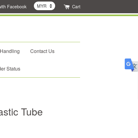
with Facebook
Cart
 Handling
Contact Us
er Status
astic Tube