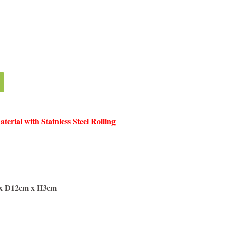
erial with Stainless Steel Rolling
 x D12cm x H3cm