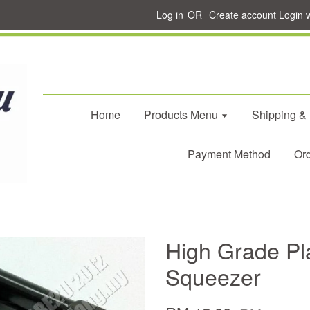
Log in
OR
Create account
Login 
Home
Products Menu
Shipping &
Payment Method
Ord
High Grade Pl
Squeezer