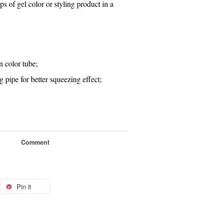
s of gel color or styling product in a
n color tube
;
ing pipe for better squeezing effect
;
Comment
Pin it