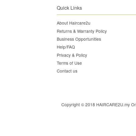
Quick Links
About Haircare2u
Returns & Warranty Policy
Business Opportunities
Help/FAQ
Privacy & Policy
Terms of Use
Contact us
Copyright © 2018 HAIRCARE2U.my Online