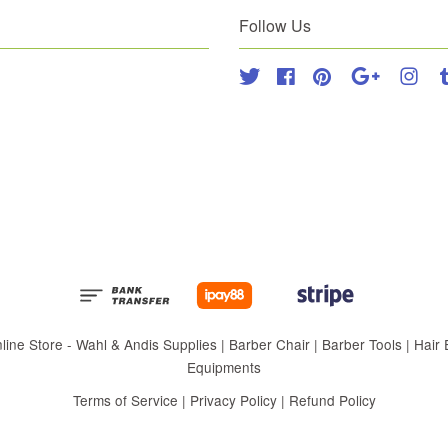
Follow Us
Twitter
Facebook
Pinterest
Google
Inst
 Store - Wahl & Andis Supplies | Barber Chair | Barber Tools | Hair Eq
Equipments
Terms of Service
|
Privacy Policy
|
Refund Policy