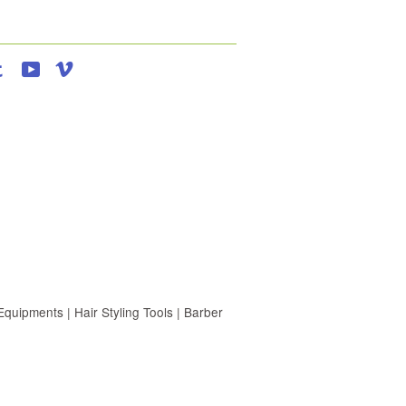
agram
Tumblr
YouTube
Vimeo
uipments | Hair Styling Tools | Barber