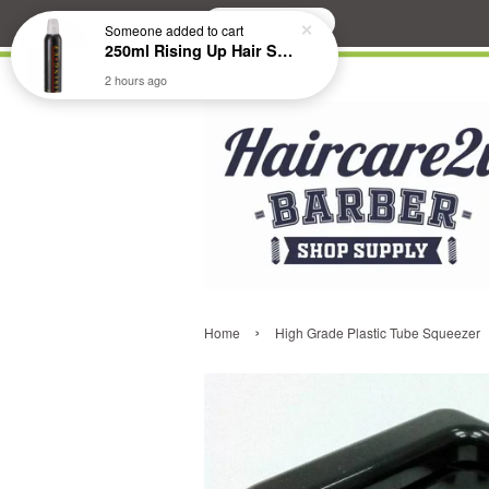
Search
Someone
added to cart
250ml Rising Up Hair Styling Mousse
2 hours ago
›
Home
High Grade Plastic Tube Squeezer