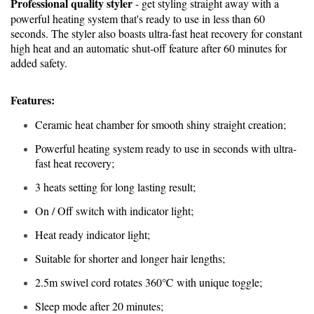
Professional quality styler
- get styling straight away with a
powerful heating system that's ready to use in less than 60
seconds. The styler also boasts ultra-fast heat recovery for constant
high heat and an automatic shut-off feature after 60 minutes for
added safety.
Features:
Ceramic heat chamber for smooth shiny straight creation;
Powerful heating system ready to use in seconds with ultra-
fast heat recovery;
3 heats setting for long lasting result;
On / Off switch with indicator light;
Heat ready indicator light;
Suitable for shorter and longer hair lengths;
2.5m swivel cord rotates 360℃ with unique toggle;
Sleep mode after 20 minutes;