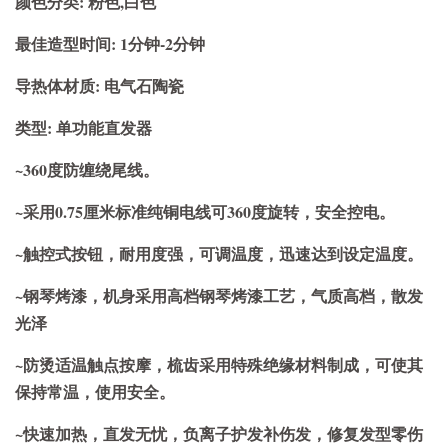
颜色分类: 粉色,白色
最佳造型时间: 1分钟-2分钟
导热体材质: 电气石陶瓷
类型: 单功能直发器
~360度防缠绕尾线。
~采用0.75厘米标准纯铜电线可360度旋转，安全控电。
~触控式按钮，耐用度强，可调温度，迅速达到设定温度。
~钢琴烤漆，机身采用高档钢琴烤漆工艺，气质高档，散发
光泽
~防烫适温触点按摩，梳齿采用特殊绝缘材料制成，可使其
保持常温，使用安全。
~快速加热，直发无忧，负离子护发补伤发，修复发型零伤