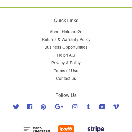
Quick Links
About Haircare2u
Returns & Warranty Policy
Business Opportunities
Help/FAQ
Privacy & Policy
Terms of Use
Contact us
Follow Us
Twitter
Facebook
Pinterest
Google
Instagram
Tumblr
YouTube
Vimeo