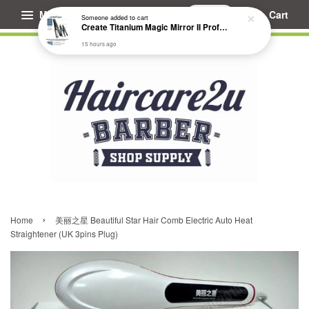
Menu
Cart
›
Home
美丽之星 Beautiful Star Hair Comb Electric Auto Heat
Straightener (UK 3pins Plug)