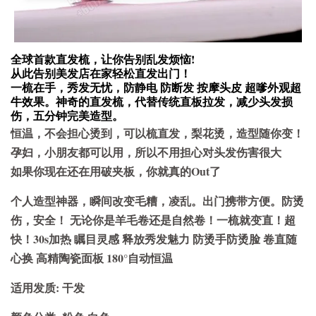
全球首款直发梳，让你告别乱发烦恼!
从此告别美发店在家轻松直发出门！
一梳在手，秀发无忧，防静电 防断发 按摩头皮 超嗲外观超
牛效果。神奇的直发梳，代替传统直板拉发，减少头发损
伤，五分钟完美造型。
恒温，不会担心烫到，可以梳直发，梨花烫，造型随你变！
孕妇，小朋友都可以用，所以不用担心对头发伤害很大
如果你现在还在用破夹板，你就真的Out了
个人造型神器，瞬间改变毛糟，凌乱。出门携带方便。防烫
伤，安全！ 无论你是羊毛卷还是自然卷！一梳就变直！超
快！30s加热 瞩目灵感 释放秀发魅力 防烫手防烫脸 卷直随
心换 高精陶瓷面板 180°自动恒温
适用发质: 干发