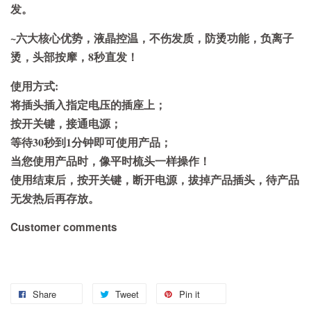
发。
~六大核心优势，液晶控温，不伤发质，防烫功能，负离子
烫，头部按摩，8秒直发！
使用方式:
将插头插入指定电压的插座上；
按开关键，接通电源；
等待30秒到1分钟即可使用产品；
当您使用产品时，像平时梳头一样操作！
使用结束后，按开关键，断开电源，拔掉产品插头，待产品
无发热后再存放。
Customer comments
Share
Tweet
Pin it