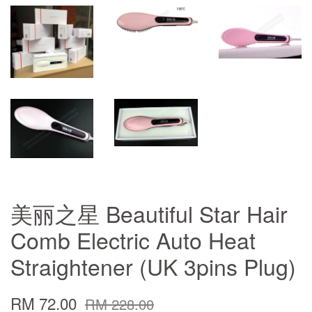
美丽之星 Beautiful Star Hair
Comb Electric Auto Heat
Straightener (UK 3pins Plug)
RM 72.00
RM 228.00