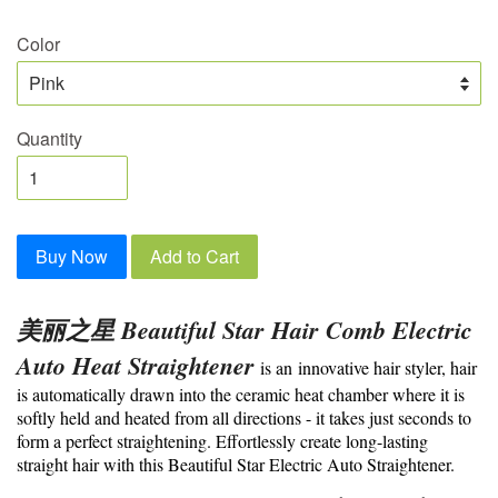
Color
Quantity
Buy Now
Add to Cart
美丽之星 Beautiful Star Hair Comb Electric
Auto Heat Straightener
is an
innovative hair styler, hair
is automatically drawn into the ceramic heat chamber where it is
softly held and heated from all directions - it takes just seconds to
form a perfect straightening. Effortlessly create long-lasting
straight hair with this Beautiful Star Electric Auto Straightener
.