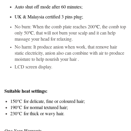
Auto shut off mode after 60 minutes;
UK & Malaysia certified 3 pins plug;
No burn: When the comb plate reaches 200
°C
, the comb top
only 50
°C
, that will not burn your scalp and it can help
massage your head for relaxing.
No harm: It produce anion when work, that remove hair
static electricity, anion also can combine with air to produce
moisture to help nourish your hair .
LCD screen display.
Suitable heat settings:
150
°C
for delicate, fine or coloured hair;
190
°C
for normal textured hair;
230
°C
for thick or wavy hair.
One Year Warranty