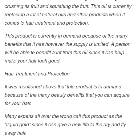
crushing its fruit and squishing the fruit. This oil is currently
replacing a lot of natural oils and other products when it
comes to hair treatment and protection.
This product is currently in demand because of the many
benefits that it has however the supply is limited. A person
will be able to benefit a lot from this oil since it can help
make your hair look good.
Hair Treatment and Protection
It was mentioned above that this product is in demand
because of the many beauty benefits that you can acquire
for your hair.
Many experts all over the world call this product as the
“liquid gold” since it can give a new life to the dry and fly
away hair.