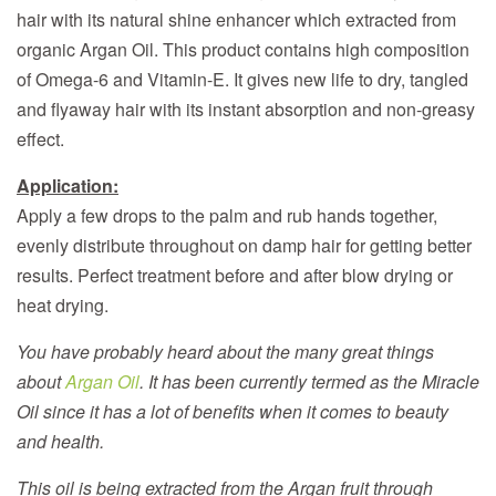
hair with its natural shine enhancer which extracted from
organic Argan Oil. This product contains high composition
of Omega-6 and Vitamin-E. It gives new life to dry, tangled
and flyaway hair with its instant absorption and non-greasy
effect.
Application:
Apply a few drops to the palm and rub hands together,
evenly distribute throughout on damp hair for getting better
results. Perfect treatment before and after blow drying or
heat drying.
You have probably heard about the many great things
about
Argan Oil
. It has been currently termed as the Miracle
Oil since it has a lot of benefits when it comes to beauty
and health.
This oil is being extracted from the Argan fruit through