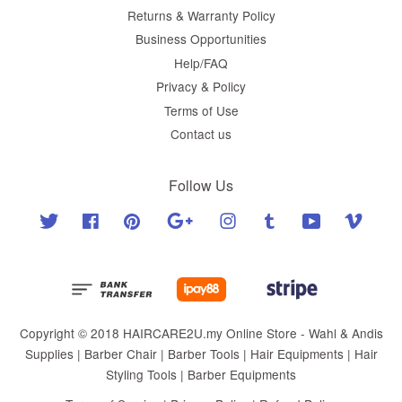
Returns & Warranty Policy
Business Opportunities
Help/FAQ
Privacy & Policy
Terms of Use
Contact us
Follow Us
Twitter
Facebook
Pinterest
Google
Instagram
Tumblr
YouTube
Vimeo
Copyright © 2018 HAIRCARE2U.my Online Store - Wahl & Andis
Supplies | Barber Chair | Barber Tools | Hair Equipments | Hair
Styling Tools | Barber Equipments