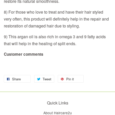
restore its natural smoothness.
8) For those who love to treat and have their hair styled
very often, this product will definitely help in the repair and
restoration of damaged hair due to styling.
9) This argan oil is also rich in omega 3 and 9 fatty acids
that will help in the healing of split ends.
Customer comments
Share
Tweet
Pin it
Quick Links
About Haircare2u