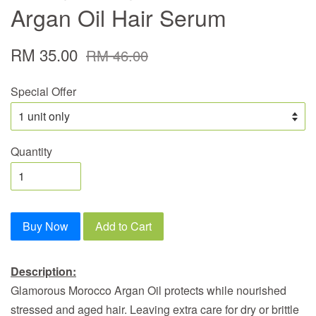
Argan Oil Hair Serum
RM 35.00
RM 46.00
Special Offer
Quantity
Buy Now
Add to Cart
Description:
Glamorous Morocco Argan Oil protects while nourished
stressed and aged hair. Leaving extra care for dry or brittle