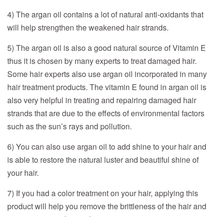
4) The argan oil contains a lot of natural anti-oxidants that
will help strengthen the weakened hair strands.
5) The argan oil is also a good natural source of Vitamin E
thus it is chosen by many experts to treat damaged hair.
Some hair experts also use argan oil incorporated in many
hair treatment products. The vitamin E found in argan oil is
also very helpful in treating and repairing damaged hair
strands that are due to the effects of environmental factors
such as the sun’s rays and pollution.
6) You can also use argan oil to add shine to your hair and
is able to restore the natural luster and beautiful shine of
your hair.
7) If you had a color treatment on your hair, applying this
product will help you remove the brittleness of the hair and