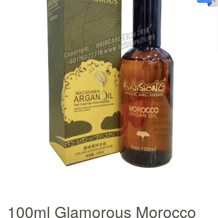
100ml Glamorous Morocco