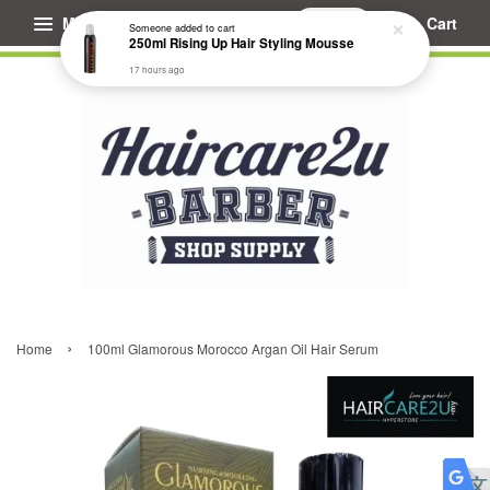
Menu
Cart
Someone
added to cart
250ml Rising Up Hair Styling Mousse
17 hours ago
›
Home
100ml Glamorous Morocco Argan Oil Hair Serum