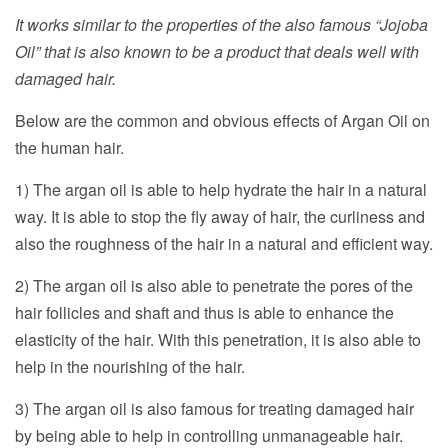
It works similar to the properties of the also famous “Jojoba
Oil” that is also known to be a product that deals well with
damaged hair.
Below are the common and obvious effects of Argan Oil on
the human hair.
1) The argan oil is able to help hydrate the hair in a natural
way. It is able to stop the fly away of hair, the curliness and
also the roughness of the hair in a natural and efficient way.
2) The argan oil is also able to penetrate the pores of the
hair follicles and shaft and thus is able to enhance the
elasticity of the hair. With this penetration, it is also able to
help in the nourishing of the hair.
3) The argan oil is also famous for treating damaged hair
by being able to help in controlling unmanageable hair.