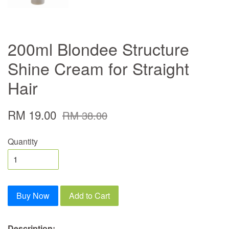
200ml Blondee Structure
Shine Cream for Straight
Hair
RM 19.00
RM 38.00
Quantity
Buy Now
Add to Cart
Description: