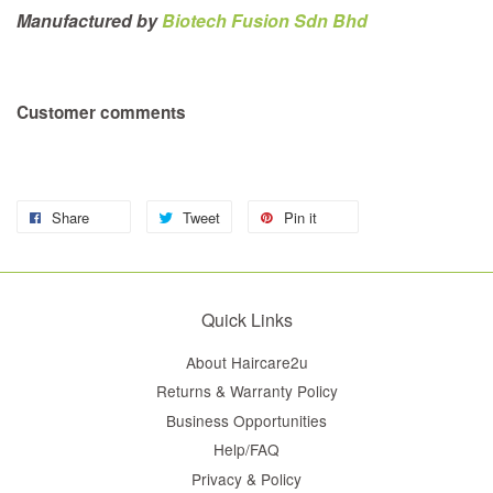
Manufactured by
Biotech Fusion Sdn Bhd
Customer comments
Share
Tweet
Pin it
Quick Links
About Haircare2u
Returns & Warranty Policy
Business Opportunities
Help/FAQ
Privacy & Policy