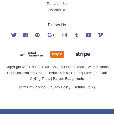
Terms of Use
Contact us
Follow Us
Twitter
Facebook
Pinterest
Google
Instagram
Tumblr
YouTube
Vimeo
Copyright © 2018 HAIRCARE2U.my Online Store - Wahl & Andis
Supplies | Barber Chair | Barber Tools | Hair Equipments | Hair
Styling Tools | Barber Equipments
Terms of Service
|
Privacy Policy
|
Refund Policy