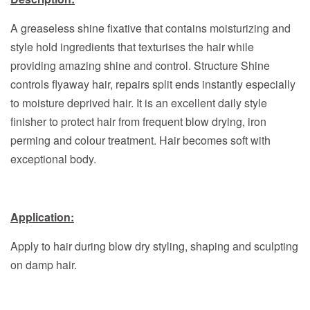
A greaseless shine fixative that contains moisturizing and
style hold ingredients that texturises the hair while
providing amazing shine and control. Structure Shine
controls flyaway hair, repairs split ends instantly especially
to moisture deprived hair. It is an excellent daily style
finisher to protect hair from frequent blow drying, iron
perming and colour treatment. Hair becomes soft with
exceptional body.
Application:
Apply to hair during blow dry styling, shaping and sculpting
on damp hair.