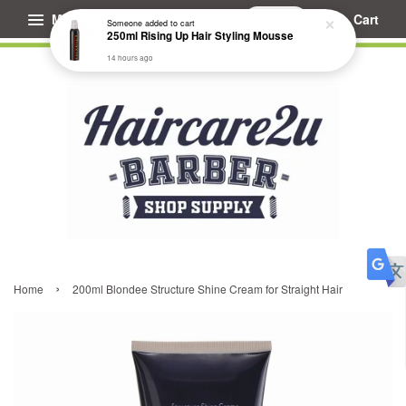
Menu
Cart
Someone
added to cart
250ml Rising Up Hair Styling Mousse
14 hours ago
›
Home
200ml Blondee Structure Shine Cream for Straight Hair