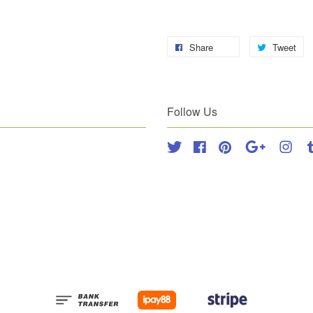
Share
Tweet
Follow Us
Twitter
Facebook
Pinterest
Google
Inst