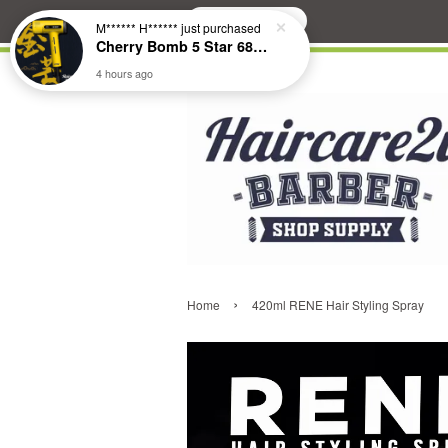
Search
M****** H******
just purchased
Cherry Bomb 5 Star 686 Brushless Compact Hair Dryer
4 hours ago
›
Home
420ml RENE Hair Styling Spray