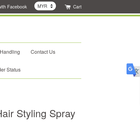
with Facebook
Cart
 Handling
Contact Us
er Status
ir Styling Spray