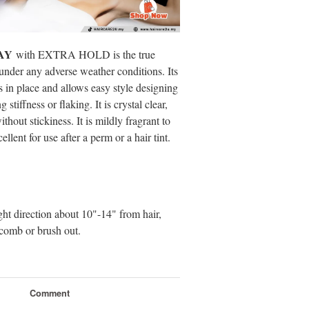
AY
with EXTRA HOLD is the true
 under any adverse weather conditions. Its
es in place and allows easy style designing
stiffness or flaking. It is crystal clear,
thout stickiness. It is mildly fragrant to
lent for use after a perm or a hair tint.
ght direction about 10"-14" from hair,
r comb or brush out.
Comment