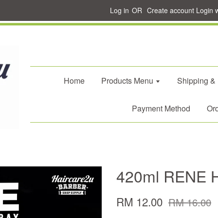
Log in
OR
Create account
Login 
Home
Products Menu
Shipping &
Payment Method
Ord
420ml RENE Ha
RM 12.00
RM 16.00