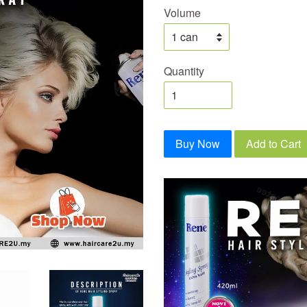
Volume
Quantity
Buy Now
Add to Cart