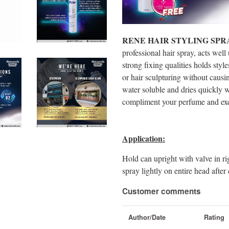
RENE HAIR STYLING SPR
professional hair spray, acts well
strong fixing qualities holds styl
or hair sculpturing without causing 
water soluble and dries quickly wi
compliment your perfume and excel
Application:
Hold can upright with valve in ri
spray lightly on entire head afte
Customer comments
Author/Date
Rating