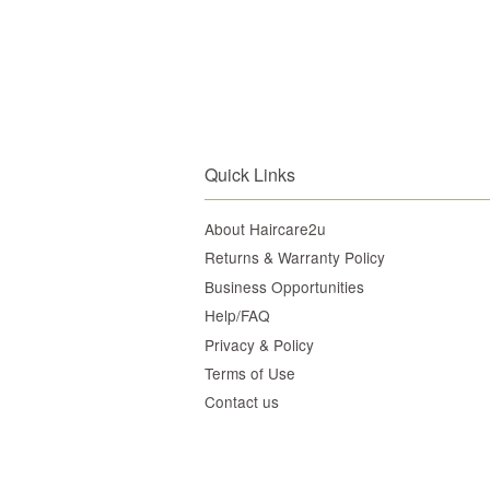
Quick Links
About Haircare2u
Returns & Warranty Policy
Business Opportunities
Help/FAQ
Privacy & Policy
Terms of Use
Contact us